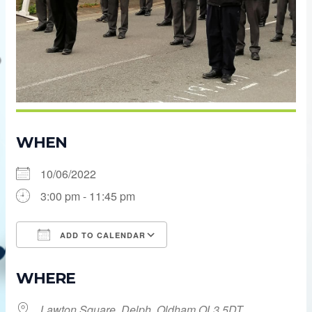
WHEN
10/06/2022
3:00 pm - 11:45 pm
ADD TO CALENDAR
Download ICS
Google Calendar
WHERE
Lawton Square, Delph, Oldham OL3 5DT