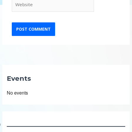
Website
Events
No events