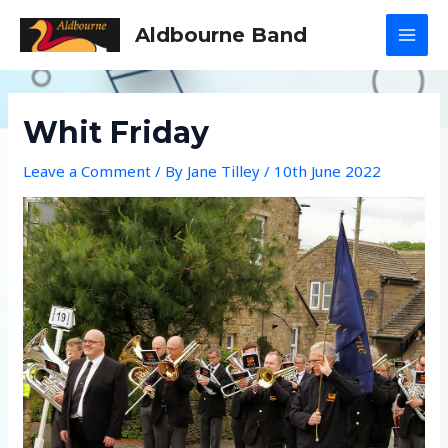
Skip
Aldbourne Band
to
MAI
content
MEN
Whit Friday
Leave a Comment
/ By
Jane Tilley
/
10th June 2022