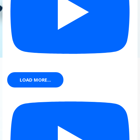
LOAD MORE...