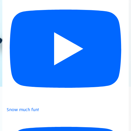
Snow much fun!