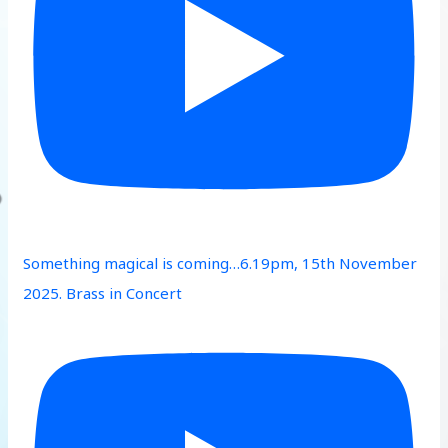
Something magical is coming…6.19pm, 15th November
2025. Brass in Concert