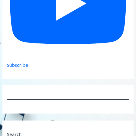
Subscribe
Search