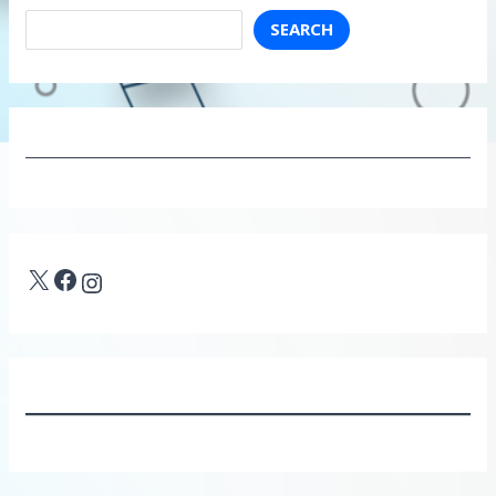
SEARCH
X
Facebook
Instagram