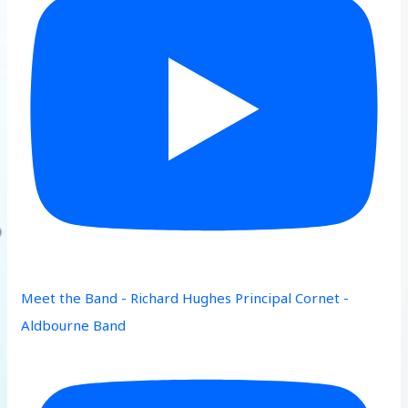
Meet the Band - Richard Hughes Principal Cornet -
Aldbourne Band