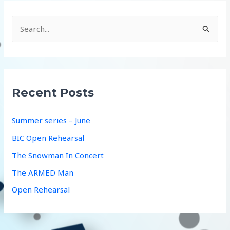
S
e
a
r
c
Recent Posts
h
f
Summer series – June
o
BIC Open Rehearsal
r
The Snowman In Concert
:
The ARMED Man
Open Rehearsal