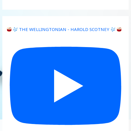
THE WELLINGTONIAN - HAROLD SCOTNEY