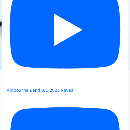
Aldbourne Band BIC 2025 Reveal