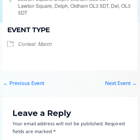
Lawton Square, Delph, Oldham OL3 5DT, Del, OL3
5DT
EVENT TYPE
Contest
March
←
Previous Event
Next Event
→
Leave a Reply
Your email address will not be published.
Required
fields are marked
*