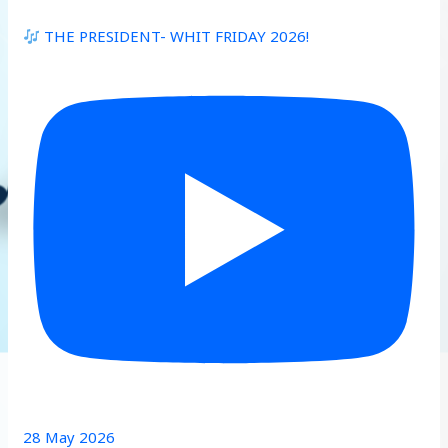
THE PRESIDENT- WHIT FRIDAY 2026!
28 May 2026