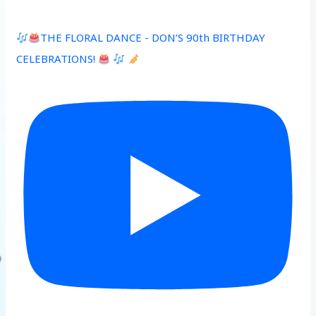
THE FLORAL DANCE - DON’S 90th BIRTHDAY
CELEBRATIONS!