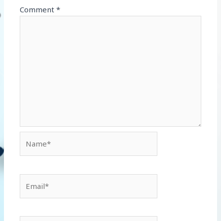
Comment
*
Name*
Email*