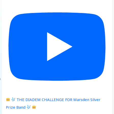
THE DIADEM CHALLENGE FOR Marsden Silver
Prize Band