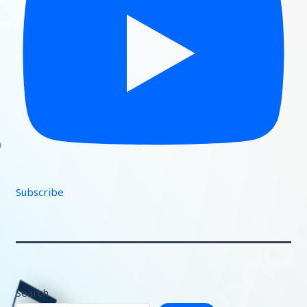
Subscribe
Search