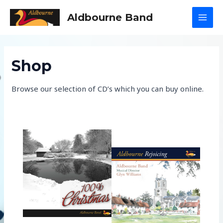
Skip
Aldbourne Band
to
MAI
content
MEN
Shop
Browse our selection of CD’s which you can buy online.