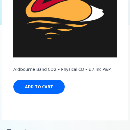
Aldbourne Band CD2 – Physical CD – £7 inc P&P