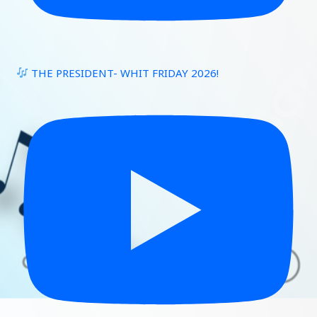
THE PRESIDENT- WHIT FRIDAY 2026!