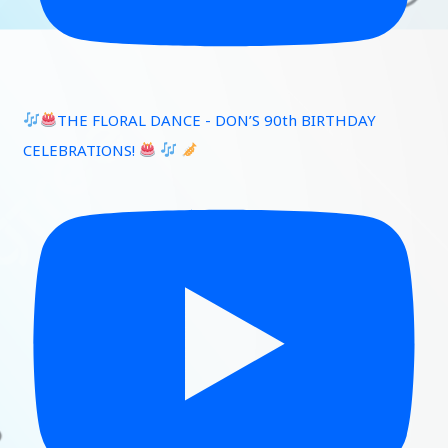
THE FLORAL DANCE - DON’S 90th BIRTHDAY
CELEBRATIONS!