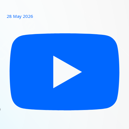
28 May 2026