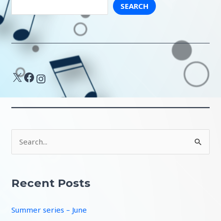
SEARCH
X
Facebook
Instagram
S
e
a
r
Recent Posts
c
Summer series – June
h