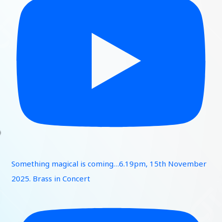
Something magical is coming…6.19pm, 15th November
2025. Brass in Concert