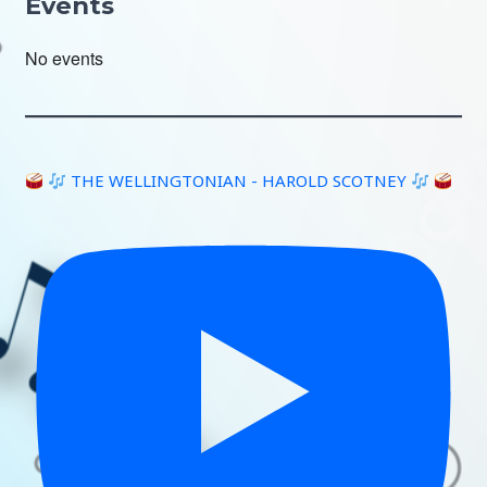
Events
No events
THE WELLINGTONIAN - HAROLD SCOTNEY