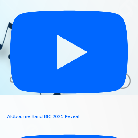
Aldbourne Band BIC 2025 Reveal