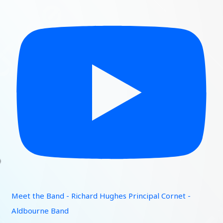
Meet the Band - Richard Hughes Principal Cornet -
Aldbourne Band