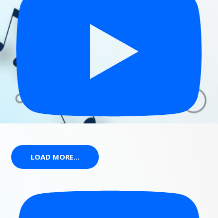
LOAD MORE...