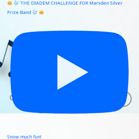
THE DIADEM CHALLENGE FOR Marsden Silver
Prize Band
Snow much fun!