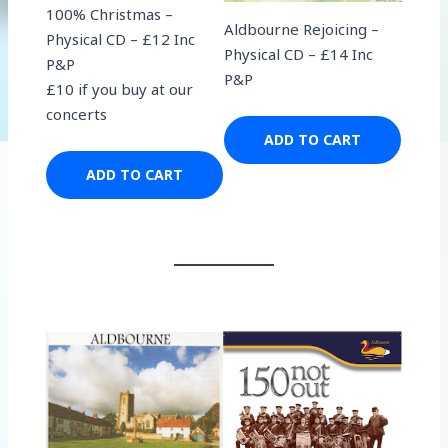
100% Christmas –
Aldbourne Rejoicing –
Physical CD – £12 Inc
Physical CD – £14 Inc
P&P
P&P
£10 if you buy at our
concerts