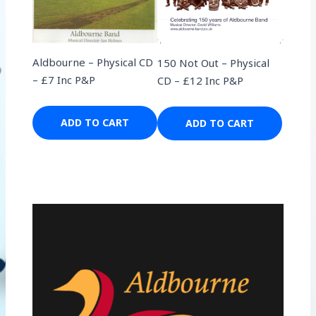
Aldbourne – Physical CD
150 Not Out – Physical
– £7 Inc P&P
CD – £12 Inc P&P