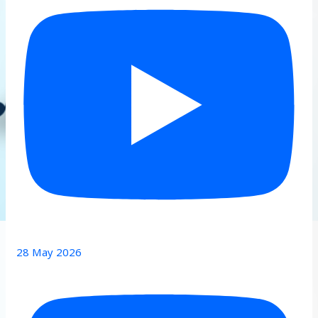
28 May 2026