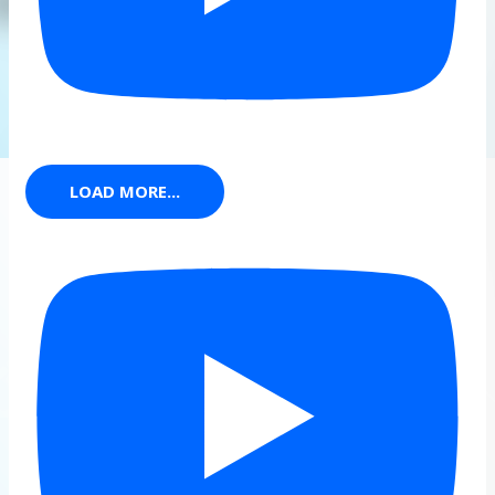
LOAD MORE...