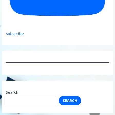
Subscribe
Search
SEARCH