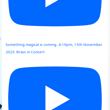
Something magical is coming…6.19pm, 15th November
2025. Brass in Concert