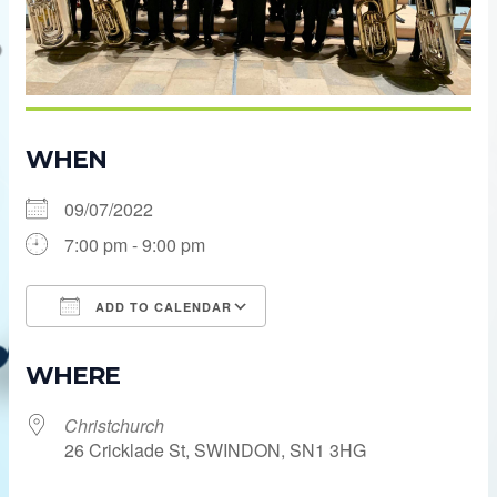
WHEN
09/07/2022
7:00 pm - 9:00 pm
ADD TO CALENDAR
Download ICS
Google Calendar
WHERE
Christchurch
26 Cricklade St, SWINDON, SN1 3HG