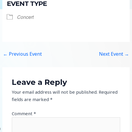
EVENT TYPE
Concert
←
Previous Event
Next Event
→
Leave a Reply
Your email address will not be published.
Required
fields are marked
*
Comment
*