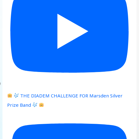
THE DIADEM CHALLENGE FOR Marsden Silver
Prize Band