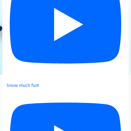
Snow much fun!