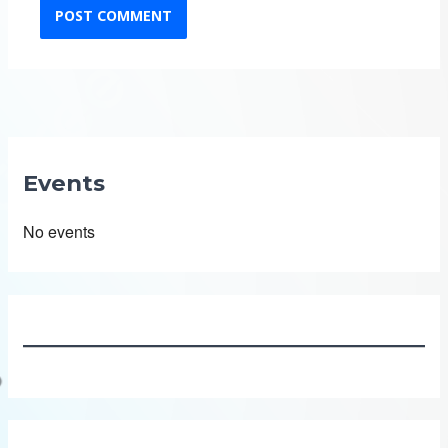
Events
No events