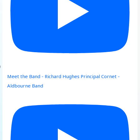
Meet the Band - Richard Hughes Principal Cornet -
Aldbourne Band