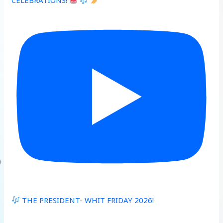
CELEBRATIONS!
THE PRESIDENT- WHIT FRIDAY 2026!