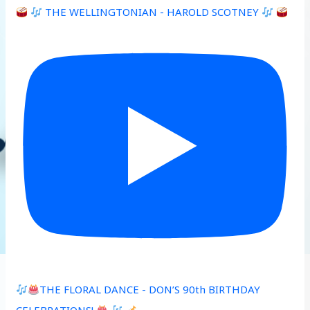
THE WELLINGTONIAN - HAROLD SCOTNEY
THE FLORAL DANCE - DON’S 90th BIRTHDAY