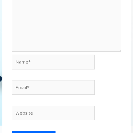
Name*
Email*
Website