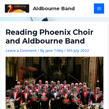
Skip
Aldbourne Band
to
MAI
content
MEN
Reading Phoenix Choir
and Aldbourne Band
Leave a Comment
/ By
Jane Tilley
/
9th July 2022