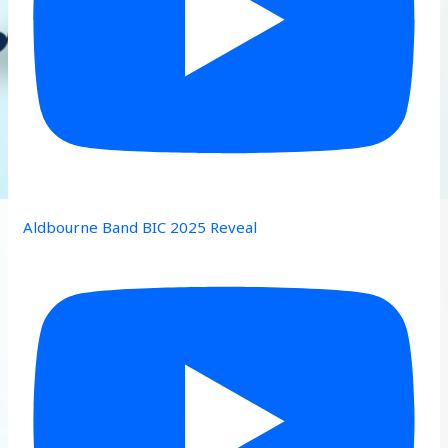
Aldbourne Band BIC 2025 Reveal