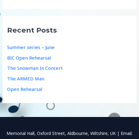
a
r
c
Recent Posts
h
f
Summer series – June
o
BIC Open Rehearsal
r
The Snowman In Concert
:
The ARMED Man
Open Rehearsal
Memorial Hall, Oxford Street, Aldbourne, Wiltshire, UK | Email: