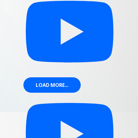
LOAD MORE...