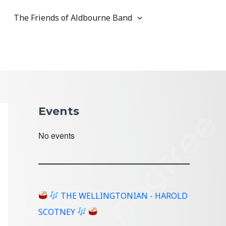
The Friends of Aldbourne Band
Events
No events
THE WELLINGTONIAN - HAROLD
SCOTNEY