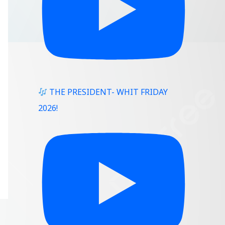
THE PRESIDENT- WHIT FRIDAY
2026!