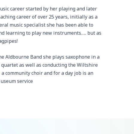
usic career started by her playing and later
ching career of over 25 years, initially as a
eral music specialist she has been able to
and learning to play new instruments….. but as
agpipes!
the Aldbourne Band she plays saxophone in a
quartet as well as conducting the Wiltshire
 a community choir and for a day job is an
Museum service