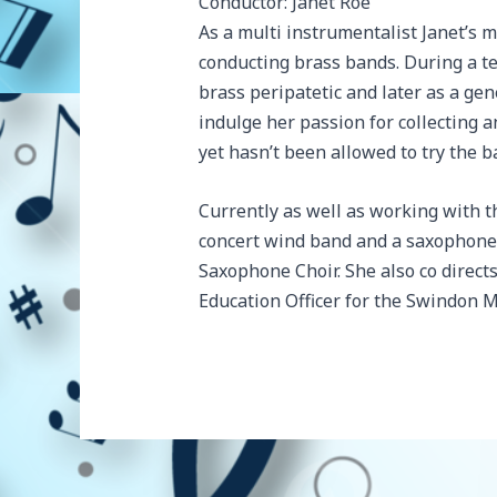
Conductor: Janet Roe
As a multi instrumentalist Janet’s m
conducting brass bands. During a tea
brass peripatetic and later as a gen
indulge her passion for collecting 
yet hasn’t been allowed to try the b
Currently as well as working with 
concert wind band and a saxophone 
Saxophone Choir. She also co directs
Education Officer for the Swindon 