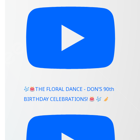
THE FLORAL DANCE - DON’S 90th
BIRTHDAY CELEBRATIONS!