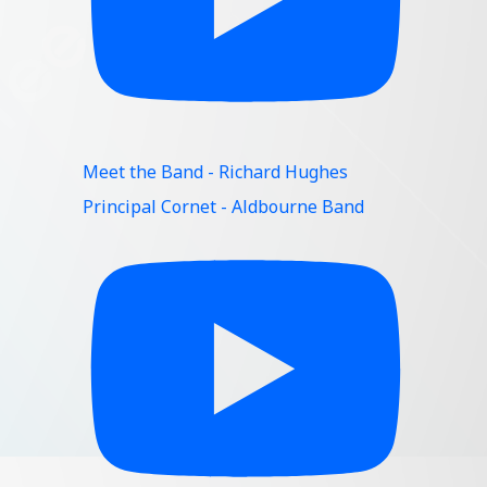
Meet the Band - Richard Hughes
Principal Cornet - Aldbourne Band