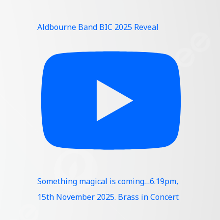
Aldbourne Band BIC 2025 Reveal
Something magical is coming…6.19pm,
15th November 2025. Brass in Concert