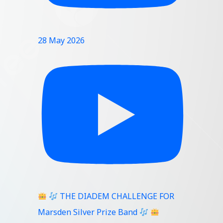
28 May 2026
THE DIADEM CHALLENGE FOR
Marsden Silver Prize Band