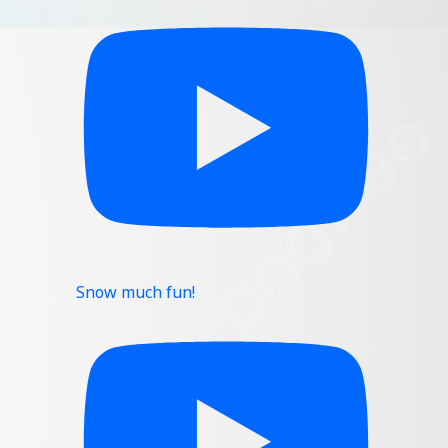
Snow much fun!