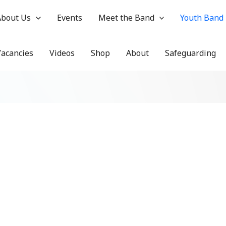
About Us
Events
Meet the Band
Youth Band
Vacancies
Videos
Shop
About
Safeguarding