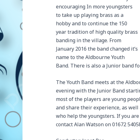
encouraging In more youngsters
to take up playing brass as a
hobby and to continue the 150
year tradition of high quality brass
banding in the village. From
January 2016 the band changed it’s
name to the Aldbourne Youth
Band. There is also a Junior band fo
The Youth Band meets at the Aldbo
evening with the Junior Band starti
most of the players are young peo
and share their experience, as well
who help the youngsters. If you are
contact Alan Watson on 01672 54058