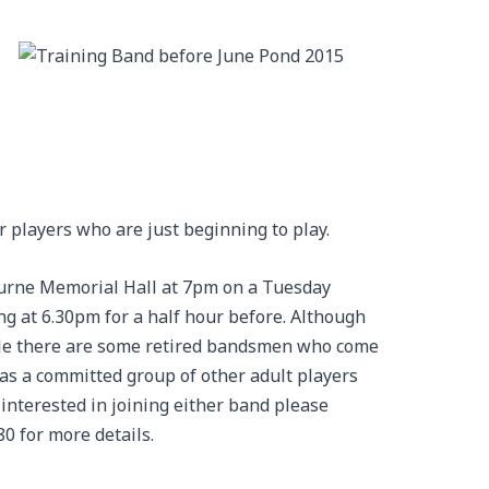
r players who are just beginning to play.
urne Memorial Hall at 7pm on a Tuesday
ng at 6.30pm for a half hour before. Although
ple there are some retired bandsmen who come
 as a committed group of other adult players
 interested in joining either band please
0 for more details.