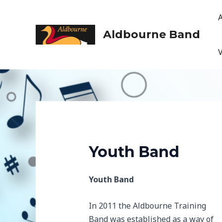
Skip
to
content
Aldbourne Band
Youth Band
Youth Band
In 2011 the Aldbourne Training
Band was established as a way of