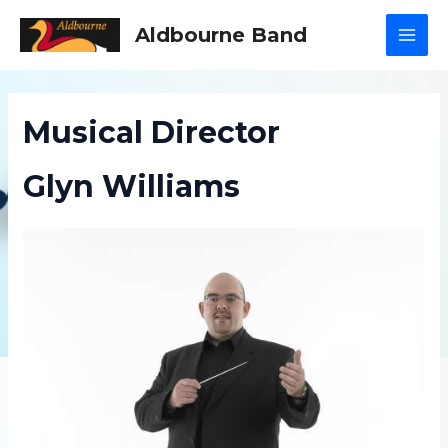
Skip
Aldbourne Band
to
MAI
content
MEN
Musical Director
Glyn Williams