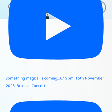
Something magical is coming…6.19pm, 15th November
2025. Brass in Concert