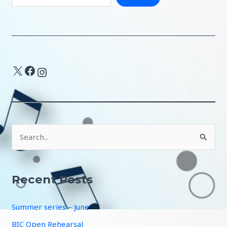
X
Facebook
Instagram
S
e
a
r
Recent Posts
c
Summer series – June
h
f
BIC Open Rehearsal