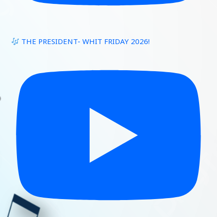
THE PRESIDENT- WHIT FRIDAY 2026!