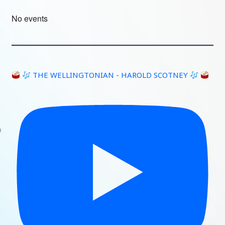
No events
THE WELLINGTONIAN - HAROLD SCOTNEY