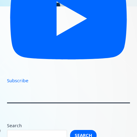
Subscribe
Search
SEARCH