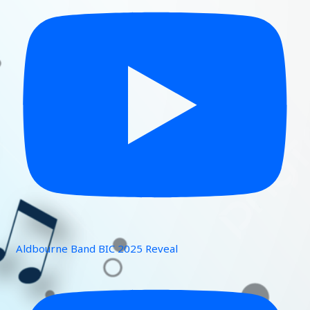
Aldbourne Band BIC 2025 Reveal