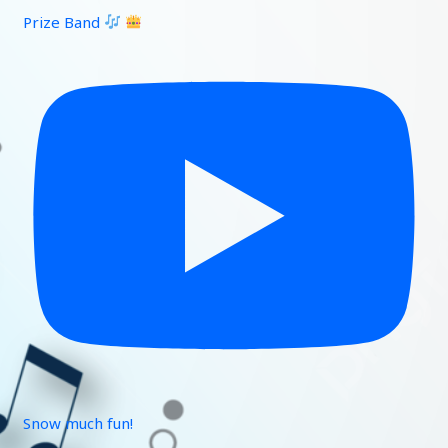
Prize Band
Snow much fun!