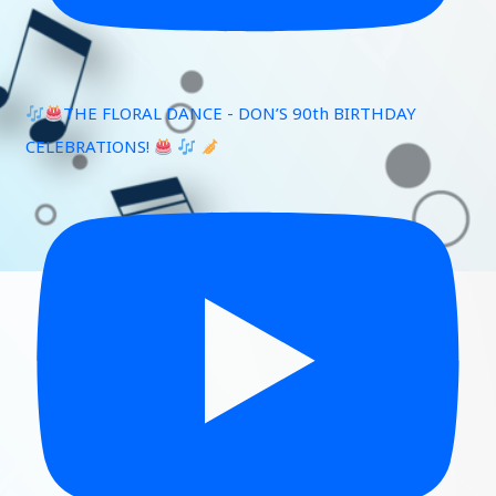
THE FLORAL DANCE - DON’S 90th BIRTHDAY
CELEBRATIONS!