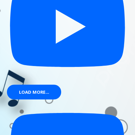
LOAD MORE...