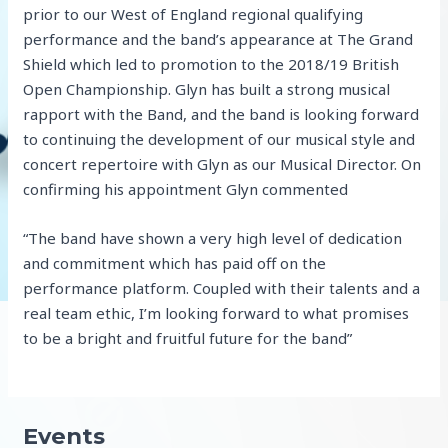
prior to our West of England regional qualifying
performance and the band’s appearance at The Grand
Shield which led to promotion to the 2018/19 British
Open Championship. Glyn has built a strong musical
rapport with the Band, and the band is looking forward
to continuing the development of our musical style and
concert repertoire with Glyn as our Musical Director. On
confirming his appointment Glyn commented
“The band have shown a very high level of dedication
and commitment which has paid off on the
performance platform. Coupled with their talents and a
real team ethic, I’m looking forward to what promises
to be a bright and fruitful future for the band”
Events