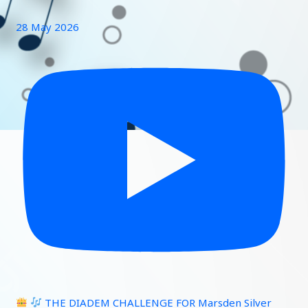
28 May 2026
THE DIADEM CHALLENGE FOR Marsden Silver