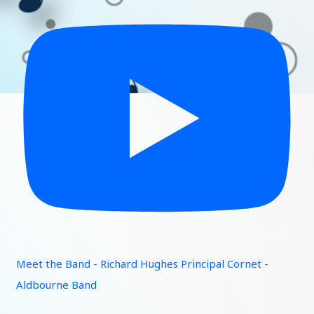
Meet the Band - Richard Hughes Principal Cornet -
Aldbourne Band