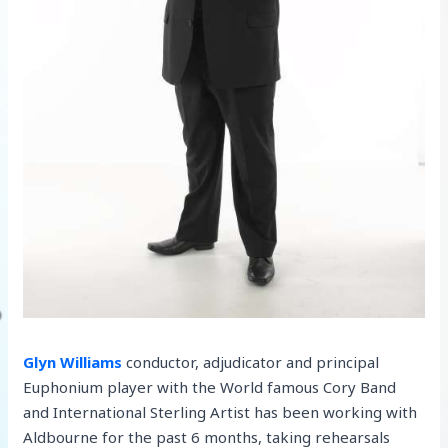
Glyn Williams
conductor, adjudicator and principal
Euphonium player with the World famous Cory Band
and International Sterling Artist has been working with
Aldbourne for the past 6 months, taking rehearsals