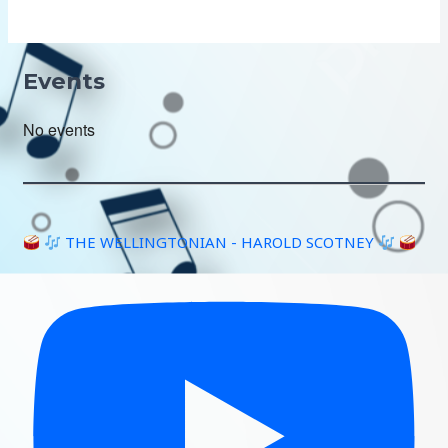
Events
No events
THE WELLINGTONIAN - HAROLD SCOTNEY