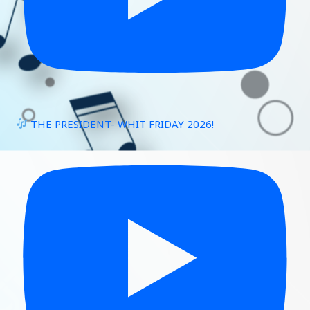
THE PRESIDENT- WHIT FRIDAY 2026!