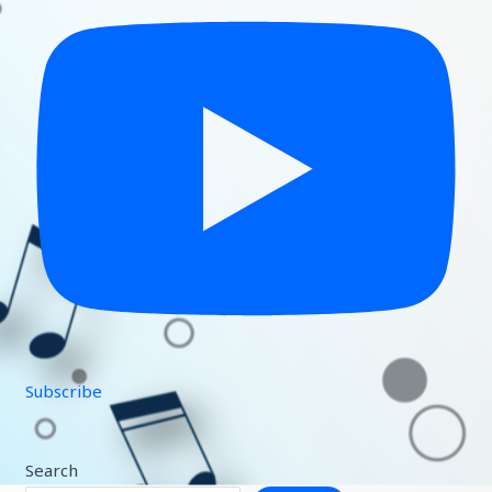
Subscribe
Search