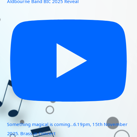
Aldbourne Band BIC 2025 Reveal
Something magical is coming…6.19pm, 15th November
2025. Brass in Concert