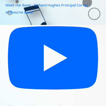
Meet the Band - Richard Hughes Principal Cornet -
Aldbourne Band