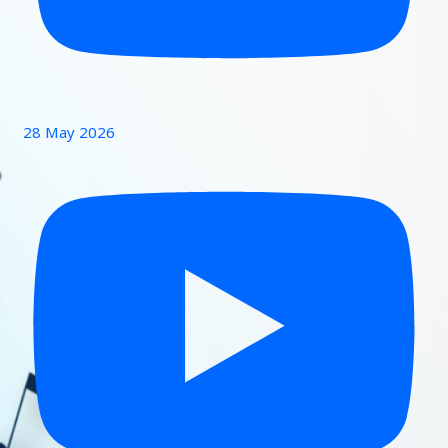
28 May 2026