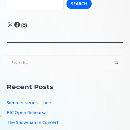
SEARCH
X
Facebook
Instagram
S
e
a
r
Recent Posts
c
Summer series – June
h
f
BIC Open Rehearsal
o
The Snowman In Concert
r