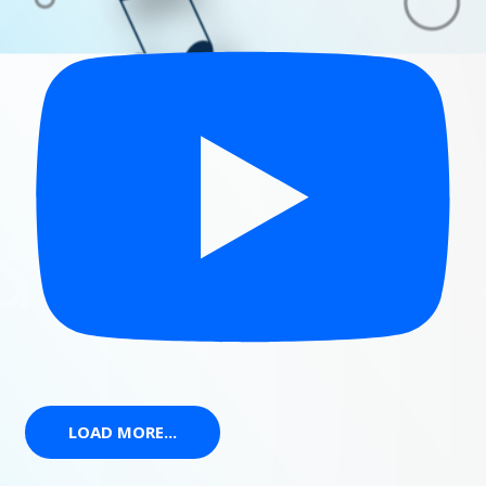
LOAD MORE...