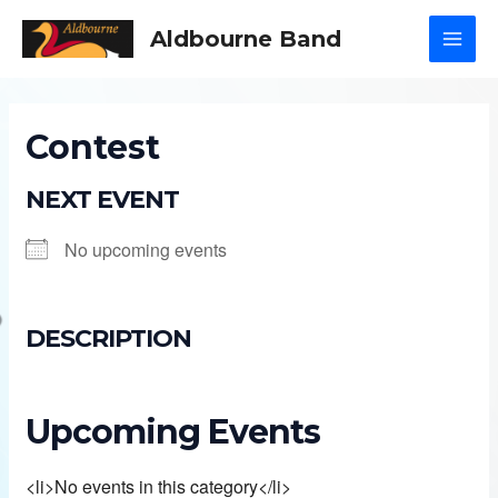
Skip
Aldbourne Band
to
MAI
content
MEN
Contest
NEXT EVENT
No upcoming events
DESCRIPTION
Upcoming Events
<li>No events in this category</li>