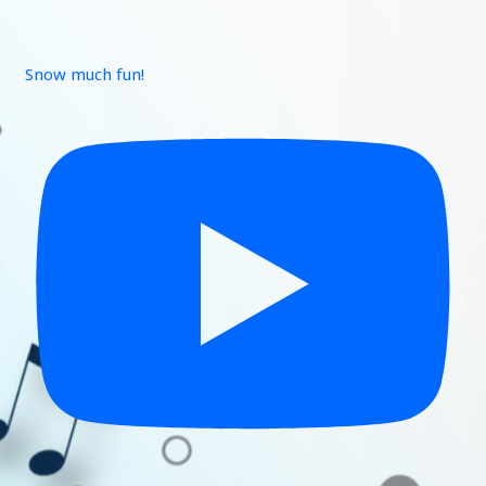
Snow much fun!