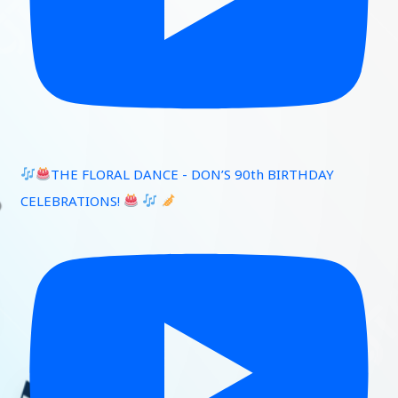
THE FLORAL DANCE - DON’S 90th BIRTHDAY
CELEBRATIONS!