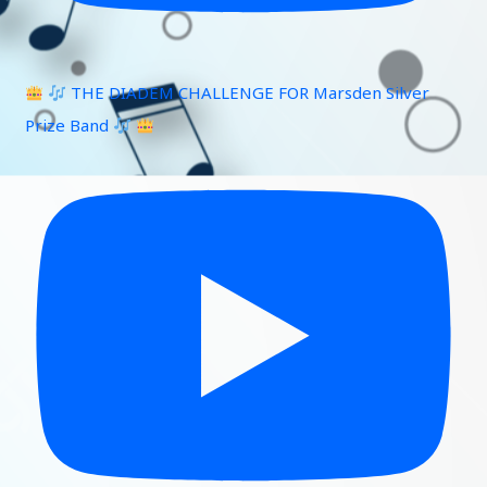
THE DIADEM CHALLENGE FOR Marsden Silver
Prize Band