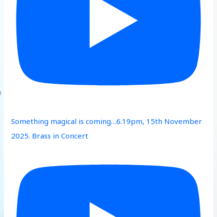
Something magical is coming…6.19pm, 15th November
2025. Brass in Concert