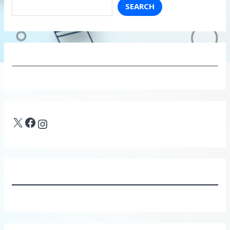
SEARCH
X
Facebook
Instagram