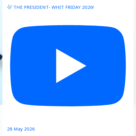
THE PRESIDENT- WHIT FRIDAY 2026!
28 May 2026