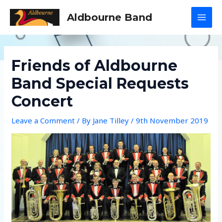
Skip
Aldbourne Band
to
MAI
content
MEN
Friends of Aldbourne
Band Special Requests
Concert
Leave a Comment
/ By
Jane Tilley
/
9th November 2019