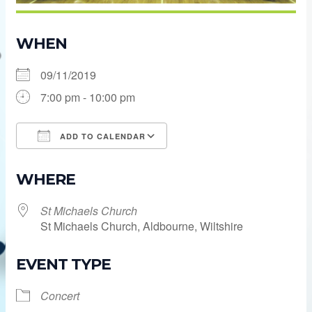
WHEN
09/11/2019
7:00 pm - 10:00 pm
ADD TO CALENDAR
Download ICS
Google Calendar
WHERE
St Michaels Church
St Michaels Church, Aldbourne, Wiltshire
EVENT TYPE
Concert