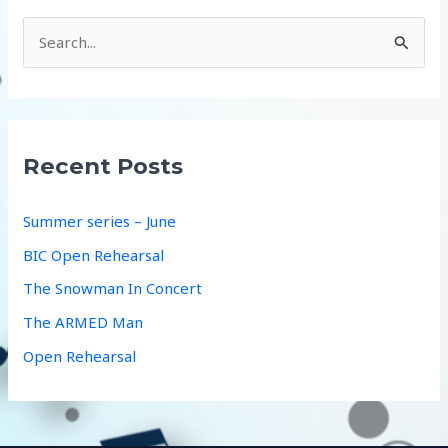
S
e
a
r
c
Recent Posts
h
f
Summer series – June
o
BIC Open Rehearsal
r
The Snowman In Concert
:
The ARMED Man
Open Rehearsal