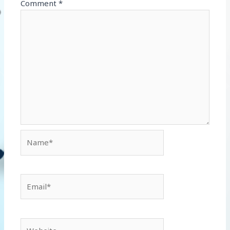
Comment
*
Name*
Email*
Website