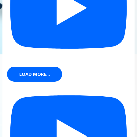
LOAD MORE...