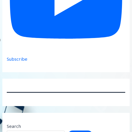
Subscribe
Search