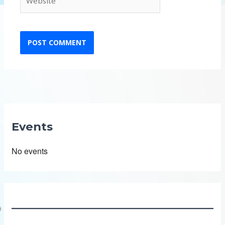
Events
No events