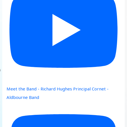
Meet the Band - Richard Hughes Principal Cornet -
Aldbourne Band