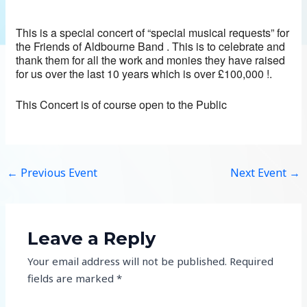
This is a special concert of “special musical requests” for
the Friends of Aldbourne Band . This is to celebrate and
thank them for all the work and monies they have raised
for us over the last 10 years which is over £100,000 !.
This Concert is of course open to the Public
←
Previous Event
Next Event
→
Leave a Reply
Your email address will not be published.
Required
fields are marked
*