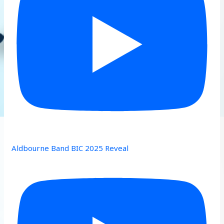
Aldbourne Band BIC 2025 Reveal