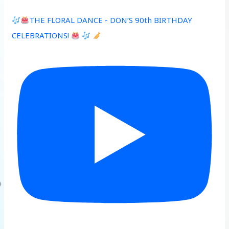
THE FLORAL DANCE - DON’S 90th BIRTHDAY
CELEBRATIONS!