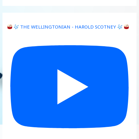
THE WELLINGTONIAN - HAROLD SCOTNEY