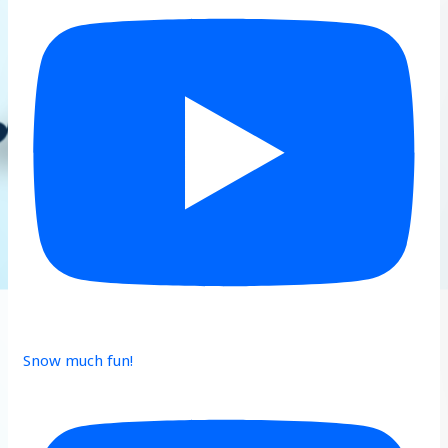
Snow much fun!