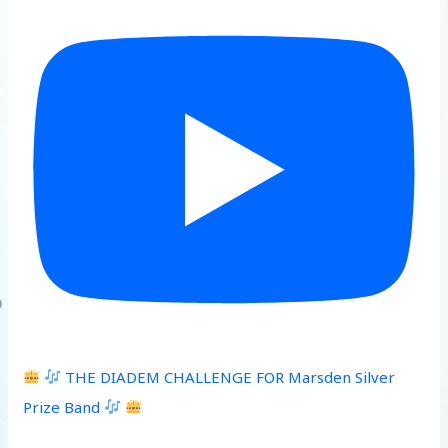
THE DIADEM CHALLENGE FOR Marsden Silver
Prize Band