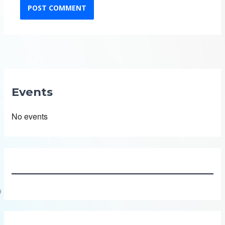
Events
No events