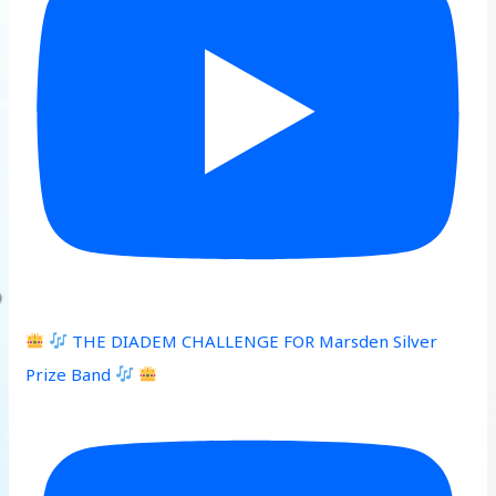
THE DIADEM CHALLENGE FOR Marsden Silver
Prize Band