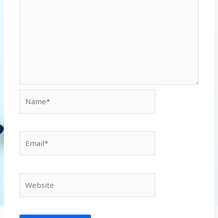
Name*
Email*
Website