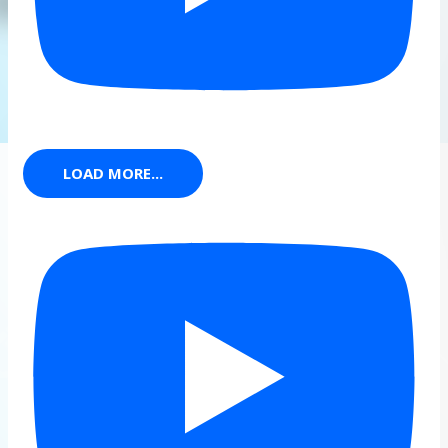
LOAD MORE...