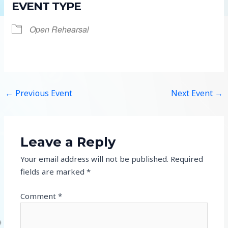
EVENT TYPE
Open Rehearsal
←
Previous Event
Next Event
→
Leave a Reply
Your email address will not be published.
Required
fields are marked
*
Comment
*