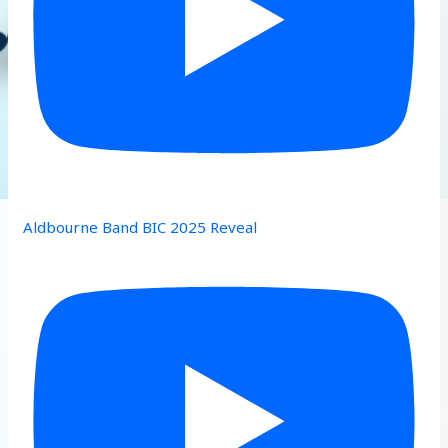
Aldbourne Band BIC 2025 Reveal