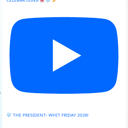
CELEBRATIONS!
THE PRESIDENT- WHIT FRIDAY 2026!