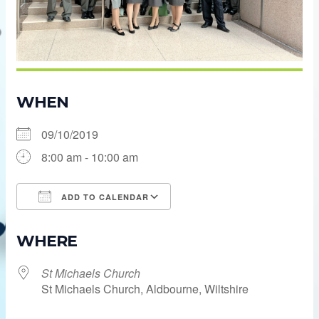
WHEN
09/10/2019
8:00 am - 10:00 am
ADD TO CALENDAR
Download ICS
Google Calendar
WHERE
St Michaels Church
St Michaels Church, Aldbourne, Wiltshire