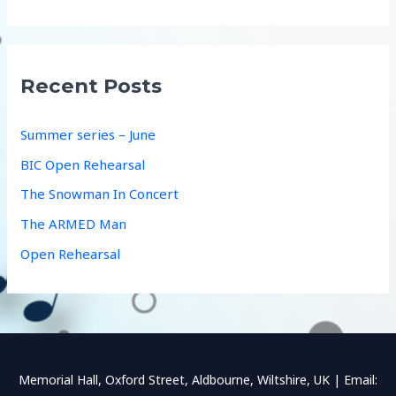
a
r
c
Recent Posts
h
f
Summer series – June
o
BIC Open Rehearsal
r
The Snowman In Concert
:
The ARMED Man
Open Rehearsal
Memorial Hall, Oxford Street, Aldbourne, Wiltshire, UK | Email: