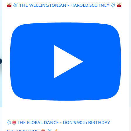
THE WELLINGTONIAN - HAROLD SCOTNEY
THE FLORAL DANCE - DON’S 90th BIRTHDAY