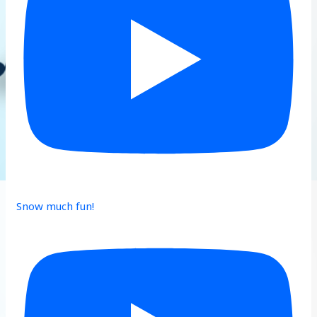
Snow much fun!