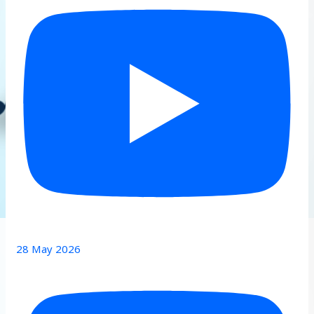
28 May 2026