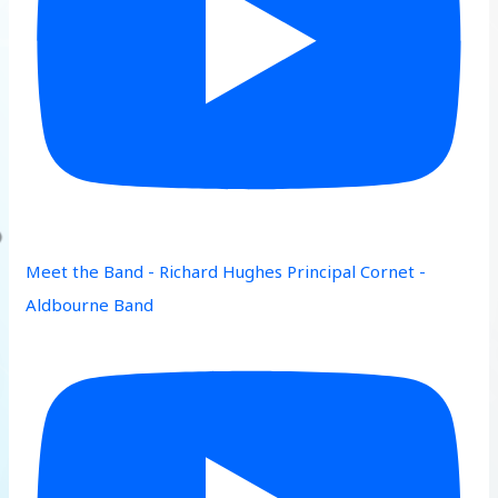
Meet the Band - Richard Hughes Principal Cornet -
Aldbourne Band