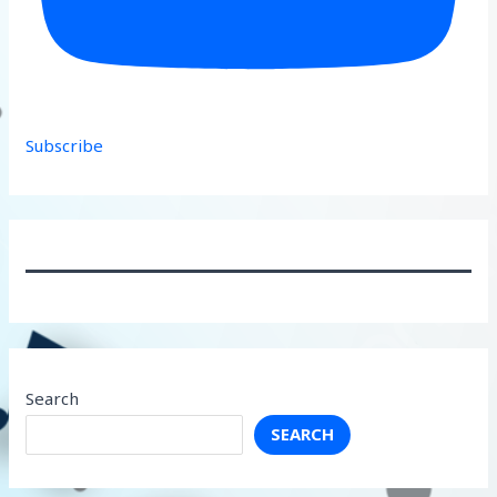
Subscribe
Search
SEARCH