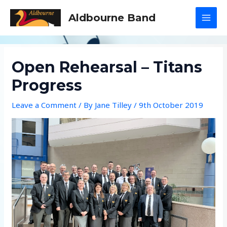
Skip
Aldbourne Band
to
MAI
content
MEN
Open Rehearsal – Titans
Progress
Leave a Comment
/ By
Jane Tilley
/
9th October 2019