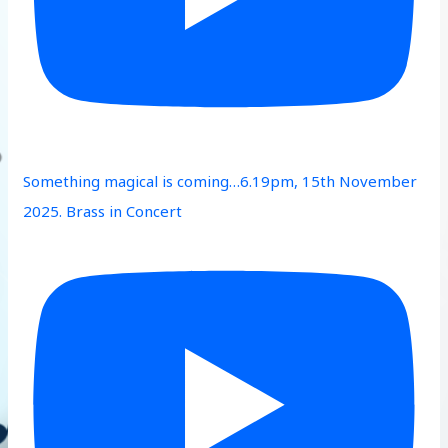
Something magical is coming…6.19pm, 15th November
2025. Brass in Concert