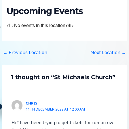
Upcoming Events
<li>No events in this location</li>
←
Previous Location
Next Location
→
1 thought on “St Michaels Church”
CHRIS
11TH DECEMBER 2022 AT 12:00 AM
Hi I have been trying to get tickets for tomorrow