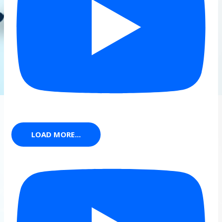
LOAD MORE...