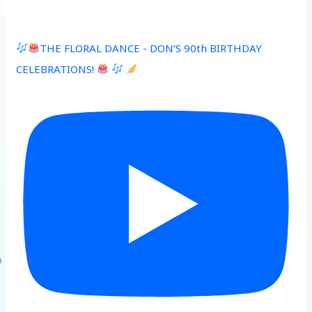
THE FLORAL DANCE - DON’S 90th BIRTHDAY
CELEBRATIONS!