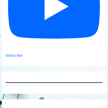
Subscribe