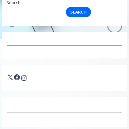
Search
SEARCH
X
Facebook
Instagram