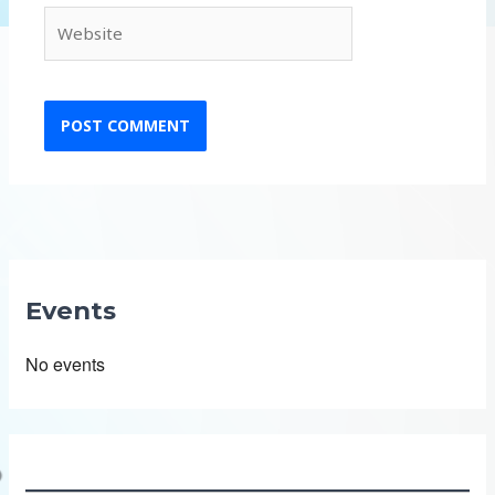
Website
Events
No events