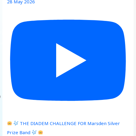
28 May 2026
THE DIADEM CHALLENGE FOR Marsden Silver
Prize Band