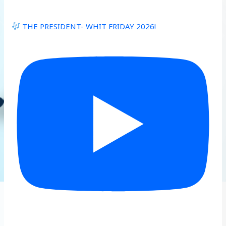
THE PRESIDENT- WHIT FRIDAY 2026!