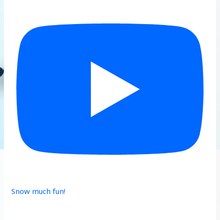
Snow much fun!