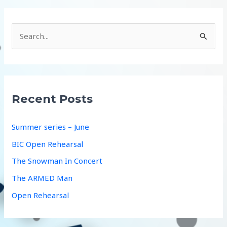
S
e
a
r
c
Recent Posts
h
f
Summer series – June
o
BIC Open Rehearsal
r
The Snowman In Concert
:
The ARMED Man
Open Rehearsal