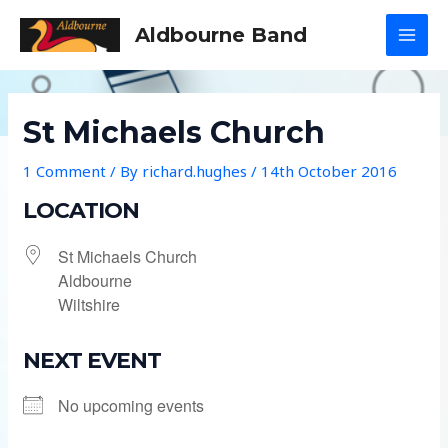
Skip
Aldbourne Band
to
MAI
content
MEN
St Michaels Church
1 Comment
/ By
richard.hughes
/
14th October 2016
LOCATION
St Michaels Church
Aldbourne
Wiltshire
NEXT EVENT
No upcoming events