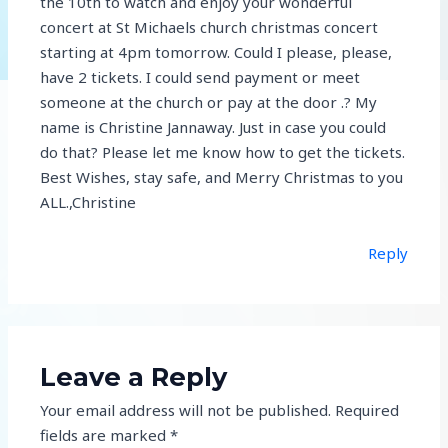
the 10th to watch and enjoy your wonderful
concert at St Michaels church christmas concert
starting at 4pm tomorrow. Could I please, please,
have 2 tickets. I could send payment or meet
someone at the church or pay at the door .? My
name is Christine Jannaway. Just in case you could
do that? Please let me know how to get the tickets.
Best Wishes, stay safe, and Merry Christmas to you
ALL.,Christine
Reply
Leave a Reply
Your email address will not be published.
Required
fields are marked
*