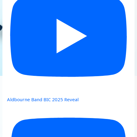
Aldbourne Band BIC 2025 Reveal