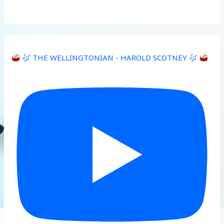
THE WELLINGTONIAN - HAROLD SCOTNEY