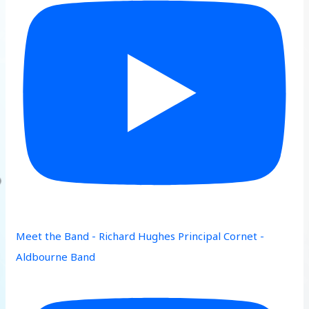
Meet the Band - Richard Hughes Principal Cornet -
Aldbourne Band