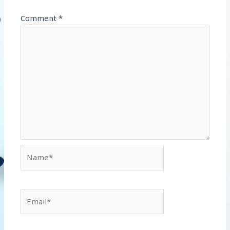
Comment
*
Name*
Email*