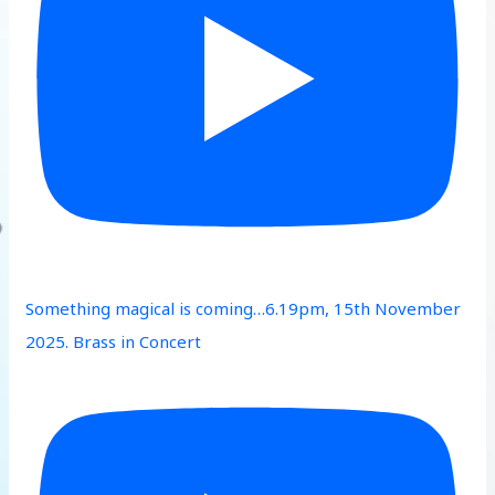
Something magical is coming…6.19pm, 15th November
2025. Brass in Concert