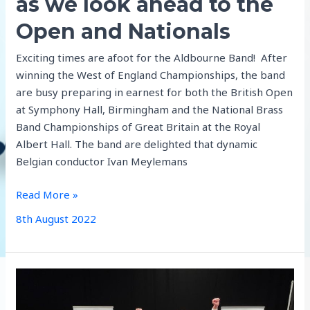
as we look ahead to the
Open and Nationals
Exciting times are afoot for the Aldbourne Band! After
winning the West of England Championships, the band
are busy preparing in earnest for both the British Open
at Symphony Hall, Birmingham and the National Brass
Band Championships of Great Britain at the Royal
Albert Hall. The band are delighted that dynamic
Belgian conductor Ivan Meylemans
Updates
Read More »
from
8th August 2022
the
band
as
we
look