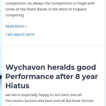
competition. As always the Competition is tough with
some of the finest Bands in the West of England
competing
Aldbourne
Read More »
Qualify
14th March 2019
for
Royal
Albert
Hall
Finals
Wychavon heralds good
2019!
Performance after 8 year
Hiatus
we were especially happy to win best overall
Percussion Section and best overall Baritone Section