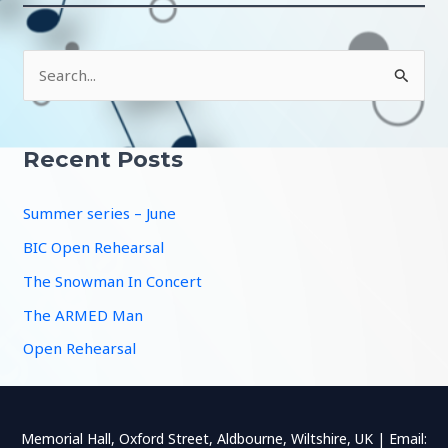
S
e
a
r
Recent Posts
c
Summer series – June
h
f
BIC Open Rehearsal
o
The Snowman In Concert
r
The ARMED Man
:
Open Rehearsal
Memorial Hall, Oxford Street, Aldbourne, Wiltshire, UK | Email: