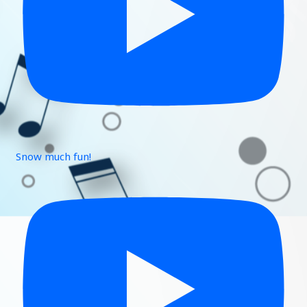
Snow much fun!