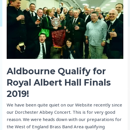
!
Aldbourne Qualify for
Royal Albert Hall Finals
2019!
We have been quite quiet on our Website recently since
our Dorchester Abbey Concert. This is for very good
reason. We were heads down with our preparations for
the West of England Brass Band Area qualifying