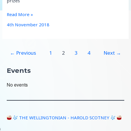
prizes
Wychavon
Read More »
heralds
4th November 2018
good
Performance
after
8
←
Previous
1
2
3
4
Next
→
year
Hiatus
Events
No events
THE WELLINGTONIAN - HAROLD SCOTNEY