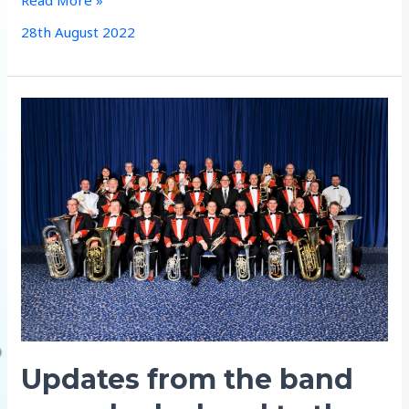
Rehearsal
28th August 2022
–
St
Michaels
Church
Aldbourne
Updates from the band