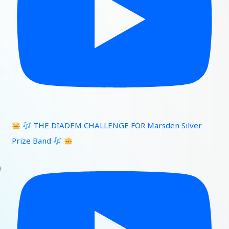
THE DIADEM CHALLENGE FOR Marsden Silver
Prize Band