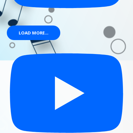
LOAD MORE...