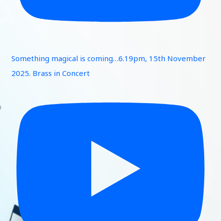
Something magical is coming…6.19pm, 15th November
2025. Brass in Concert