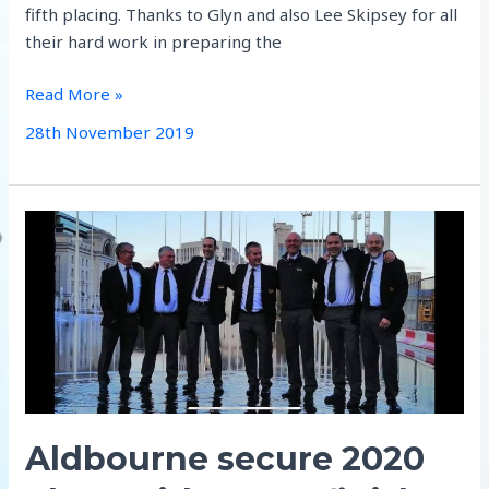
fifth placing. Thanks to Glyn and also Lee Skipsey for all
their hard work in preparing the
rah
Read More »
reflections
28th November 2019
Aldbourne secure 2020