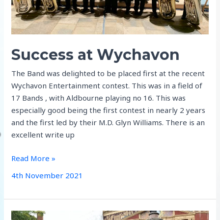
Success at Wychavon
The Band was delighted to be placed first at the recent
Wychavon Entertainment contest. This was in a field of
17 Bands , with Aldbourne playing no 16. This was
especially good being the first contest in nearly 2 years
and the first led by their M.D. Glyn Williams. There is an
excellent write up
Success
Read More »
at
4th November 2021
Wychavon