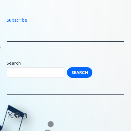
Subscribe
Search
SEARCH
X
Facebook
Instagram