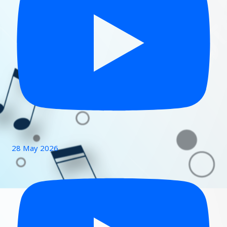
28 May 2026