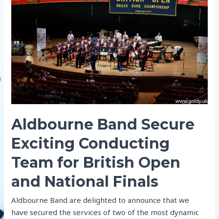
finish
at
the
Open
Aldbourne Band Secure
Exciting Conducting
Team for British Open
and National Finals
Aldbourne Band are delighted to announce that we
have secured the services of two of the most dynamic