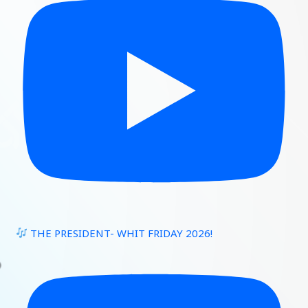
THE PRESIDENT- WHIT FRIDAY 2026!