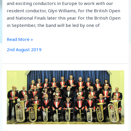
and exciting conductors in Europe to work with our
resident conductor, Glyn Williams, for the British Open
and National Finals later this year. For the British Open
in September, the band will be led by one of
Aldbourne
Read More »
Band
2nd August 2019
Secure
Exciting
Conducting
Team
for
British
Open
and
National
Finals