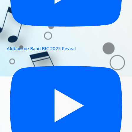
Aldbourne Band BIC 2025 Reveal