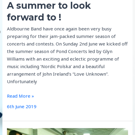
A summer to look
forward to !
Aldbourne Band have once again been very busy
preparing for their jam-packed summer season of
concerts and contests. On Sunday 2nd June we kicked off
the summer season of Pond Concerts led by Glyn
Williams with an exciting and eclectic programme of
music including ‘Nordic Polska’ and a beautiful
arrangement of John Ireland’s “Love Unknown”.
Unfortunately
A
Read More »
summer
6th June 2019
to
look
forward
to