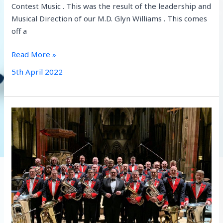
Contest Music . This was the result of the leadership and
Musical Direction of our M.D. Glyn Williams . This comes
off a
West
Read More »
of
5th April 2022
England
Champions!