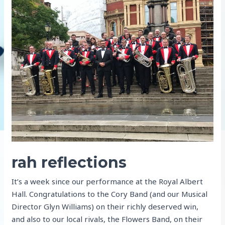
rah reflections
It’s a week since our performance at the Royal Albert
Hall. Congratulations to the Cory Band (and our Musical
Director Glyn Williams) on their richly deserved win,
and also to our local rivals, the Flowers Band, on their