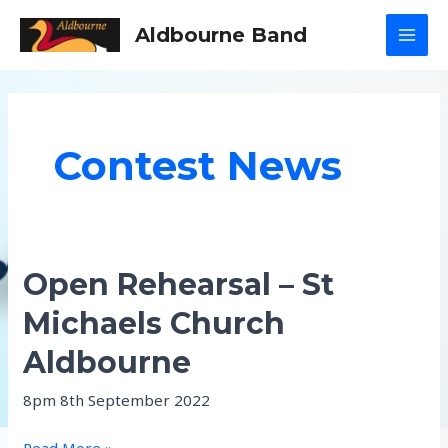
Skip
Aldbourne Band
to
MAI
content
MEN
Contest News
Open Rehearsal – St
Michaels Church
Aldbourne
8pm 8th September 2022
Open
Read More »