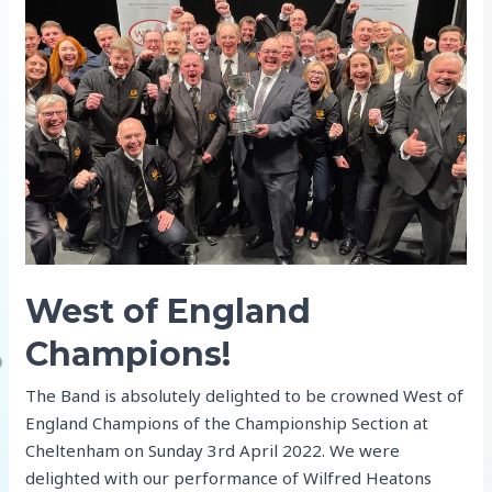
ahead
to
the
Open
and
Nationals
West of England
Champions!
The Band is absolutely delighted to be crowned West of
England Champions of the Championship Section at
Cheltenham on Sunday 3rd April 2022. We were
delighted with our performance of Wilfred Heatons