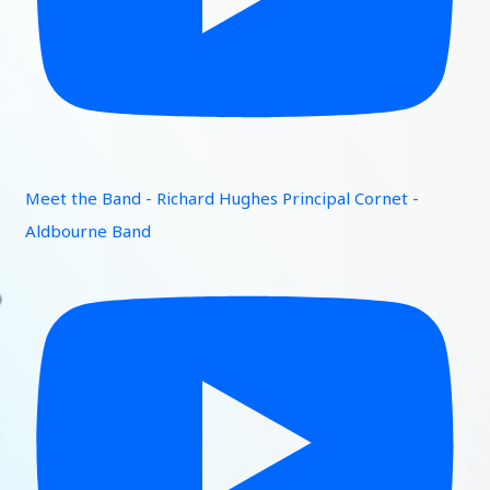
Meet the Band - Richard Hughes Principal Cornet -
Aldbourne Band