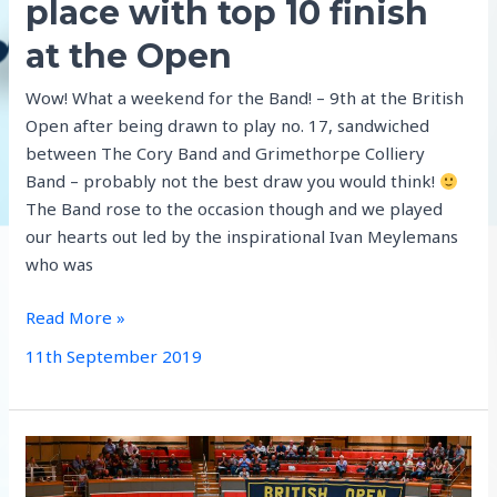
place with top 10 finish
at the Open
Wow! What a weekend for the Band! – 9th at the British
Open after being drawn to play no. 17, sandwiched
between The Cory Band and Grimethorpe Colliery
Band – probably not the best draw you would think!
The Band rose to the occasion though and we played
our hearts out led by the inspirational Ivan Meylemans
who was
Aldbourne
Read More »
secure
11th September 2019
2020
place
with
top
10