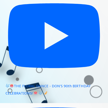
THE FLORAL DANCE - DON’S 90th BIRTHDAY
CELEBRATIONS!