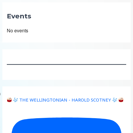
Events
No events
THE WELLINGTONIAN - HAROLD SCOTNEY