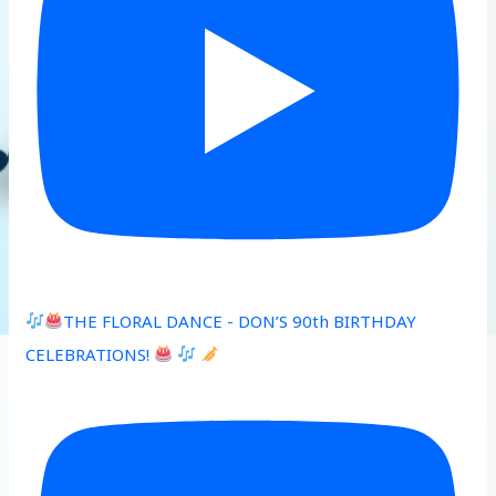
THE FLORAL DANCE - DON’S 90th BIRTHDAY
CELEBRATIONS!