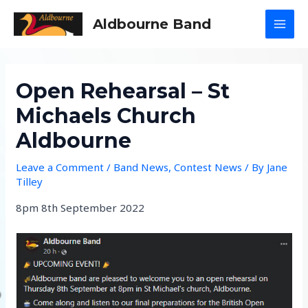
Skip
Aldbourne Band
to
MAI
content
MEN
Open Rehearsal – St
Michaels Church
Aldbourne
Leave a Comment
/
Band News
,
Contest News
/ By
Jane
Tilley
8pm 8th September 2022