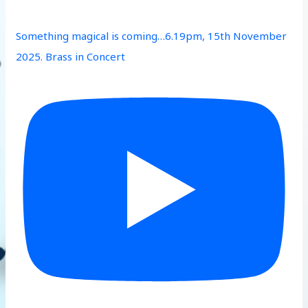
Something magical is coming…6.19pm, 15th November
2025. Brass in Concert