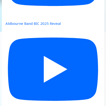
Aldbourne Band BIC 2025 Reveal