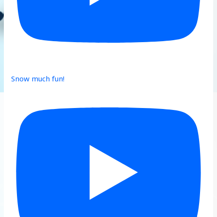
Snow much fun!