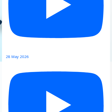
28 May 2026