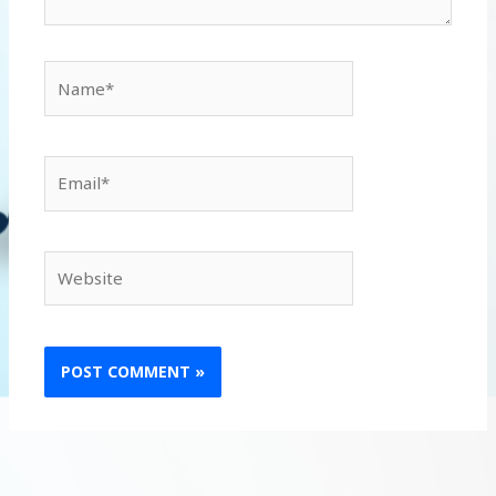
Name*
Email*
Website