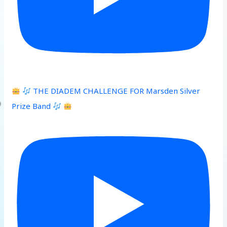
THE DIADEM CHALLENGE FOR Marsden Silver
Prize Band