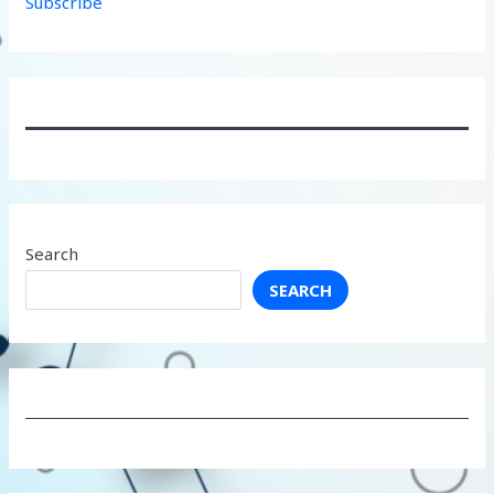
Subscribe
Search
SEARCH