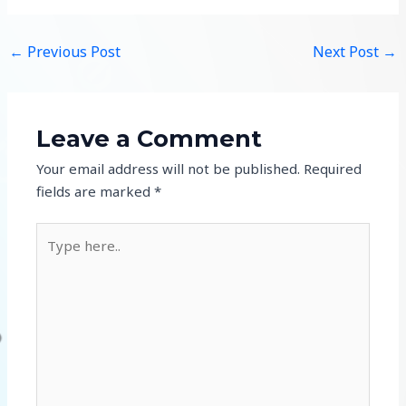
←
Previous Post
Next Post
→
Leave a Comment
Your email address will not be published.
Required
fields are marked
*
Type
here..