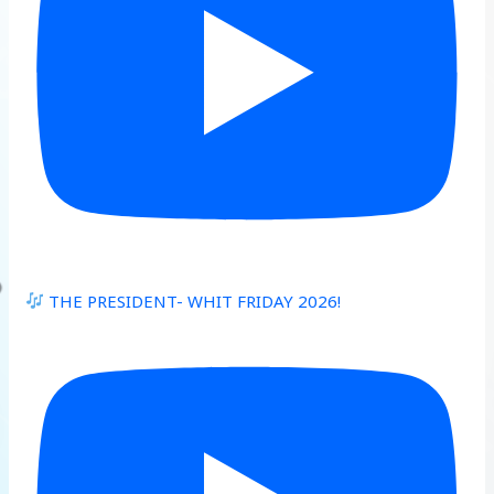
THE PRESIDENT- WHIT FRIDAY 2026!