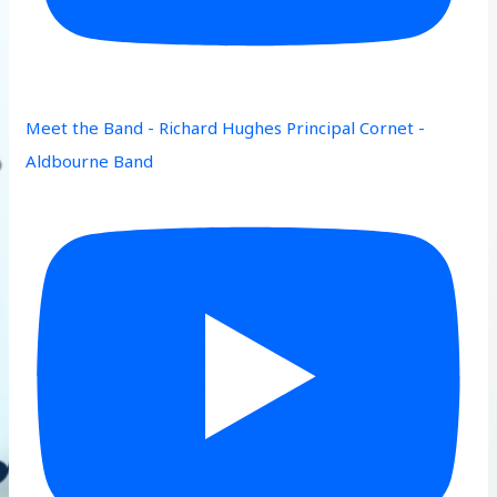
Meet the Band - Richard Hughes Principal Cornet -
Aldbourne Band