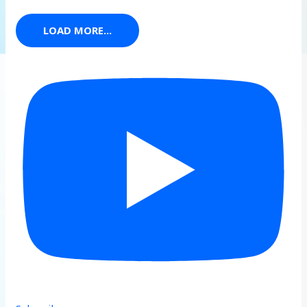
LOAD MORE...