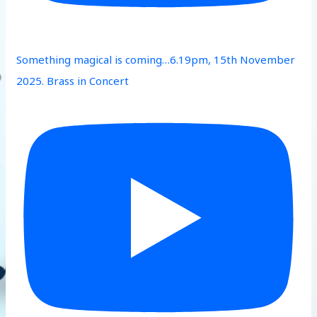
Something magical is coming…6.19pm, 15th November
2025. Brass in Concert