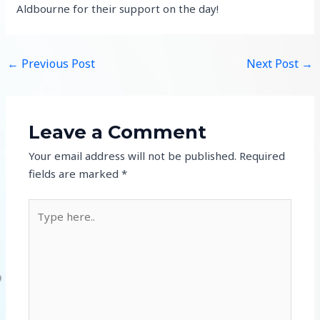
Aldbourne for their support on the day!
←
Previous Post
Next Post
→
Leave a Comment
Your email address will not be published.
Required
fields are marked
*
Type
here..