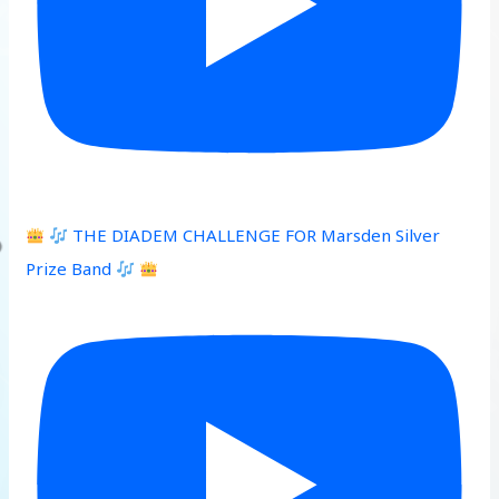
THE DIADEM CHALLENGE FOR Marsden Silver
Prize Band