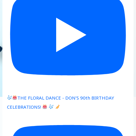
THE FLORAL DANCE - DON’S 90th BIRTHDAY
CELEBRATIONS!