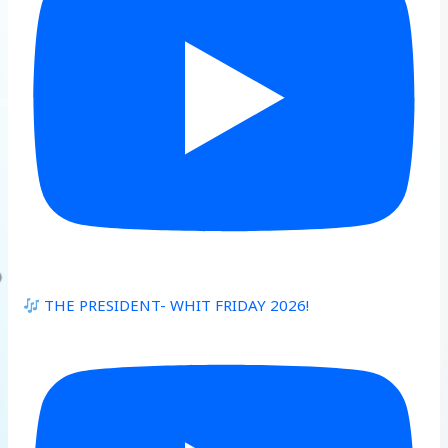
THE PRESIDENT- WHIT FRIDAY 2026!