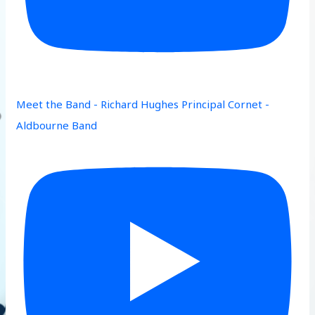
Meet the Band - Richard Hughes Principal Cornet -
Aldbourne Band