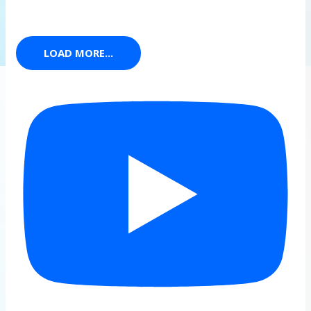
LOAD MORE...