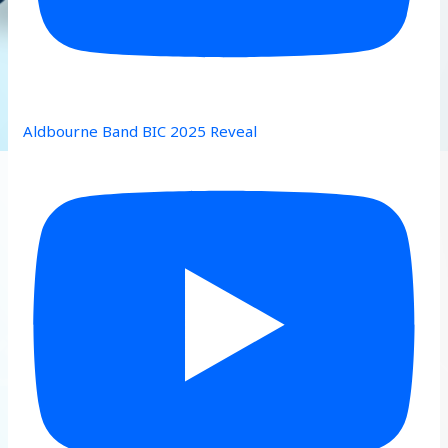
Aldbourne Band BIC 2025 Reveal