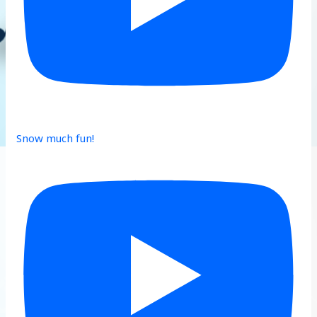
Snow much fun!