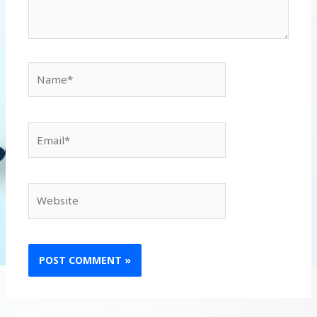
Name*
Email*
Website