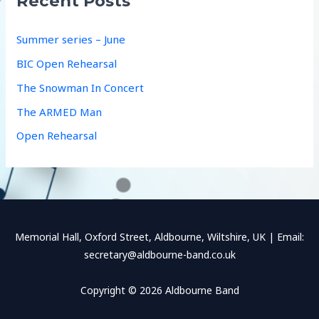
Recent Posts
h
f
Summer series – June
o
BIC Open Rehearsal
r
The Snowman In Concert
:
The ARMED Man
Open Rehearsal
Memorial Hall, Oxford Street, Aldbourne, Wiltshire, UK | Email:
secretary@aldbourne-band.co.uk
Copyright © 2026 Aldbourne Band