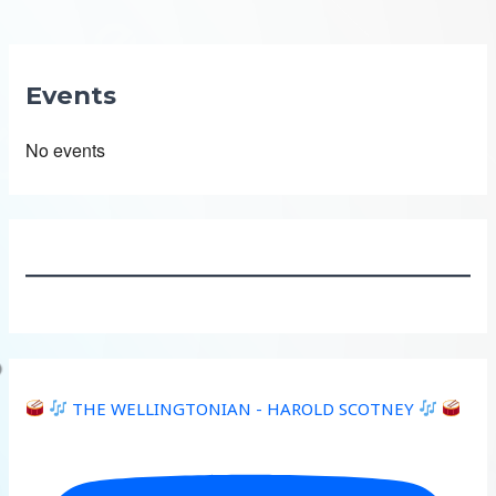
Events
No events
THE WELLINGTONIAN - HAROLD SCOTNEY