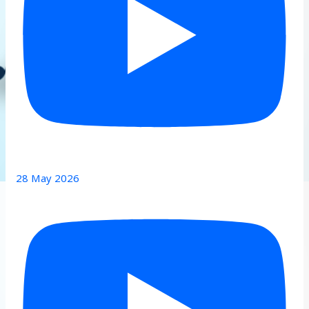
28 May 2026