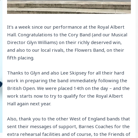
It’s a week since our performance at the Royal Albert
Hall. Congratulations to the Cory Band (and our Musical
Director Glyn Williams) on their richly deserved win,
and also to our local rivals, the Flowers Band, on their
fifth placing.
Thanks to Glyn and also Lee Skipsey for all their hard
work in preparing the band immediately following the
British Open. We were placed 14th on the day – and the
work starts now to try to qualify for the Royal Albert
Hall again next year.
Also, thank you to the other West of England bands that
sent their messages of support, Barnes Coaches for the
extra rehearsal facilities and of course, to the Friends of