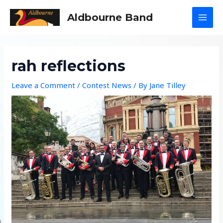
Skip
Aldbourne Band
to
MAI
content
MEN
rah reflections
Leave a Comment
/
Contest News
/ By
Jane Tilley