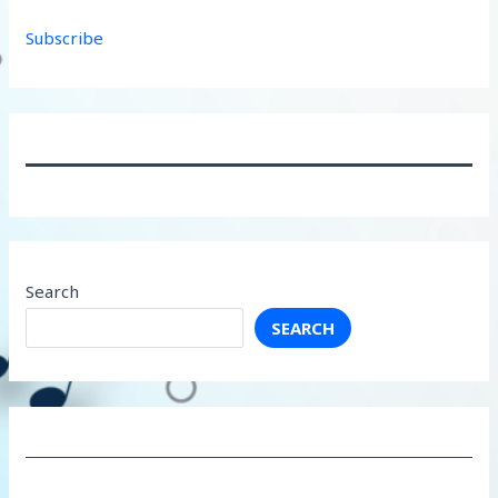
Subscribe
Search
SEARCH