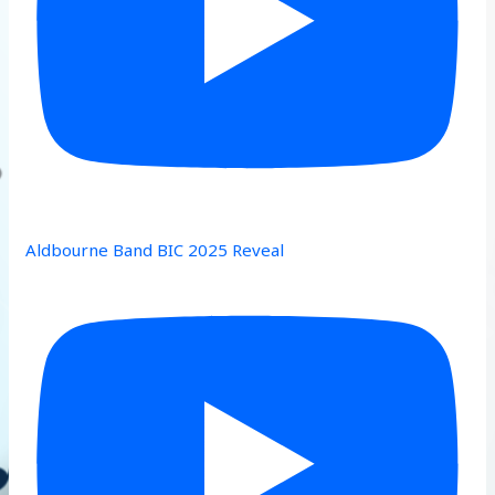
Aldbourne Band BIC 2025 Reveal