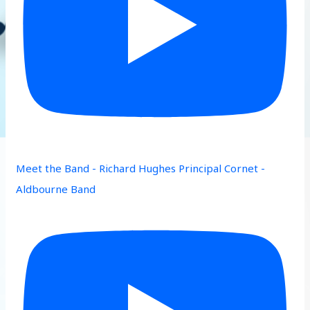
Meet the Band - Richard Hughes Principal Cornet -
Aldbourne Band