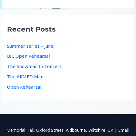
a
r
c
Recent Posts
h
f
Summer series – June
o
BIC Open Rehearsal
r
The Snowman In Concert
:
The ARMED Man
Open Rehearsal
Memorial Hall, Oxford Street, Aldbourne, Wiltshire, UK | Email: