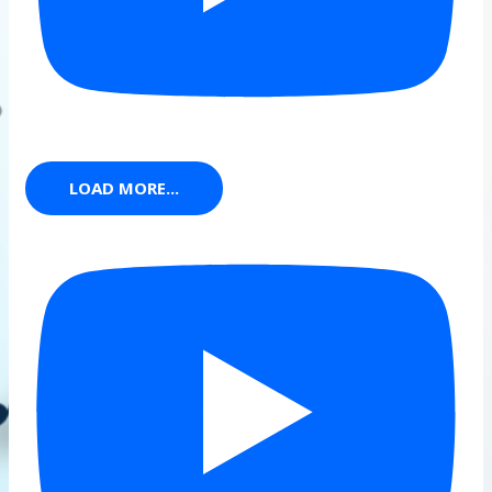
LOAD MORE...