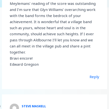
Meylemans’ reading of the score was outstanding
and I’m sure that Glyn Williams’ overarching work
with the band forms the bedrock of your
achievement. It is wonderful that a village band
such as yours, whose heart and soul is in the
community, should achieve such heights. If I ever
pass through Aldbourne I’ll let you know and we
can all meet in the village pub and share a pint
together.
Bravi encore!
Edward Gregson
Reply
STEVE MASKELL