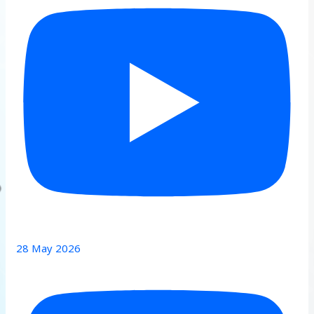
28 May 2026