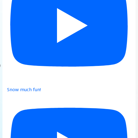
Snow much fun!