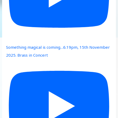
Something magical is coming…6.19pm, 15th November
2025. Brass in Concert