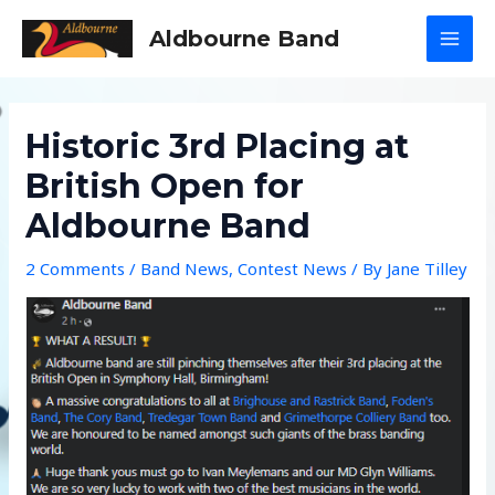
Skip
Aldbourne Band
to
MAI
content
MEN
Historic 3rd Placing at
British Open for
Aldbourne Band
2 Comments
/
Band News
,
Contest News
/ By
Jane Tilley