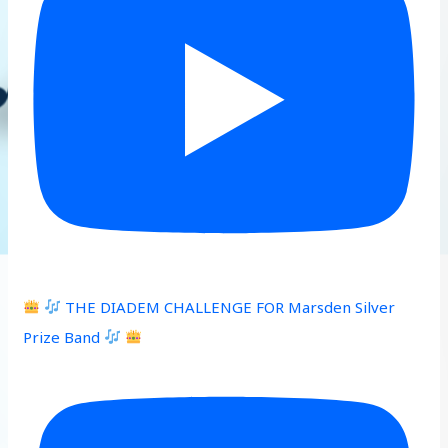
THE DIADEM CHALLENGE FOR Marsden Silver
Prize Band