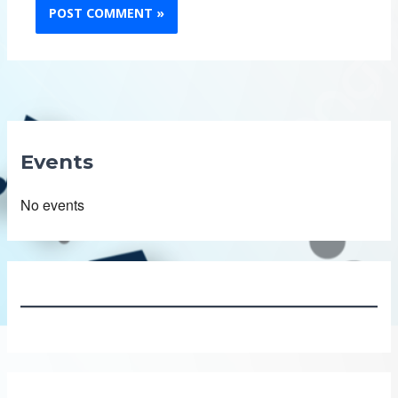
Events
No events