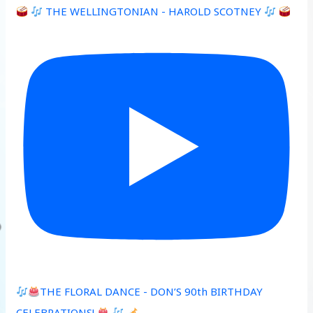
THE WELLINGTONIAN - HAROLD SCOTNEY
THE FLORAL DANCE - DON’S 90th BIRTHDAY
CELEBRATIONS!