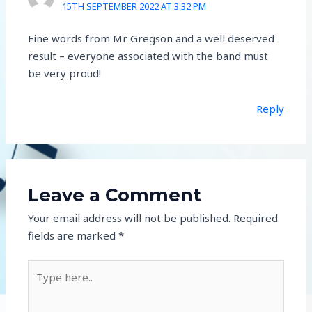
15TH SEPTEMBER 2022 AT 3:32 PM
Fine words from Mr Gregson and a well deserved
result – everyone associated with the band must
be very proud!
Reply
Leave a Comment
Your email address will not be published.
Required
fields are marked
*
Type
here..