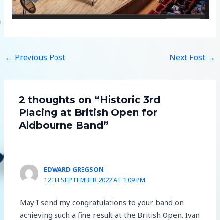
←
Previous Post
Next Post
→
2 thoughts on “Historic 3rd
Placing at British Open for
Aldbourne Band”
EDWARD GREGSON
12TH SEPTEMBER 2022 AT 1:09 PM
May I send my congratulations to your band on
achieving such a fine result at the British Open. Ivan