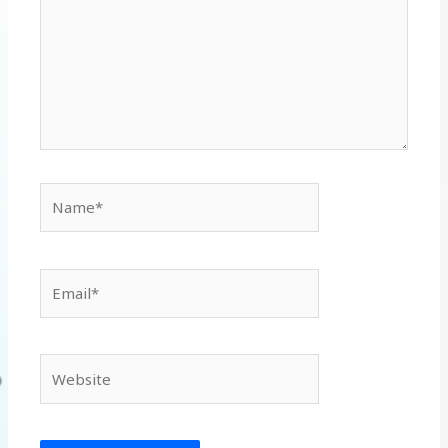
Name*
Email*
Website