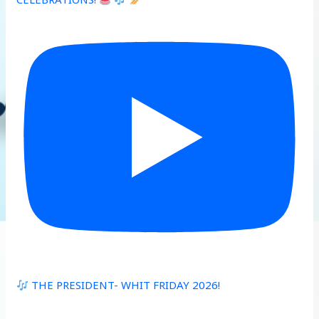
THE PRESIDENT- WHIT FRIDAY 2026!