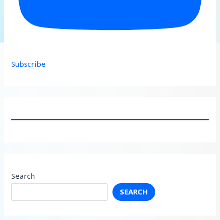
Subscribe
Search
SEARCH