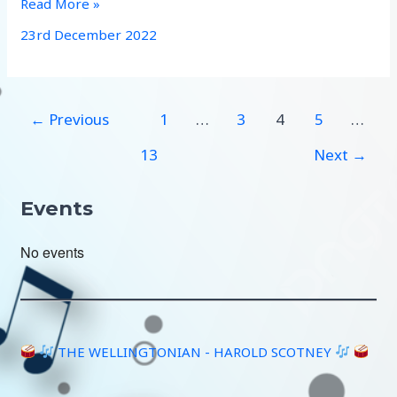
Christmas
Read More »
carolling
23rd December 2022
←
Previous
1
…
3
4
5
…
13
Next
→
Events
No events
THE WELLINGTONIAN - HAROLD SCOTNEY