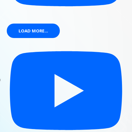
LOAD MORE...