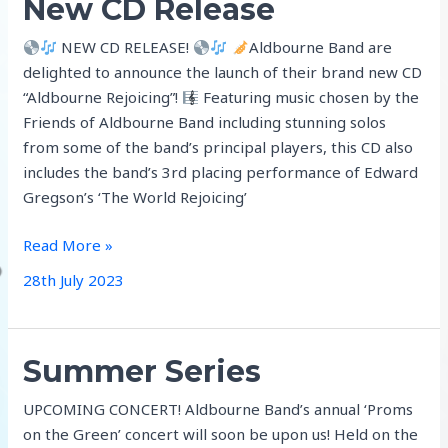
New CD Release
NEW CD RELEASE!
Aldbourne Band are
delighted to announce the launch of their brand new CD
“Aldbourne Rejoicing”!
Featuring music chosen by the
Friends of Aldbourne Band including stunning solos
from some of the band’s principal players, this CD also
includes the band’s 3rd placing performance of Edward
Gregson’s ‘The World Rejoicing’
New
Read More »
CD
28th July 2023
Release
Summer Series
UPCOMING CONCERT! Aldbourne Band’s annual ‘Proms
on the Green’ concert will soon be upon us! Held on the