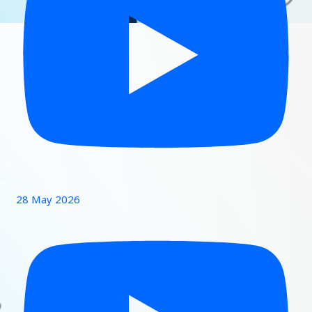
28 May 2026