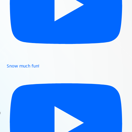
Snow much fun!