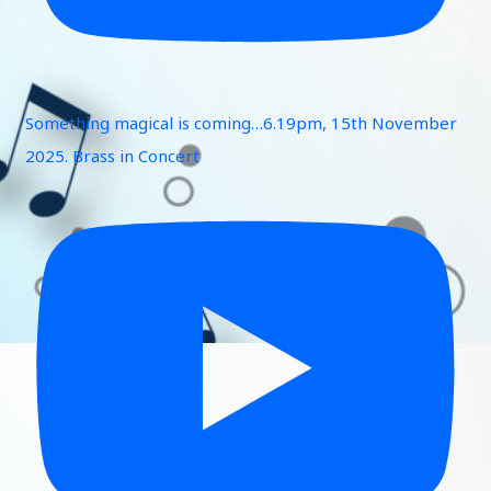
Something magical is coming…6.19pm, 15th November
2025. Brass in Concert