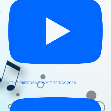
THE PRESIDENT- WHIT FRIDAY 2026!