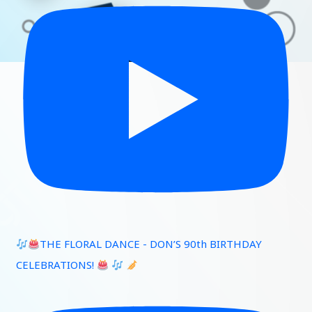
THE FLORAL DANCE - DON’S 90th BIRTHDAY
CELEBRATIONS!