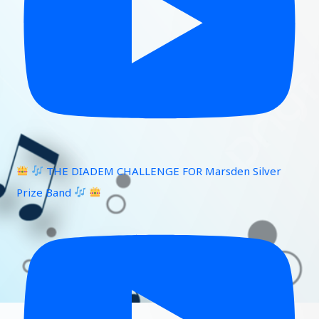
THE DIADEM CHALLENGE FOR Marsden Silver
Prize Band