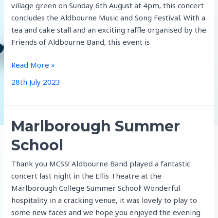
village green on Sunday 6th August at 4pm, this concert
concludes the Aldbourne Music and Song Festival. With a
tea and cake stall and an exciting raffle organised by the
Friends of Aldbourne Band, this event is
Summer
Read More »
Series
28th July 2023
Marlborough Summer
School
Thank you MCSS! Aldbourne Band played a fantastic
concert last night in the Ellis Theatre at the
Marlborough College Summer School! Wonderful
hospitality in a cracking venue, it was lovely to play to
some new faces and we hope you enjoyed the evening