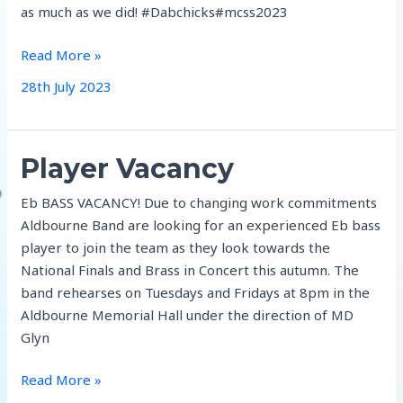
as much as we did! #Dabchicks#mcss2023
Marlborough
Read More »
Summer
28th July 2023
School
Player Vacancy
Eb BASS VACANCY! Due to changing work commitments
Aldbourne Band are looking for an experienced Eb bass
player to join the team as they look towards the
National Finals and Brass in Concert this autumn. The
band rehearses on Tuesdays and Fridays at 8pm in the
Aldbourne Memorial Hall under the direction of MD
Glyn
Player
Read More »
Vacancy