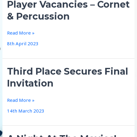
Player Vacancies – Cornet
& Percussion
Player
Read More »
Vacancies
8th April 2023
–
Cornet
&
Third Place Secures Final
Percussion
Invitation
Third
Read More »
Place
14th March 2023
Secures
Final
Invitation