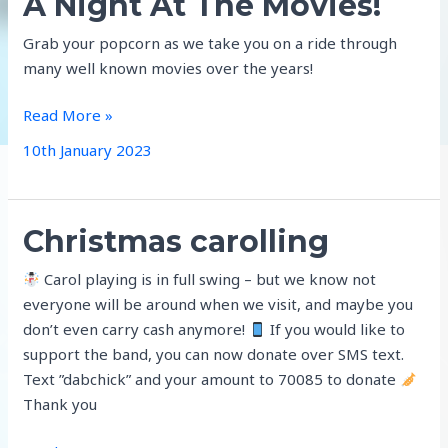
A Night At The Movies!
Grab your popcorn as we take you on a ride through
many well known movies over the years!
A
Read More »
Night
10th January 2023
At
The
Movies!
Christmas carolling
Carol playing is in full swing – but we know not
everyone will be around when we visit, and maybe you
don’t even carry cash anymore!
If you would like to
support the band, you can now donate over SMS text.
Text ”dabchick” and your amount to 70085 to donate
Thank you