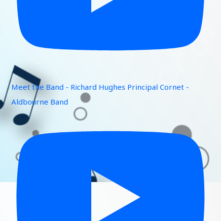
Meet the Band - Richard Hughes Principal Cornet -
Aldbourne Band