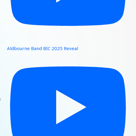
Aldbourne Band BIC 2025 Reveal