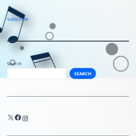
Subscribe
Search
SEARCH
X
Facebook
Instagram