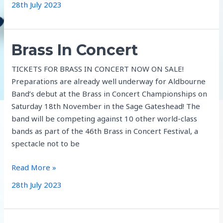
28th July 2023
Brass In Concert
TICKETS FOR BRASS IN CONCERT NOW ON SALE!
Preparations are already well underway for Aldbourne
Band’s debut at the Brass in Concert Championships on
Saturday 18th November in the Sage Gateshead! The
band will be competing against 10 other world-class
bands as part of the 46th Brass in Concert Festival, a
spectacle not to be
Brass
Read More »
In
28th July 2023
Concert