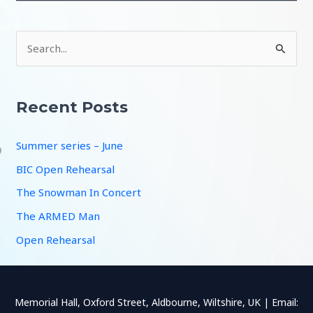
S
e
a
r
Recent Posts
c
Summer series – June
h
f
BIC Open Rehearsal
o
The Snowman In Concert
r
The ARMED Man
:
Open Rehearsal
Memorial Hall, Oxford Street, Aldbourne, Wiltshire, UK | Email: