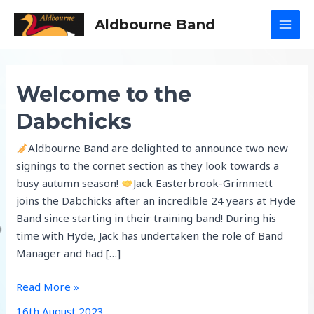
Skip
Aldbourne Band
to
MAI
content
MEN
Welcome to the
Dabchicks
Aldbourne Band are delighted to announce two new
signings to the cornet section as they look towards a
busy autumn season!
Jack Easterbrook-Grimmett
joins the Dabchicks after an incredible 24 years at Hyde
Band since starting in their training band! During his
time with Hyde, Jack has undertaken the role of Band
Manager and had […]
Welcome
Read More »
to
16th August 2023