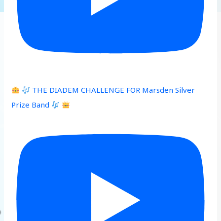
THE DIADEM CHALLENGE FOR Marsden Silver
Prize Band