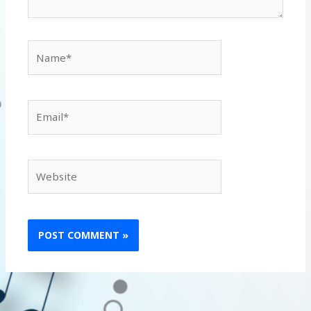
Name*
Email*
Website