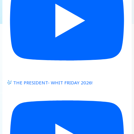
THE PRESIDENT- WHIT FRIDAY 2026!