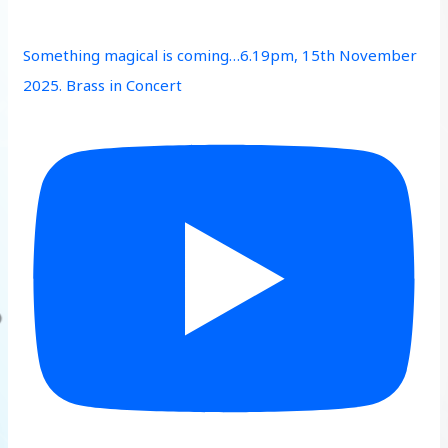
Something magical is coming…6.19pm, 15th November
2025. Brass in Concert