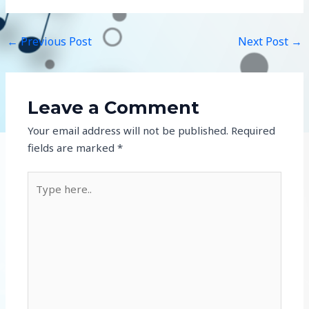
←
Previous Post
Next Post
→
Leave a Comment
Your email address will not be published.
Required
fields are marked
*
Type
here..