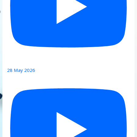
28 May 2026