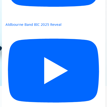
Aldbourne Band BIC 2025 Reveal