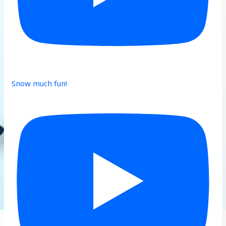
Snow much fun!