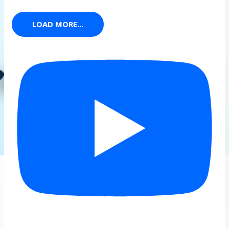
LOAD MORE...