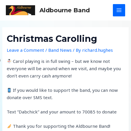
Skip
Aldbourne Band
to
MAI
content
MEN
Christmas Carolling
Leave a Comment
/
Band News
/ By
richard.hughes
Carol playing is in full swing – but we know not
everyone will be around when we visit, and maybe you
don’t even carry cash anymore!
If you would like to support the band, you can now
donate over SMS text.
Text ”Dabchick” and your amount to 70085 to donate
Thank you for supporting the Aldbourne Band!