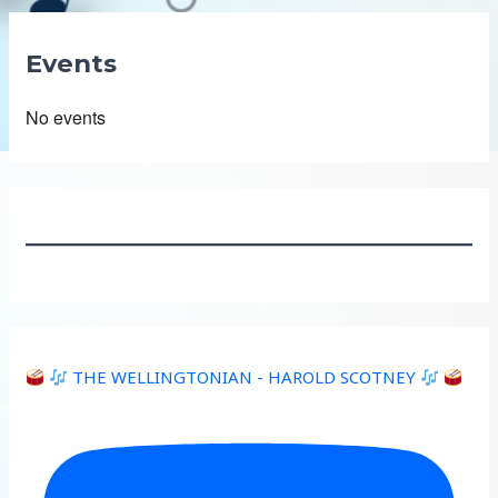
Events
No events
THE WELLINGTONIAN - HAROLD SCOTNEY