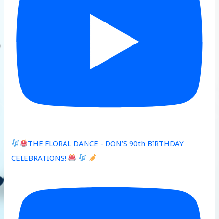
THE FLORAL DANCE - DON’S 90th BIRTHDAY
CELEBRATIONS!