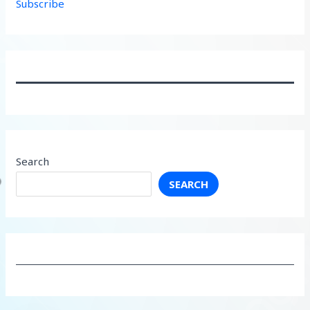
Subscribe
Search
SEARCH