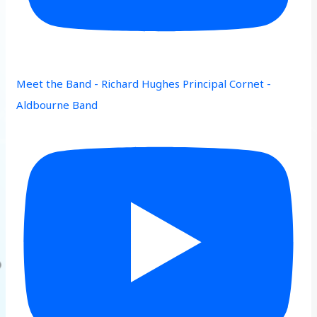
Meet the Band - Richard Hughes Principal Cornet -
Aldbourne Band