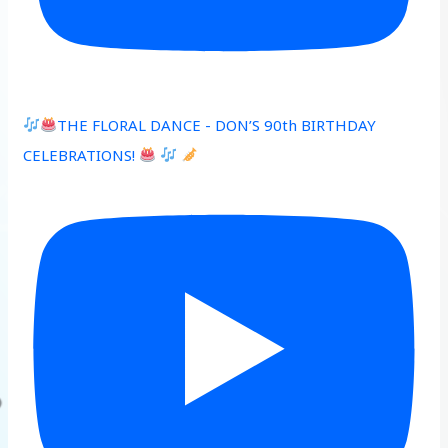
THE FLORAL DANCE - DON’S 90th BIRTHDAY
CELEBRATIONS!