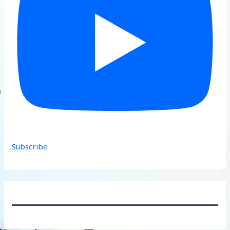
Subscribe