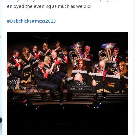
enjoyed the evening as much as we did!
#Dabchicks
#mcss2023