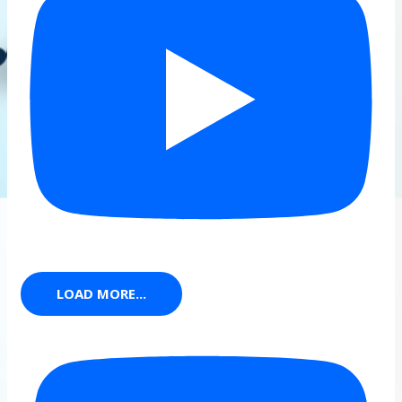
LOAD MORE...