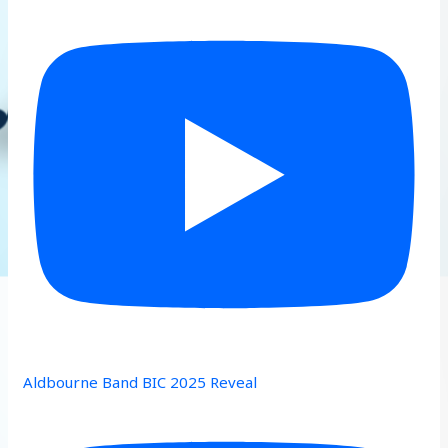
Aldbourne Band BIC 2025 Reveal