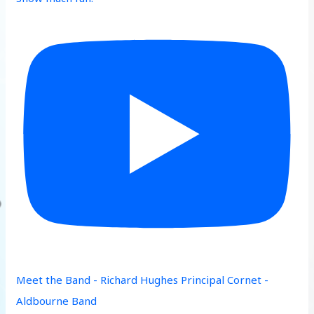
Meet the Band - Richard Hughes Principal Cornet -
Aldbourne Band