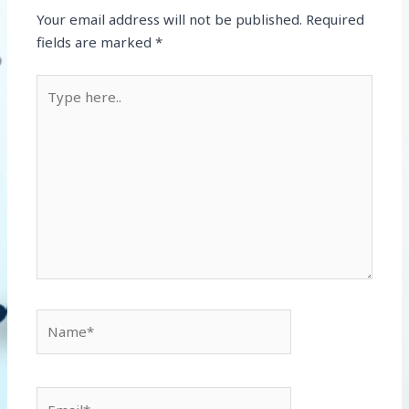
Your email address will not be published.
Required
fields are marked
*
Type
here..
Name*
Email*