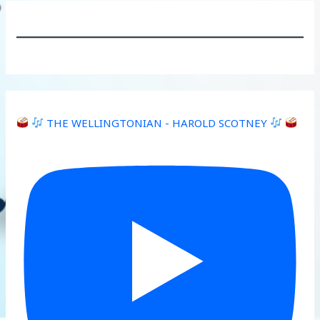
THE WELLINGTONIAN - HAROLD SCOTNEY