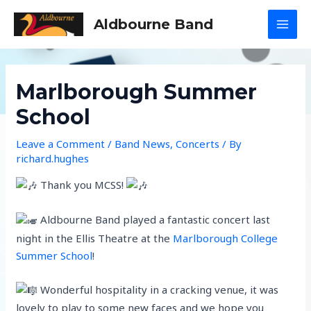
Skip
Aldbourne Band
to
MAI
content
MEN
Marlborough Summer
School
Leave a Comment
/
Band News
,
Concerts
/ By
richard.hughes
Thank you MCSS!
Aldbourne Band played a fantastic concert last
night in the Ellis Theatre at the
Marlborough College
Summer School
!
Wonderful hospitality in a cracking venue, it was
lovely to play to some new faces and we hope you