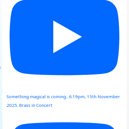
Something magical is coming…6.19pm, 15th November
2025. Brass in Concert