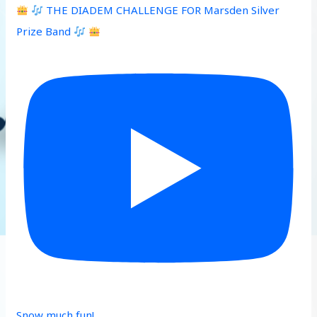
THE DIADEM CHALLENGE FOR Marsden Silver
Prize Band
Snow much fun!