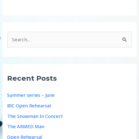
S
e
a
r
c
Recent Posts
h
f
Summer series – June
o
BIC Open Rehearsal
r
The Snowman In Concert
:
The ARMED Man
Open Rehearsal