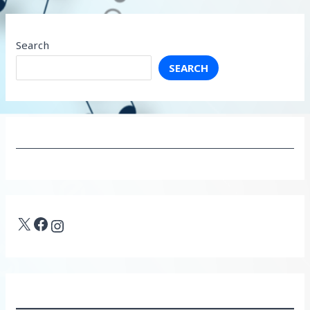
Search
SEARCH
X
Facebook
Instagram