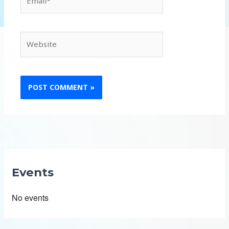
Website
Events
No events