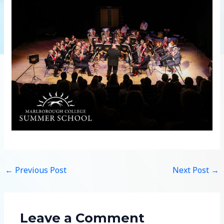
←
Previous Post
Next Post
→
Leave a Comment