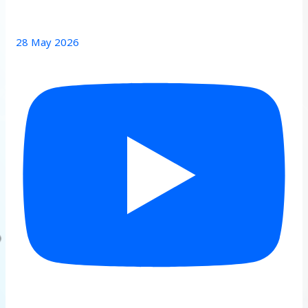
28 May 2026