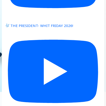
THE PRESIDENT- WHIT FRIDAY 2026!