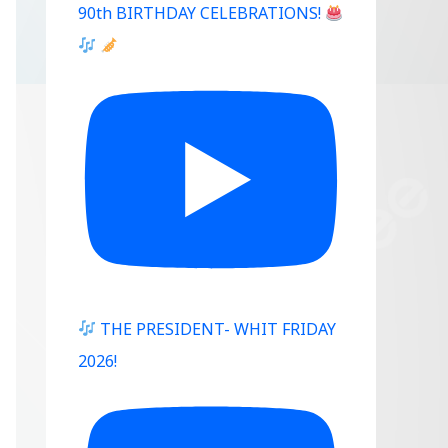
90th BIRTHDAY CELEBRATIONS!
THE PRESIDENT- WHIT FRIDAY
2026!