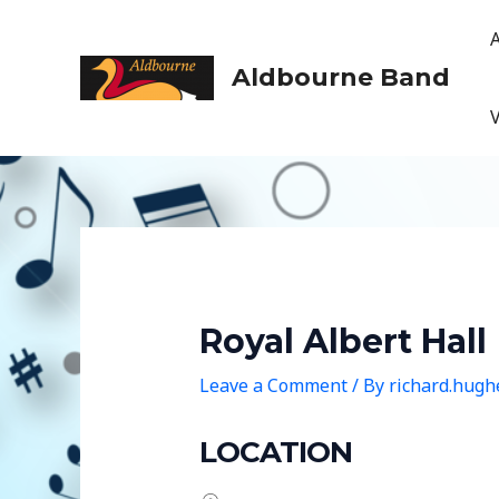
Skip
to
content
Aldbourne Band
Royal Albert Hall
Leave a Comment
/ By
richard.hug
LOCATION