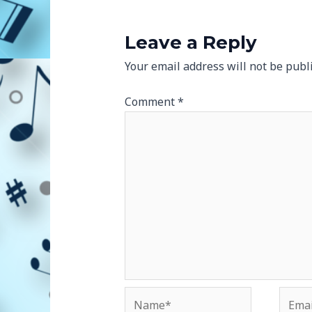
Leave a Reply
Your email address will not be publ
Comment
*
Name*
Email