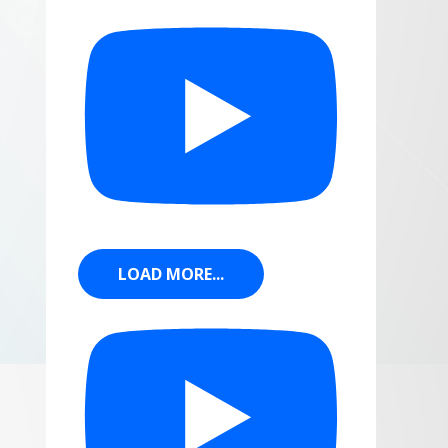
LOAD MORE...