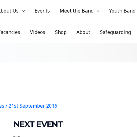
About Us
Events
Meet the Band
Youth Band
Vacancies
Videos
Shop
About
Safeguarding
hes
/
21st September 2016
NEXT EVENT