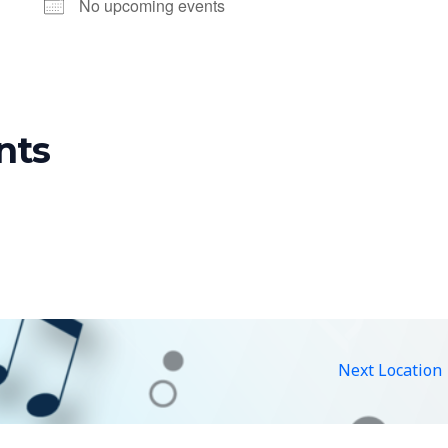
No upcoming events
nts
Next Location