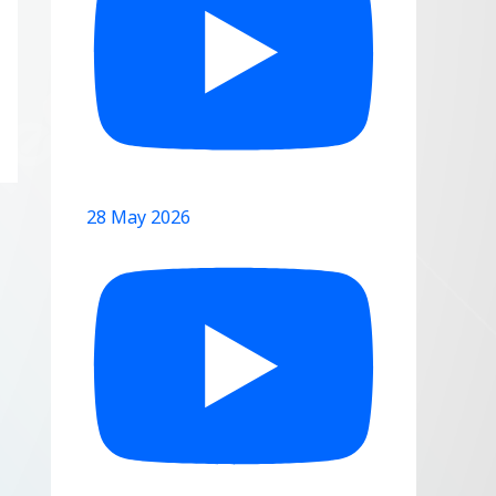
28 May 2026