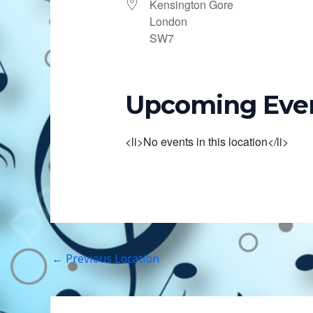
Kensington Gore
London
SW7
Upcoming Eve
<li>No events in this location</li>
←
Previous Location