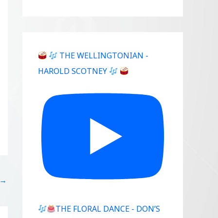
THE WELLINGTONIAN -
HAROLD SCOTNEY
→
THE FLORAL DANCE - DON’S