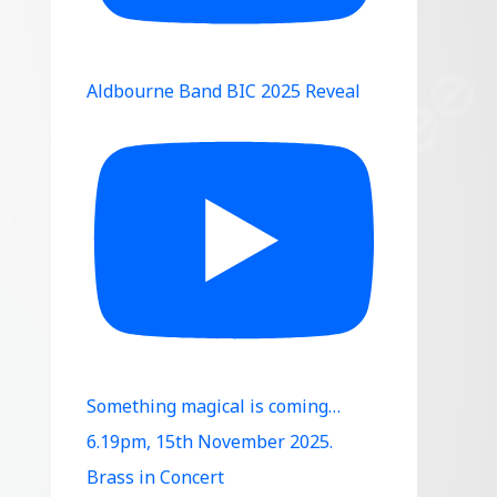
Aldbourne Band BIC 2025 Reveal
Something magical is coming…
6.19pm, 15th November 2025.
Brass in Concert