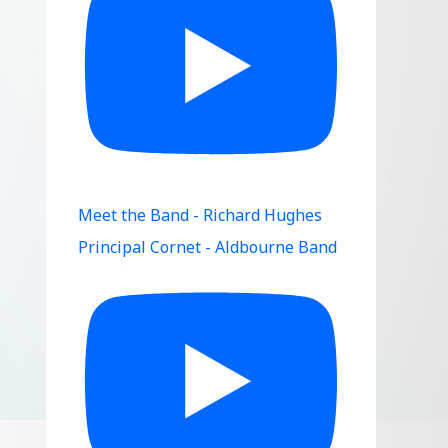
Meet the Band - Richard Hughes
Principal Cornet - Aldbourne Band