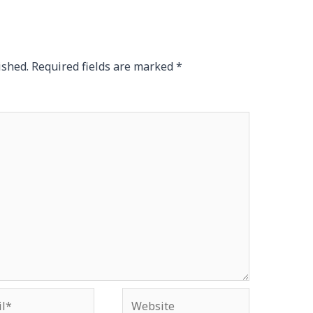
ished.
Required fields are marked
*
*
Website