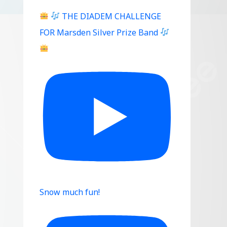
THE DIADEM CHALLENGE
FOR Marsden Silver Prize Band
Snow much fun!