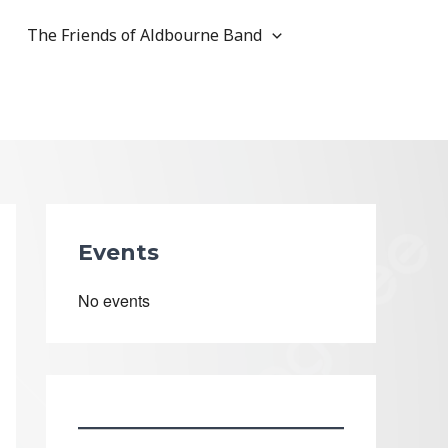
The Friends of Aldbourne Band
Events
No events