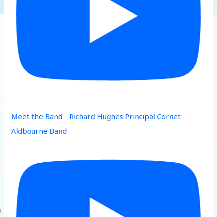
Meet the Band - Richard Hughes Principal Cornet -
Aldbourne Band