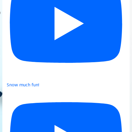
Snow much fun!