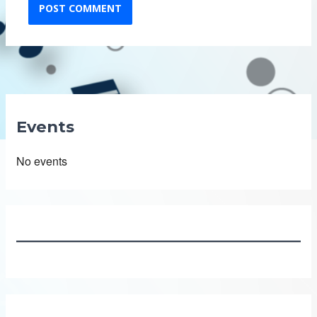
Events
No events