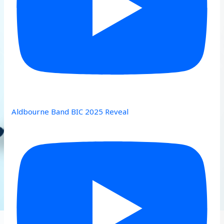
Aldbourne Band BIC 2025 Reveal