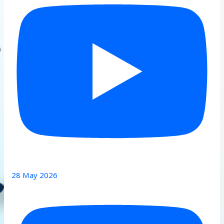
28 May 2026