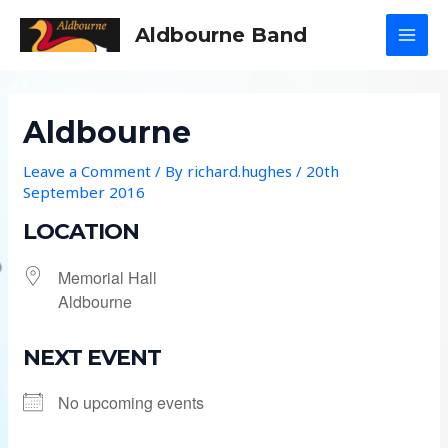
Skip
Aldbourne Band
to
MAI
content
MEN
Aldbourne
Leave a Comment
/ By
richard.hughes
/
20th
September 2016
LOCATION
Memorial Hall
Aldbourne
NEXT EVENT
No upcoming events