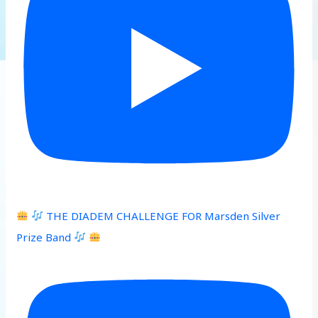
THE DIADEM CHALLENGE FOR Marsden Silver
Prize Band