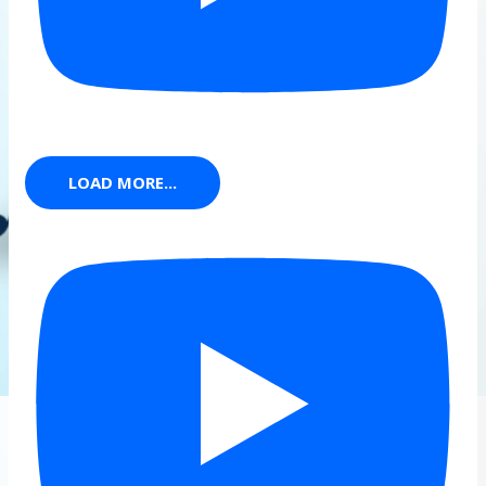
LOAD MORE...