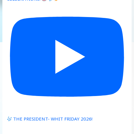
THE PRESIDENT- WHIT FRIDAY 2026!