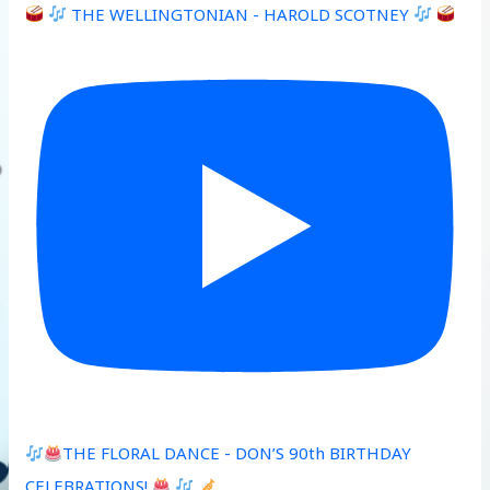
THE WELLINGTONIAN - HAROLD SCOTNEY
THE FLORAL DANCE - DON’S 90th BIRTHDAY
CELEBRATIONS!