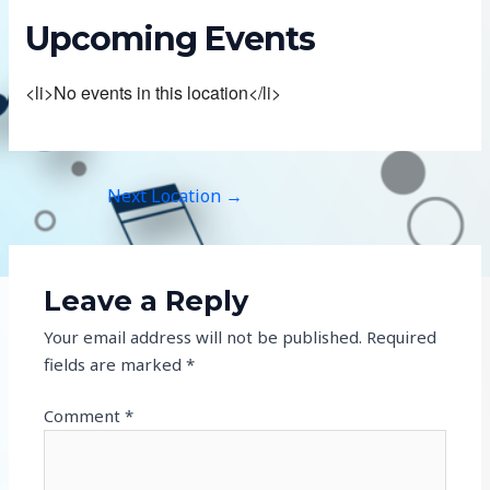
Upcoming Events
<li>No events in this location</li>
Next Location
→
Leave a Reply
Your email address will not be published.
Required
fields are marked
*
Comment
*