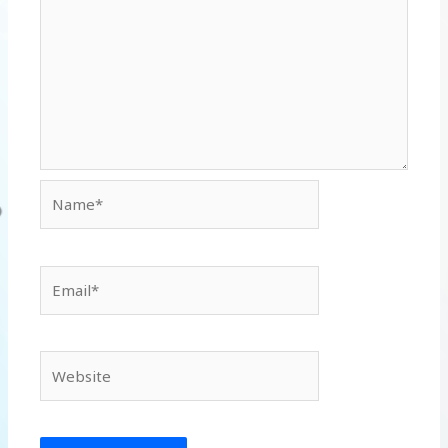
Name*
Email*
Website