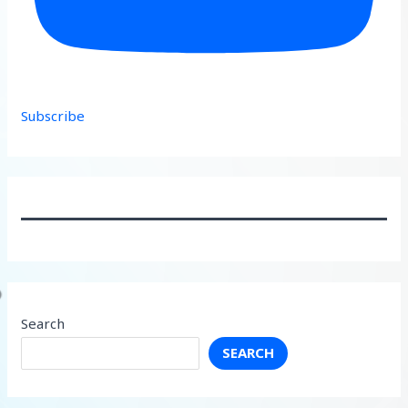
Subscribe
Search
SEARCH