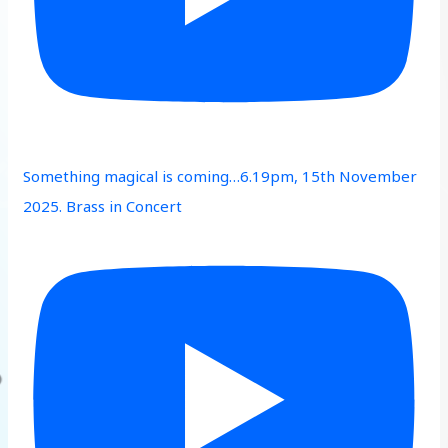
Something magical is coming…6.19pm, 15th November
2025. Brass in Concert