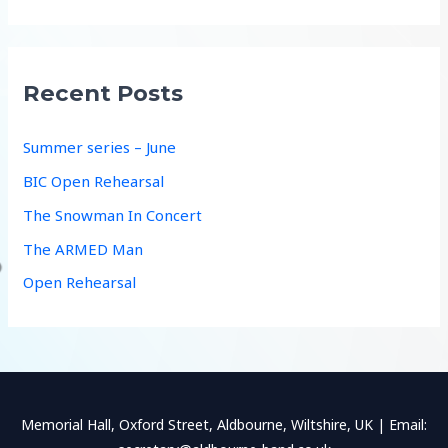
a
r
c
Recent Posts
h
f
Summer series – June
o
BIC Open Rehearsal
r
The Snowman In Concert
:
The ARMED Man
Open Rehearsal
Memorial Hall, Oxford Street, Aldbourne, Wiltshire, UK | Email: