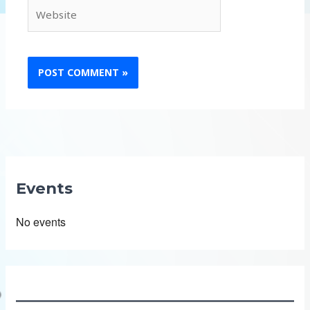
Website
Events
No events