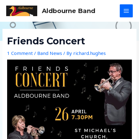
Skip
Aldbourne Band
to
MAI
content
MEN
Friends Concert
1 Comment
/
Band News
/ By
richard.hughes