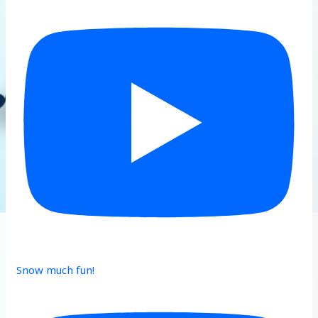
Snow much fun!