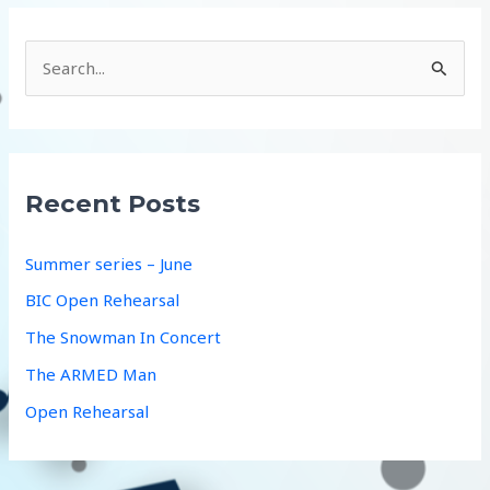
S
e
a
r
c
Recent Posts
h
f
Summer series – June
o
BIC Open Rehearsal
r
The Snowman In Concert
:
The ARMED Man
Open Rehearsal