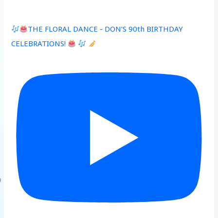
THE FLORAL DANCE - DON’S 90th BIRTHDAY
CELEBRATIONS!