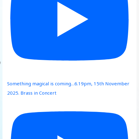
Something magical is coming…6.19pm, 15th November
2025. Brass in Concert