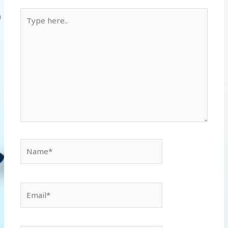
Type
here..
Name*
Email*