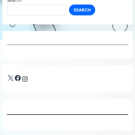
SEARCH
X
Facebook
Instagram