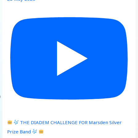
THE DIADEM CHALLENGE FOR Marsden Silver
Prize Band