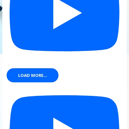
LOAD MORE...