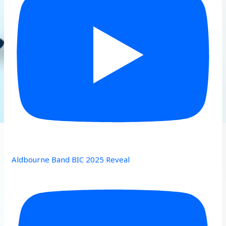
Aldbourne Band BIC 2025 Reveal