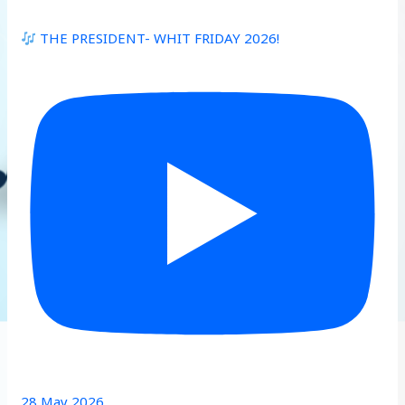
THE PRESIDENT- WHIT FRIDAY 2026!
28 May 2026