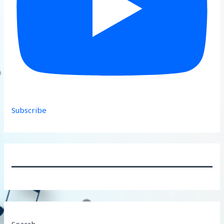
Subscribe
Search