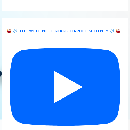
THE WELLINGTONIAN - HAROLD SCOTNEY