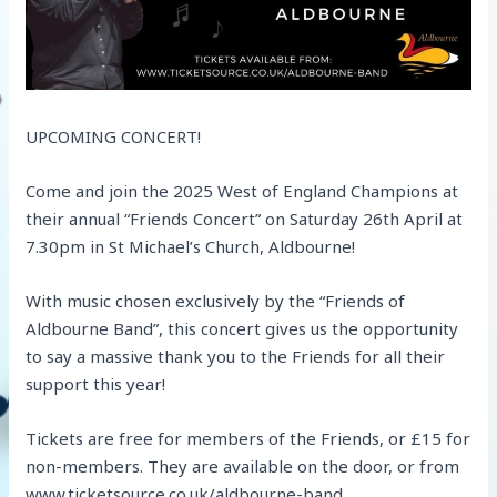
UPCOMING CONCERT!
Come and join the 2025 West of England Champions at
their annual “Friends Concert” on Saturday 26th April at
7.30pm in St Michael’s Church, Aldbourne!
With music chosen exclusively by the “Friends of
Aldbourne Band”, this concert gives us the opportunity
to say a massive thank you to the Friends for all their
support this year!
Tickets are free for members of the Friends, or £15 for
non-members. They are available on the door, or from
www.ticketsource.co.uk/aldbourne-band