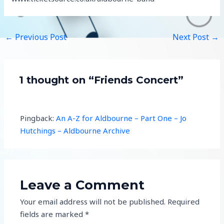
←
Previous Post
Next Post
→
1 thought on “Friends Concert”
Pingback:
An A-Z for Aldbourne – Part One – Jo
Hutchings – Aldbourne Archive
Leave a Comment
Your email address will not be published.
Required
fields are marked
*