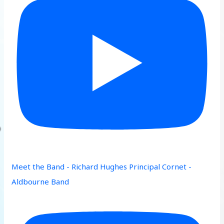
Meet the Band - Richard Hughes Principal Cornet -
Aldbourne Band