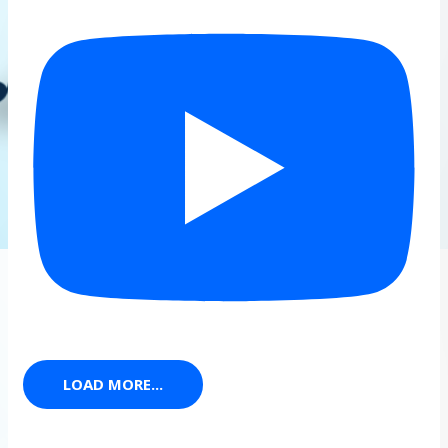
LOAD MORE...