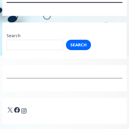
Search
SEARCH
X
Facebook
Instagram