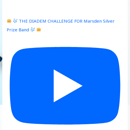
THE DIADEM CHALLENGE FOR Marsden Silver
Prize Band