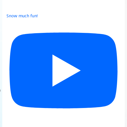
Snow much fun!