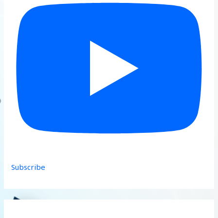
Subscribe