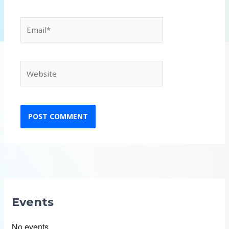
Email*
Website
Events
No events