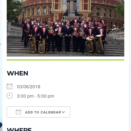
WHEN
03/06/2018
3:00 pm - 5:00 pm
ADD TO CALENDAR
Download ICS
Google Calendar
WHERE