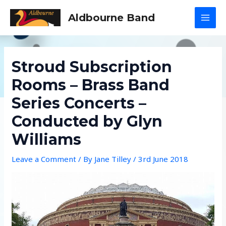
Skip
Aldbourne Band
to
MAI
content
MEN
Stroud Subscription
Rooms – Brass Band
Series Concerts –
Conducted by Glyn
Williams
Leave a Comment
/ By
Jane Tilley
/
3rd June 2018