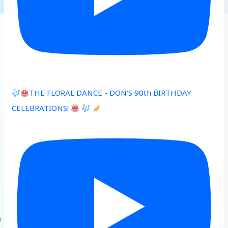
THE FLORAL DANCE - DON’S 90th BIRTHDAY
CELEBRATIONS!