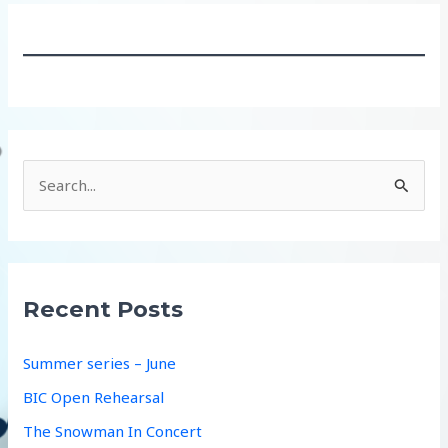
S
e
a
r
c
Recent Posts
h
f
Summer series – June
o
BIC Open Rehearsal
r
The Snowman In Concert
: