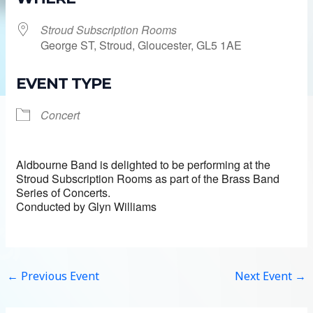
Stroud Subscription Rooms
George ST, Stroud, Gloucester, GL5 1AE
EVENT TYPE
Concert
Aldbourne Band is delighted to be performing at the
Stroud Subscription Rooms as part of the Brass Band
Series of Concerts.
Conducted by Glyn Williams
←
Previous Event
Next Event
→