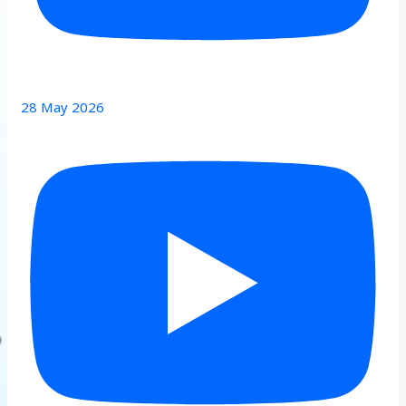
28 May 2026