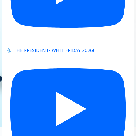
THE PRESIDENT- WHIT FRIDAY 2026!