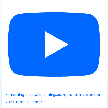
Something magical is coming…6.19pm, 15th November
2025. Brass in Concert