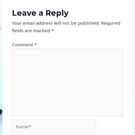
Leave a Reply
Your email address will not be published.
Required
fields are marked
*
Comment
*
Name*