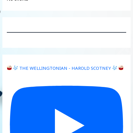
THE WELLINGTONIAN - HAROLD SCOTNEY