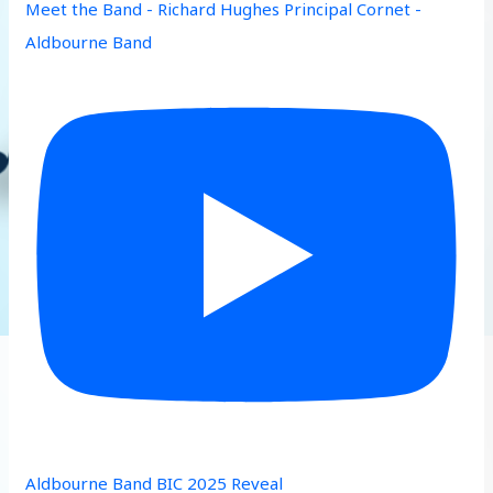
Meet the Band - Richard Hughes Principal Cornet -
Aldbourne Band
Aldbourne Band BIC 2025 Reveal