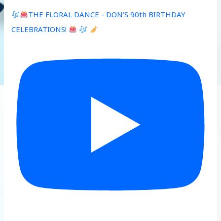
THE FLORAL DANCE - DON’S 90th BIRTHDAY
CELEBRATIONS!