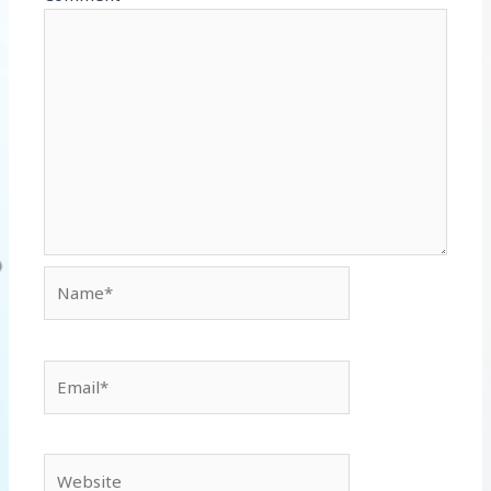
Name*
Email*
Website