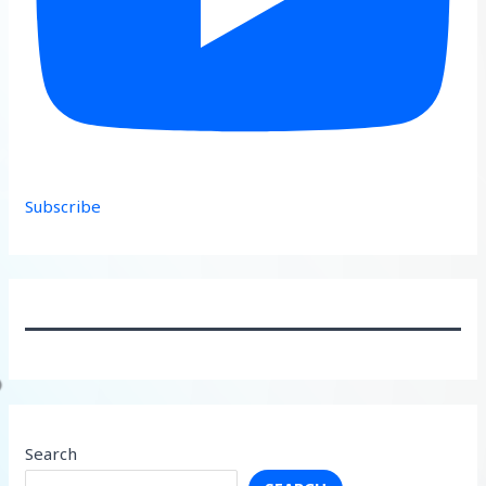
Subscribe
Search