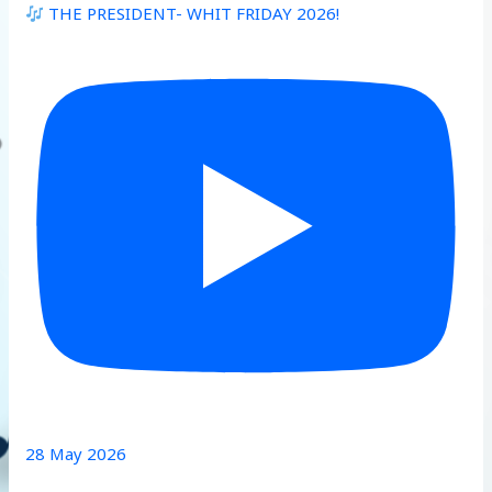
THE PRESIDENT- WHIT FRIDAY 2026!
28 May 2026