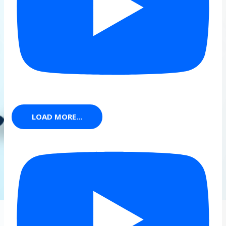
LOAD MORE...