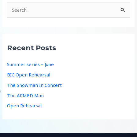
S
e
a
r
c
Recent Posts
h
f
Summer series – June
o
BIC Open Rehearsal
r
The Snowman In Concert
:
The ARMED Man
Open Rehearsal