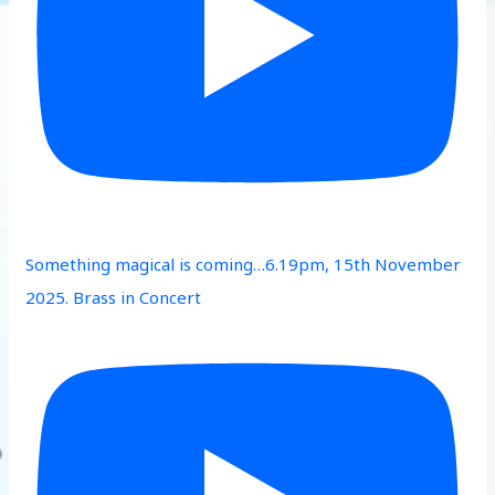
Something magical is coming…6.19pm, 15th November
2025. Brass in Concert