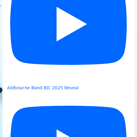
Aldbourne Band BIC 2025 Reveal