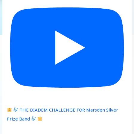
THE DIADEM CHALLENGE FOR Marsden Silver
Prize Band