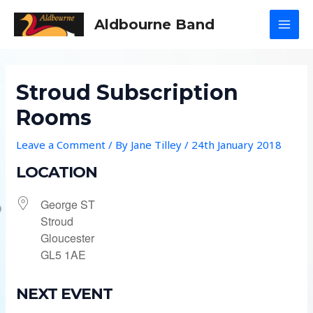
Skip
Aldbourne Band
to
MAI
content
MEN
Stroud Subscription
Rooms
Leave a Comment
/ By
Jane Tilley
/
24th January 2018
LOCATION
George ST
Stroud
Gloucester
GL5 1AE
NEXT EVENT