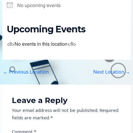
No upcoming events
Upcoming Events
<li>No events in this location</li>
←
Previous Location
Next Location
→
Leave a Reply
Your email address will not be published.
Required
fields are marked
*
Comment
*