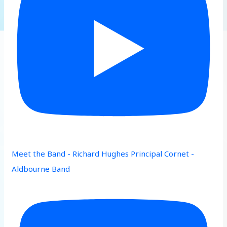
Meet the Band - Richard Hughes Principal Cornet -
Aldbourne Band