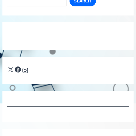
SEARCH
X
Facebook
Instagram