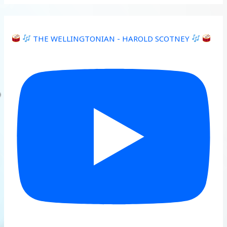
THE WELLINGTONIAN - HAROLD SCOTNEY