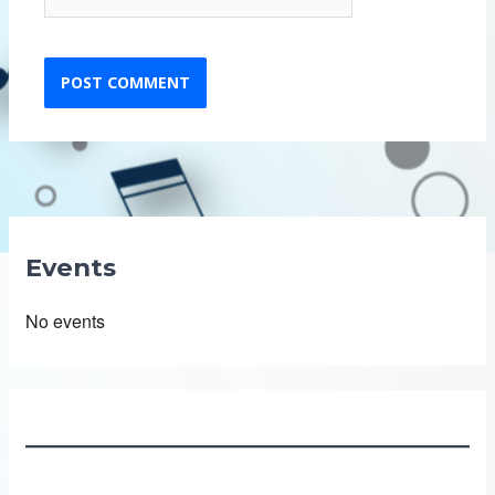
Events
No events