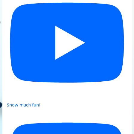
Snow much fun!