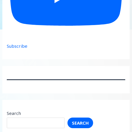
Subscribe
Search
SEARCH