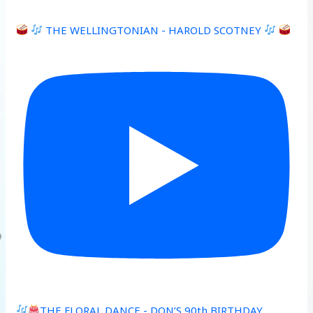
THE WELLINGTONIAN - HAROLD SCOTNEY
THE FLORAL DANCE - DON’S 90th BIRTHDAY