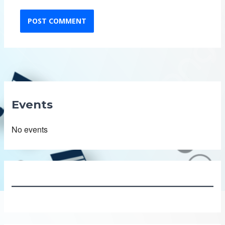
Events
No events