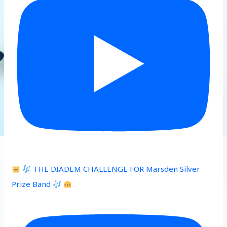
THE DIADEM CHALLENGE FOR Marsden Silver
Prize Band