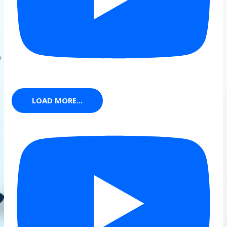
LOAD MORE...