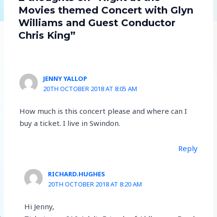
Movies themed Concert with Glyn
Williams and Guest Conductor
Chris King”
JENNY YALLOP
20TH OCTOBER 2018 AT 8:05 AM
How much is this concert please and where can I
buy a ticket. I live in Swindon.
Reply
RICHARD.HUGHES
20TH OCTOBER 2018 AT 8:20 AM
Hi Jenny,