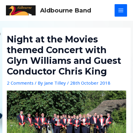
Skip
Aldbourne Band
to
MAI
content
MEN
Night at the Movies
themed Concert with
Glyn Williams and Guest
Conductor Chris King
2 Comments
/ By
Jane Tilley
/
28th October 2018