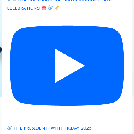
CELEBRATIONS!
THE PRESIDENT- WHIT FRIDAY 2026!