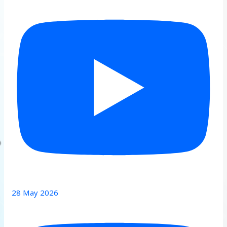
28 May 2026