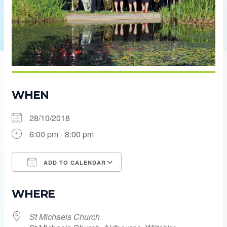
WHEN
28/10/2018
6:00 pm - 8:00 pm
ADD TO CALENDAR
Download ICS
Google Calendar
WHERE
St Michaels Church