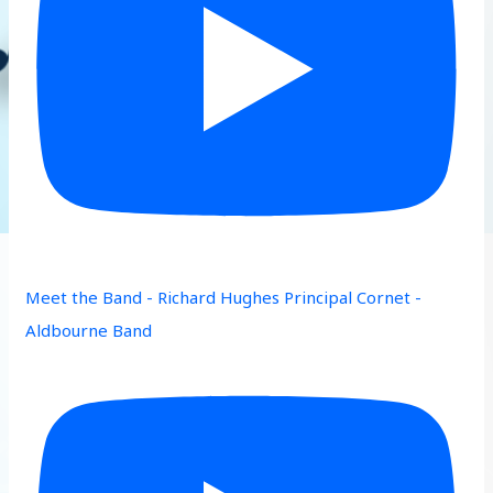
Meet the Band - Richard Hughes Principal Cornet -
Aldbourne Band