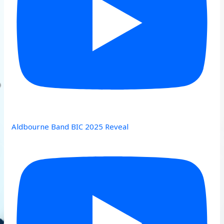
Aldbourne Band BIC 2025 Reveal