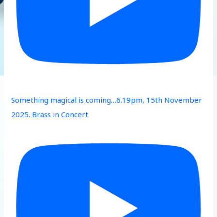
Something magical is coming…6.19pm, 15th November
2025. Brass in Concert