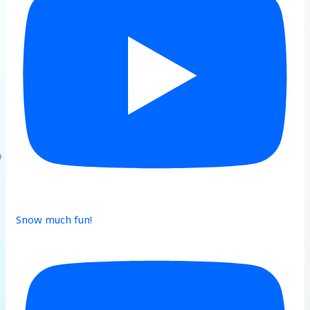
Snow much fun!