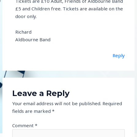
Tickets are £10 Adult, Friends of Aldbourne Band
£5 and Children free. Tickets are available on the
door only.
Richard
Aldbourne Band
Reply
Leave a Reply
Your email address will not be published.
Required
fields are marked
*
Comment
*