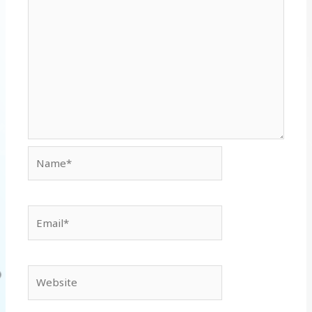
Name*
Email*
Website