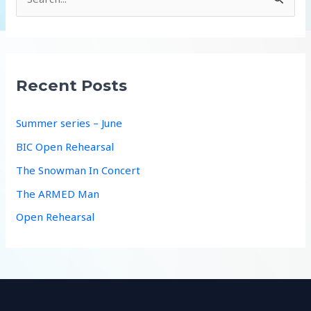
e
a
r
c
Recent Posts
h
f
Summer series – June
o
BIC Open Rehearsal
r
The Snowman In Concert
:
The ARMED Man
Open Rehearsal