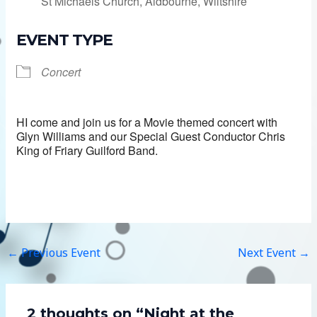
St Michaels Church, Aldbourne, Wiltshire
EVENT TYPE
Concert
HI come and join us for a Movie themed concert with
Glyn Williams and our Special Guest Conductor Chris
King of Friary Guilford Band.
←
Previous Event
Next Event
→
2 thoughts on “Night at the