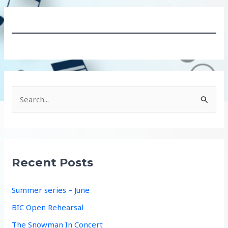
S
e
a
r
c
Recent Posts
h
f
Summer series – June
o
BIC Open Rehearsal
r
The Snowman In Concert