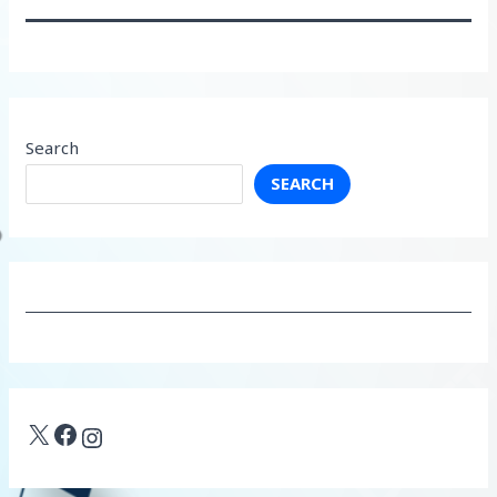
Search
SEARCH
X
Facebook
Instagram