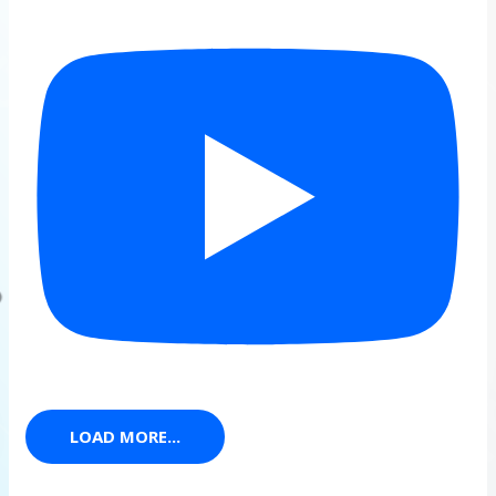
LOAD MORE...