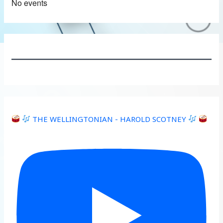
No events
THE WELLINGTONIAN - HAROLD SCOTNEY