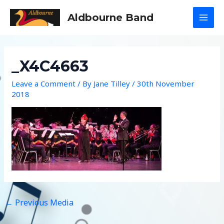
Skip
Aldbourne Band
to
MAI
content
MEN
_X4C4663
Leave a Comment
/ By
Jane Tilley
/
30th November
2018
←
Previous Media