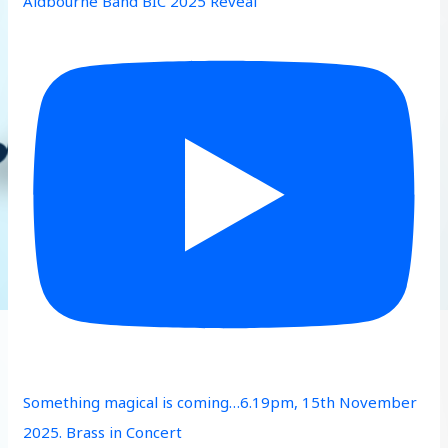
Aldbourne Band BIC 2025 Reveal
Something magical is coming…6.19pm, 15th November
2025. Brass in Concert