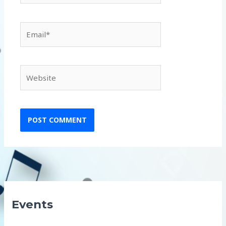
Email*
Website
Events