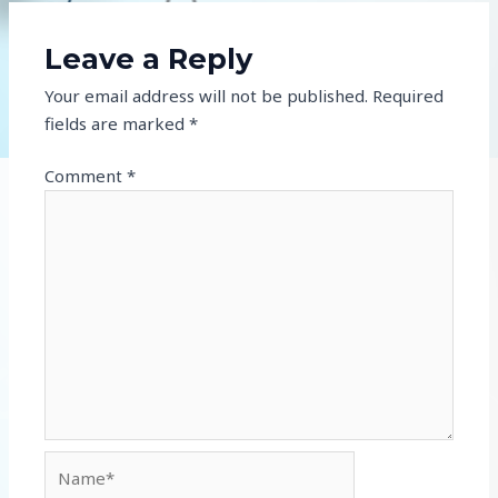
Leave a Reply
Your email address will not be published.
Required
fields are marked
*
Comment
*
Name*