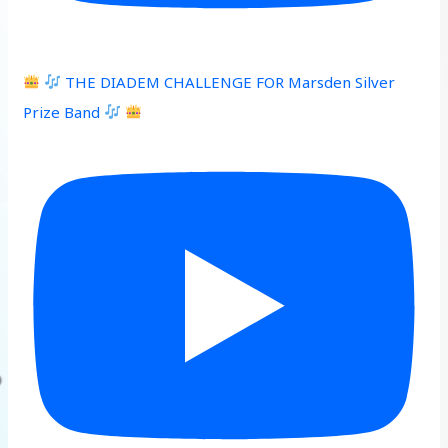
THE DIADEM CHALLENGE FOR Marsden Silver
Prize Band