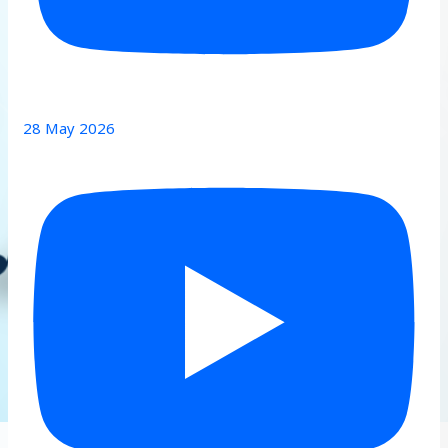
28 May 2026