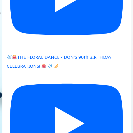
THE FLORAL DANCE - DON’S 90th BIRTHDAY
CELEBRATIONS!