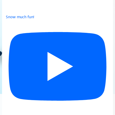
Snow much fun!