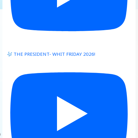
THE PRESIDENT- WHIT FRIDAY 2026!