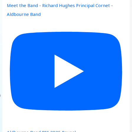
Meet the Band - Richard Hughes Principal Cornet -
Aldbourne Band