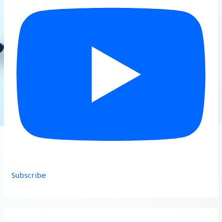
Subscribe