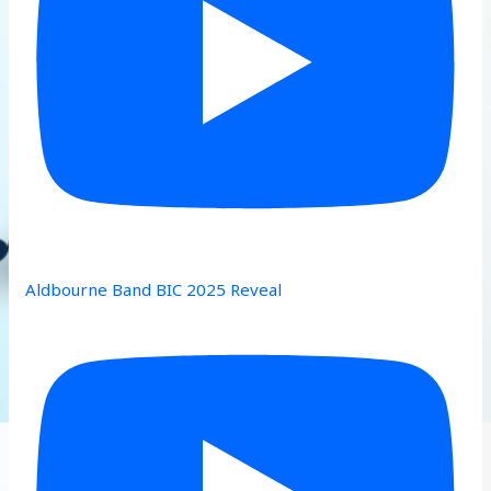
Aldbourne Band BIC 2025 Reveal