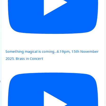
Something magical is coming…6.19pm, 15th November
2025. Brass in Concert