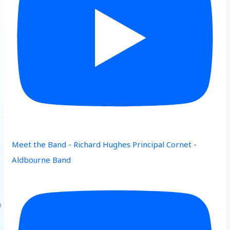
Meet the Band - Richard Hughes Principal Cornet -
Aldbourne Band