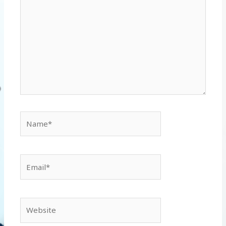
Name*
Email*
Website