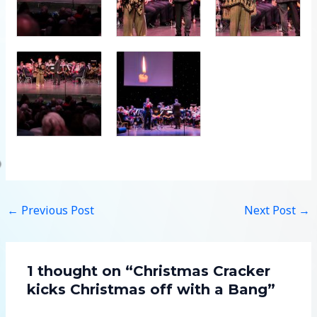
←
Previous Post
Next Post
→
1 thought on “Christmas Cracker
kicks Christmas off with a Bang”