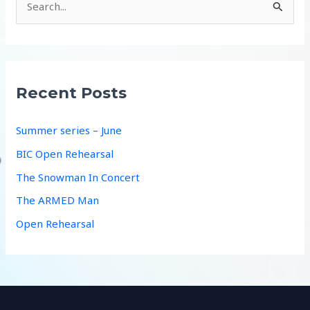
e
a
r
c
Recent Posts
h
f
Summer series – June
o
BIC Open Rehearsal
r
The Snowman In Concert
:
The ARMED Man
Open Rehearsal