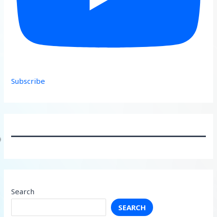
Subscribe
Search
SEARCH