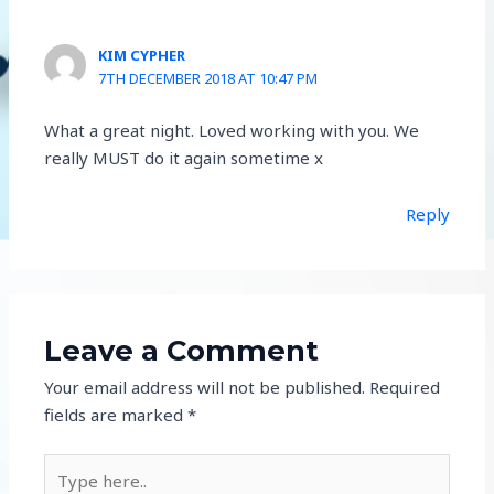
KIM CYPHER
7TH DECEMBER 2018 AT 10:47 PM
What a great night. Loved working with you. We
really MUST do it again sometime x
Reply
Leave a Comment
Your email address will not be published.
Required
fields are marked
*
Type
here..