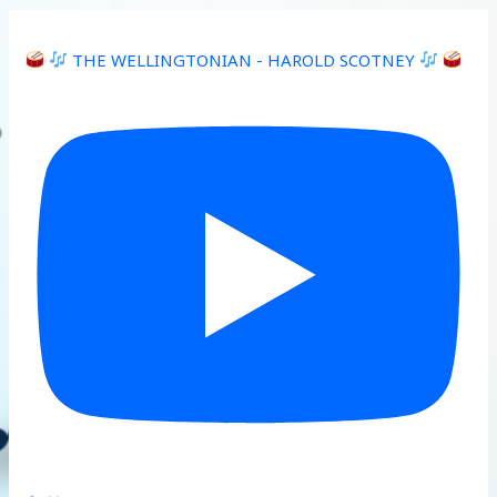
THE WELLINGTONIAN - HAROLD SCOTNEY