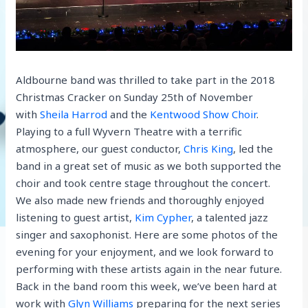
Aldbourne band was thrilled to take part in the 2018
Christmas Cracker on Sunday 25th of November
with
Sheila Harrod
and the
Kentwood Show Choir
.
Playing to a full Wyvern Theatre with a terrific
atmosphere, our guest conductor,
Chris King
, led the
band in a great set of music as we both supported the
choir and took centre stage throughout the concert.
We also made new friends and thoroughly enjoyed
listening to guest artist,
Kim Cypher
, a talented jazz
singer and saxophonist. Here are some photos of the
evening for your enjoyment, and we look forward to
performing with these artists again in the near future.
Back in the band room this week, we’ve been hard at
work with
Glyn Williams
preparing for the next series