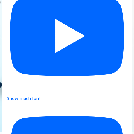
Snow much fun!