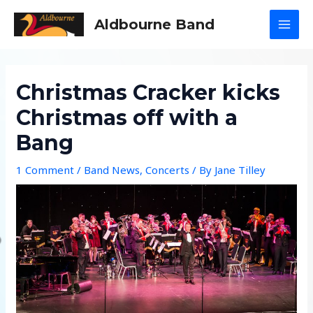
Skip
Aldbourne Band
to
MAI
content
MEN
Christmas Cracker kicks
Christmas off with a
Bang
1 Comment
/
Band News
,
Concerts
/ By
Jane Tilley