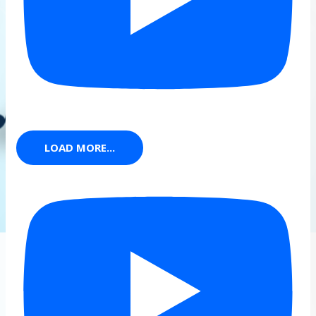
LOAD MORE...