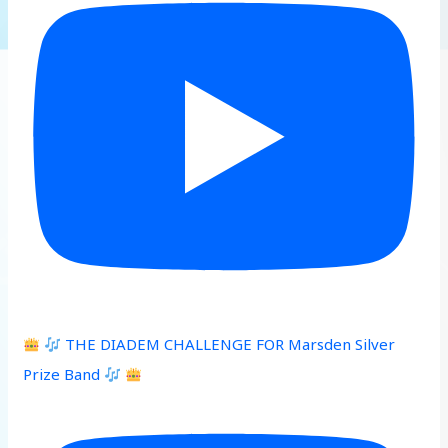
THE DIADEM CHALLENGE FOR Marsden Silver
Prize Band