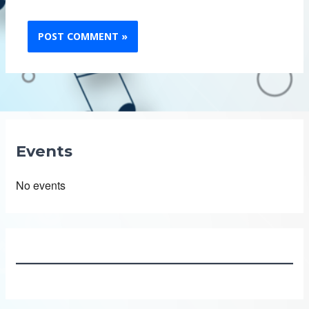
Events
No events