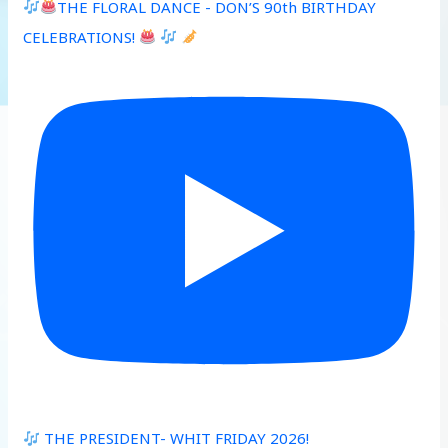
THE FLORAL DANCE - DON’S 90th BIRTHDAY
CELEBRATIONS!
THE PRESIDENT- WHIT FRIDAY 2026!