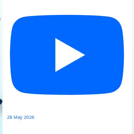
28 May 2026