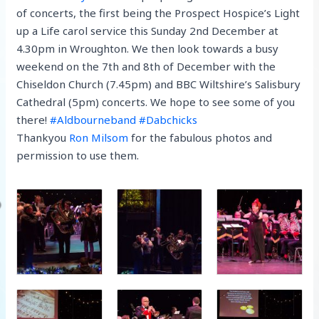
of concerts, the first being the Prospect Hospice’s Light
up a Life carol service this Sunday 2nd December at
4.30pm in Wroughton. We then look towards a busy
weekend on the 7th and 8th of December with the
Chiseldon Church (7.45pm) and BBC Wiltshire’s Salisbury
Cathedral (5pm) concerts. We hope to see some of you
there!
#
Aldbourneband
#
Dabchicks
Thankyou
Ron Milsom
for the fabulous photos and
permission to use them.