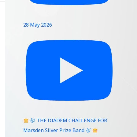
28 May 2026
THE DIADEM CHALLENGE FOR
Marsden Silver Prize Band