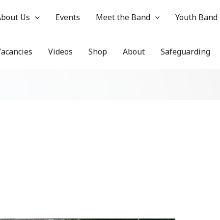
About Us
Events
Meet the Band
Youth Band
Vacancies
Videos
Shop
About
Safeguarding