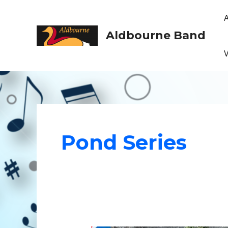
Skip
to
content
Aldbourne Band
Pond Series