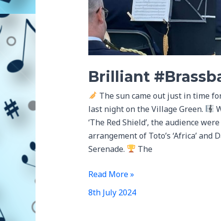
Brilliant #Brass
The sun came out just in time fo
last night on the Village Green.
W
‘The Red Shield’, the audience were
arrangement of Toto’s ‘Africa’ and 
Serenade.
The
Brilliant
Read More »
#Brassbandweek
8th July 2024
Concert