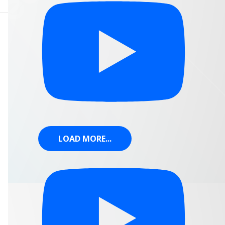
LOAD MORE...