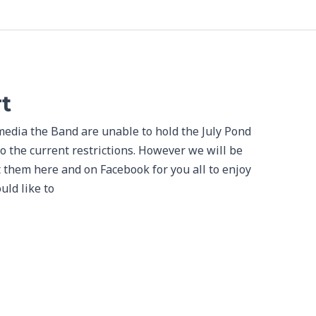
t
media the Band are unable to hold the July Pond
to the current restrictions. However we will be
t them here and on Facebook for you all to enjoy
uld like to