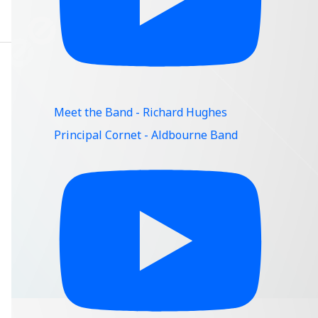
Meet the Band - Richard Hughes
Principal Cornet - Aldbourne Band