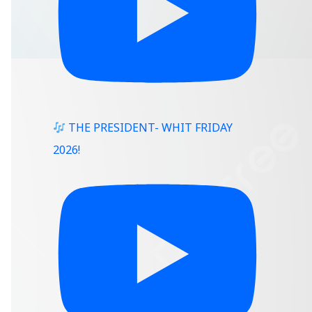
THE PRESIDENT- WHIT FRIDAY
2026!