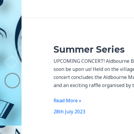
Summer Series
UPCOMING CONCERT! Aldbourne Band
soon be upon us! Held on the villag
concert concludes the Aldbourne Mus
and an exciting raffle organised by 
Summer
Read More »
Series
28th July 2023