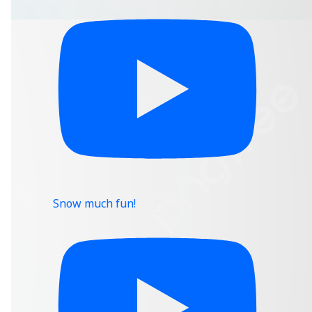
Snow much fun!