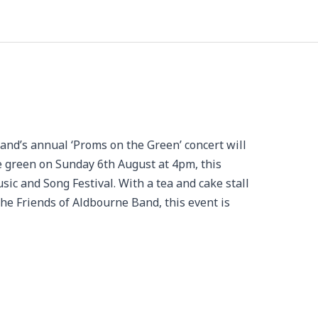
’s annual ‘Proms on the Green’ concert will
e green on Sunday 6th August at 4pm, this
ic and Song Festival. With a tea and cake stall
the Friends of Aldbourne Band, this event is