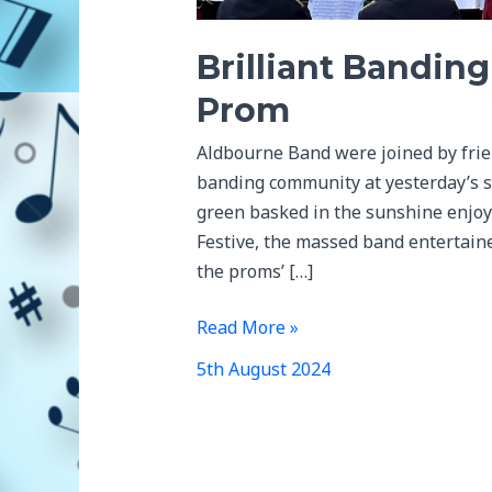
Brilliant Bandin
Prom
Aldbourne Band were joined by frien
banding community at yesterday’s s
green basked in the sunshine enjoy
Festive, the massed band entertained
the proms’ […]
Brilliant
Read More »
Banding
5th August 2024
Community
at
the
Prom