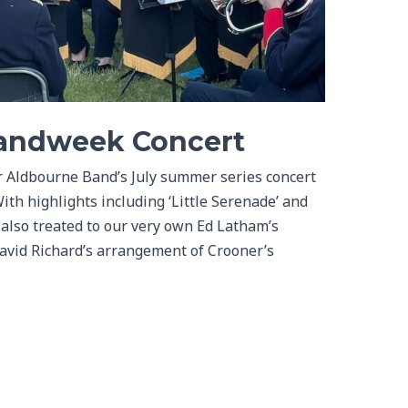
bandweek Concert
r Aldbourne Band’s July summer series concert
ith highlights including ‘Little Serenade’ and
 also treated to our very own Ed Latham’s
David Richard’s arrangement of Crooner’s