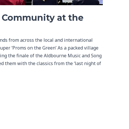
g Community at the
ds from across the local and international
uper ‘Proms on the Green’ As a packed village
ing the finale of the Aldbourne Music and Song
 them with the classics from the ‘last night of