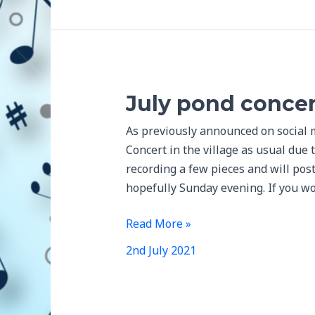
July pond concer
As previously announced on social 
Concert in the village as usual due 
recording a few pieces and will pos
hopefully Sunday evening. If you wo
July
Read More »
pond
2nd July 2021
concert