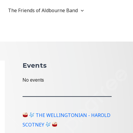
The Friends of Aldbourne Band
Events
No events
THE WELLINGTONIAN - HAROLD
SCOTNEY