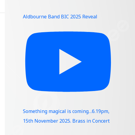
Aldbourne Band BIC 2025 Reveal
Something magical is coming…6.19pm,
15th November 2025. Brass in Concert