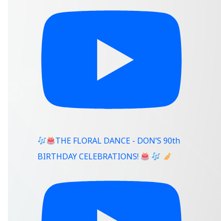
THE FLORAL DANCE - DON’S 90th
BIRTHDAY CELEBRATIONS!