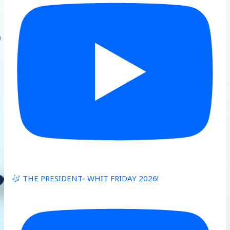
THE PRESIDENT- WHIT FRIDAY 2026!