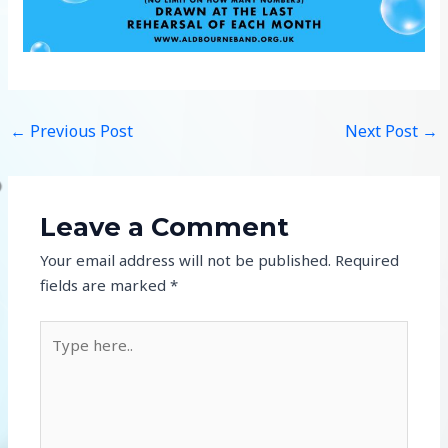
←
Previous Post
Next Post
→
Leave a Comment
Your email address will not be published.
Required
fields are marked
*
Type
here..