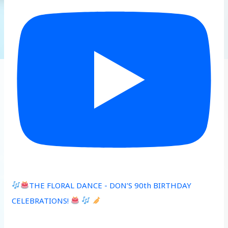
THE FLORAL DANCE - DON’S 90th BIRTHDAY
CELEBRATIONS!