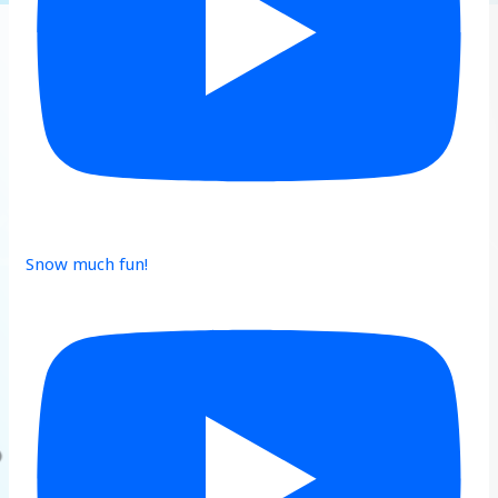
Snow much fun!