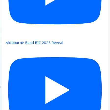
Aldbourne Band BIC 2025 Reveal