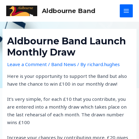
Skip
Aldbourne Band
to
MAI
content
MEN
Aldbourne Band Launch
Monthly Draw
Leave a Comment
/
Band News
/ By
richard.hughes
Here is your opportunity to support the Band but also
have the chance to win £100 in our monthly draw!
It’s very simple, for each £10 that you contribute, you
are entered into a monthly draw which takes place on
the last rehearsal of each month. The drawn number
wins £100
Increase your chances by contributing more. £20 gives