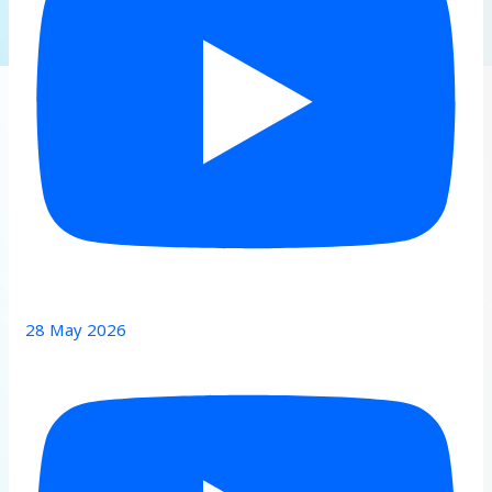
28 May 2026