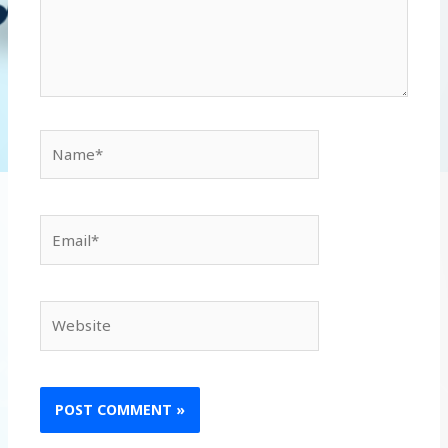
Name*
Email*
Website