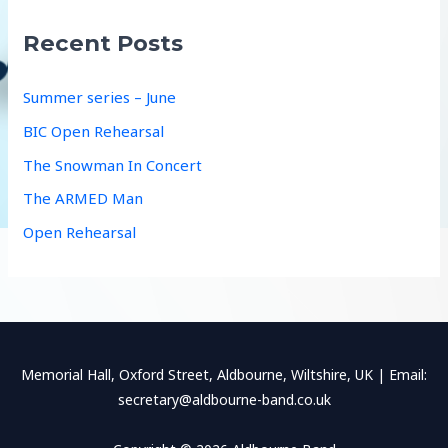
c
Recent Posts
h
f
Summer series – June
o
BIC Open Rehearsal
r
The Snowman In Concert
:
The ARMED Man
Open Rehearsal
Memorial Hall, Oxford Street, Aldbourne, Wiltshire, UK | Email:
secretary@aldbourne-band.co.uk