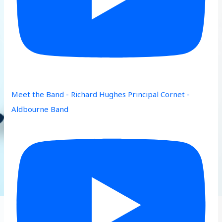
Meet the Band - Richard Hughes Principal Cornet -
Aldbourne Band