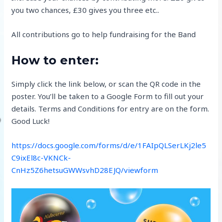
you two chances, £30 gives you three etc..
All contributions go to help fundraising for the Band
How to enter:
Simply click the link below, or scan the QR code in the
poster. You’ll be taken to a Google Form to fill out your
details. Terms and Conditions for entry are on the form.
Good Luck!
https://docs.google.com/forms/d/e/1FAIpQLSerLKj2le5
C9ixEl8c-VKNCk-
CnHz5Z6hetsuGWWsvhD28EJQ/viewform