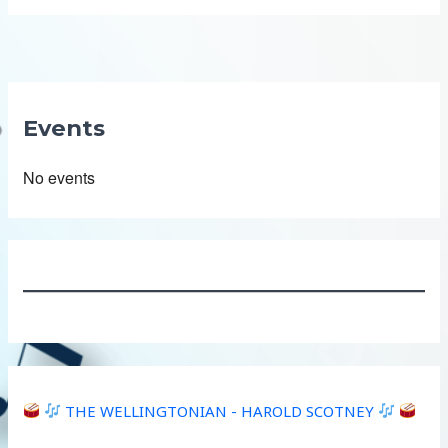
Events
No events
THE WELLINGTONIAN - HAROLD SCOTNEY