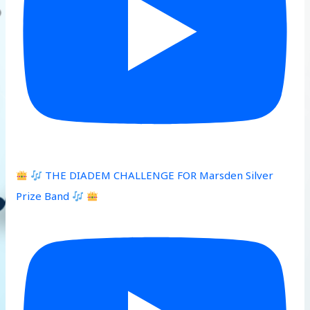
THE DIADEM CHALLENGE FOR Marsden Silver
Prize Band