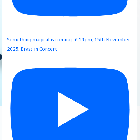
Something magical is coming…6.19pm, 15th November
2025. Brass in Concert