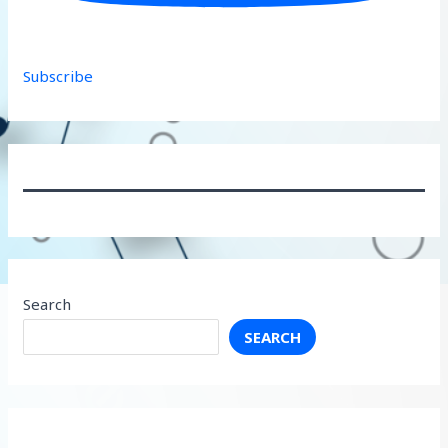
Subscribe
Search
SEARCH