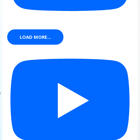
LOAD MORE...