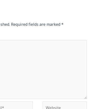
ished.
Required fields are marked
*
*
Website