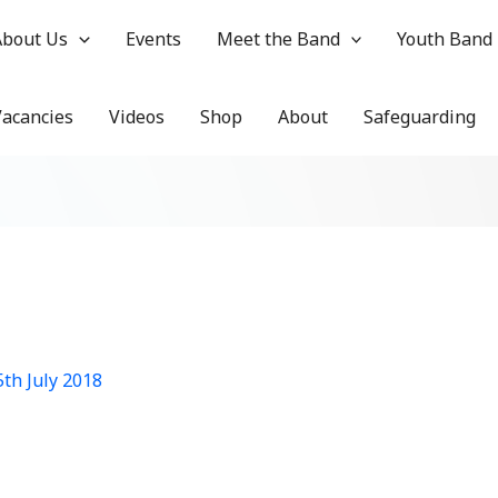
About Us
Events
Meet the Band
Youth Band
Vacancies
Videos
Shop
About
Safeguarding
5th July 2018