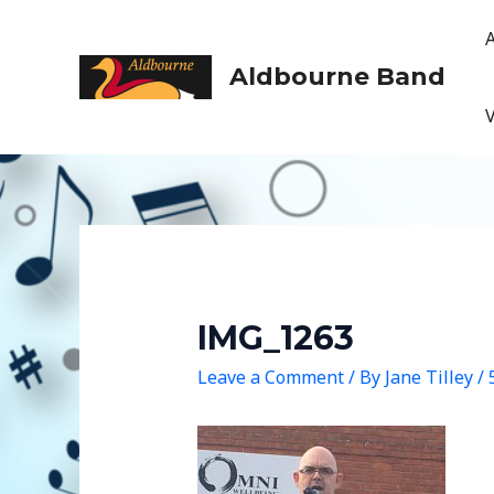
Skip
to
content
Aldbourne Band
IMG_1263
Leave a Comment
/ By
Jane Tilley
/