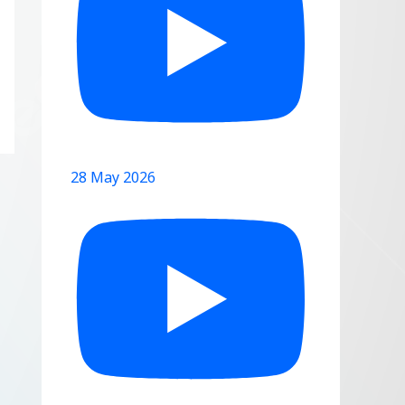
28 May 2026