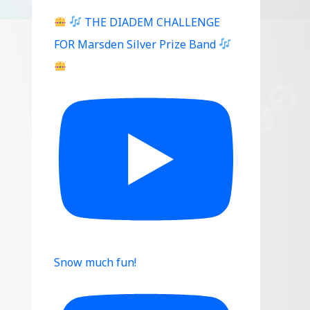
THE DIADEM CHALLENGE
FOR Marsden Silver Prize Band
Snow much fun!