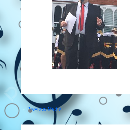
←
Previous Media