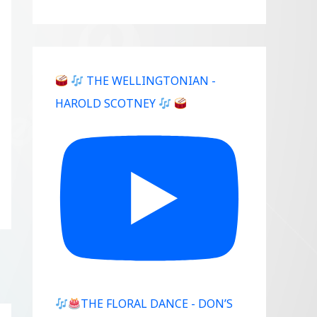
THE WELLINGTONIAN -
HAROLD SCOTNEY
THE FLORAL DANCE - DON’S