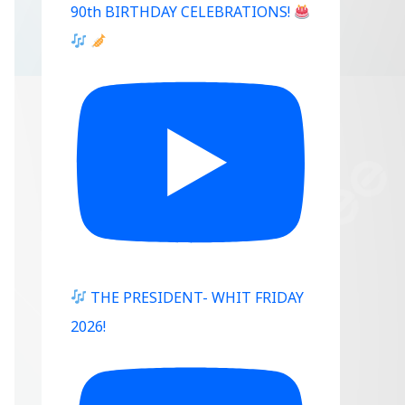
90th BIRTHDAY CELEBRATIONS!
THE PRESIDENT- WHIT FRIDAY
2026!