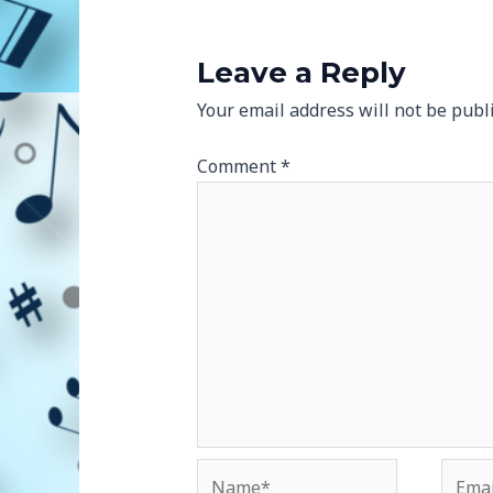
Leave a Reply
Your email address will not be publ
Comment
*
Name*
Email