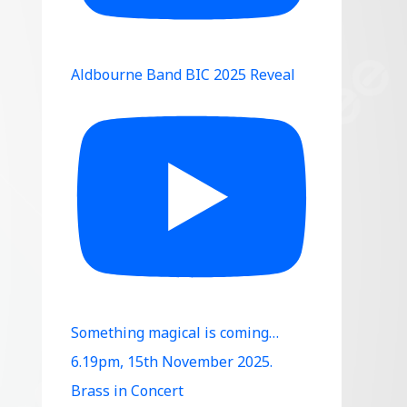
Aldbourne Band BIC 2025 Reveal
Something magical is coming…
6.19pm, 15th November 2025.
Brass in Concert