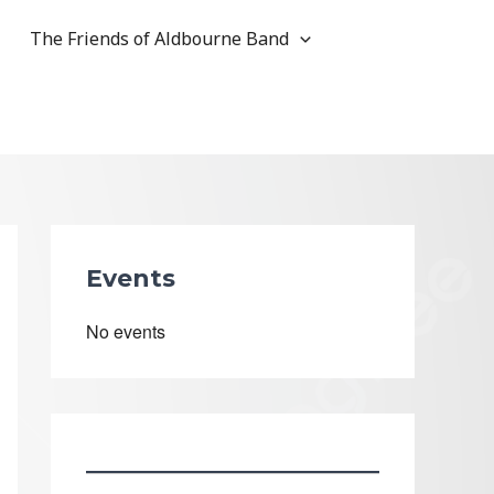
The Friends of Aldbourne Band
Events
No events