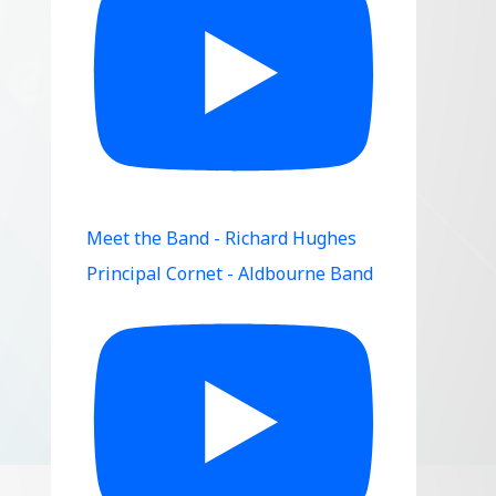
Meet the Band - Richard Hughes
Principal Cornet - Aldbourne Band