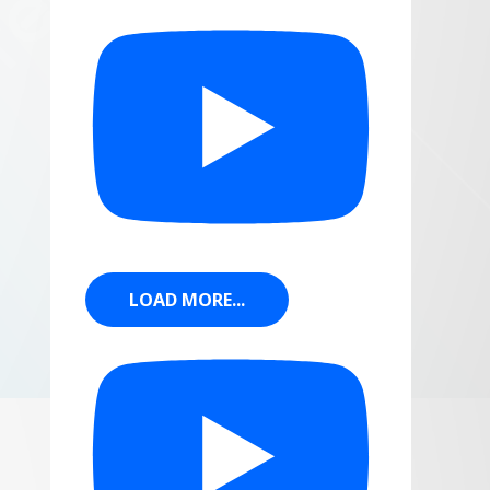
LOAD MORE...