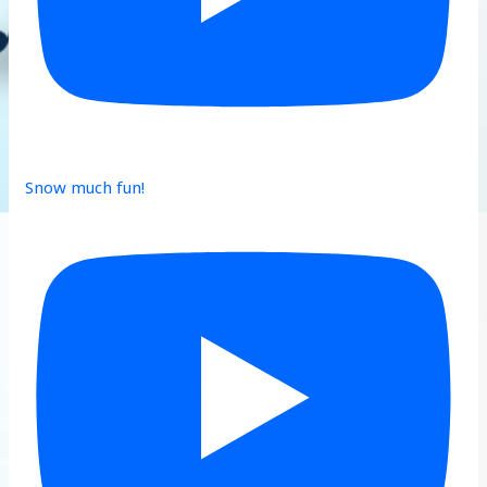
Snow much fun!