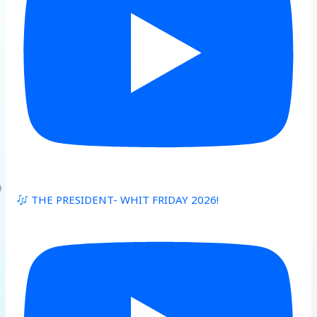
THE PRESIDENT- WHIT FRIDAY 2026!