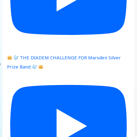
THE DIADEM CHALLENGE FOR Marsden Silver
Prize Band