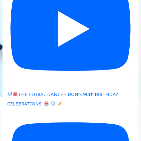
THE FLORAL DANCE - DON’S 90th BIRTHDAY
CELEBRATIONS!