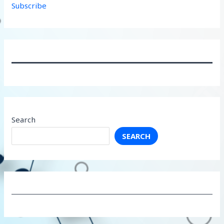
Subscribe
Search
SEARCH