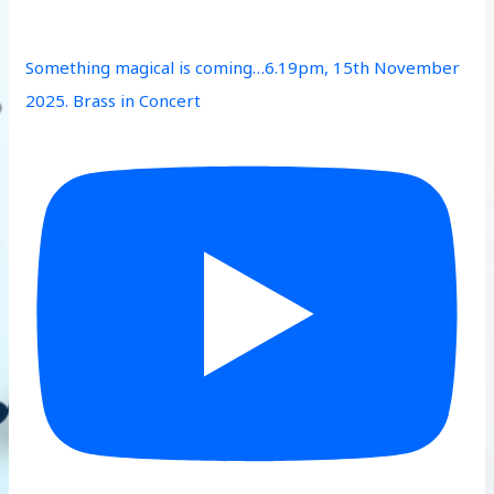
Something magical is coming…6.19pm, 15th November
2025. Brass in Concert