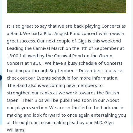
It is so great to say that we are back playing Concerts as
a Band. We had a Pilot August Pond concert which was a
great success. Our next couple of Gigs is this weekend
Leading the Carnival March on the 4th of September at
18:00 followed by the Carnival Pond on the Green
Concert at 18:30 . We have a busy schedule of Concerts
building up through September – December so please
check out our Events schedule for more information.
The Band also is welcoming new members to
strengthen our ranks as we work towards the British
Open . Their Bios will be published soon in our About
our players section. We are so thrilled to be back music
making and look forward to once again entertaining you
all through our music making lead by our M.D. Glyn
Williams.