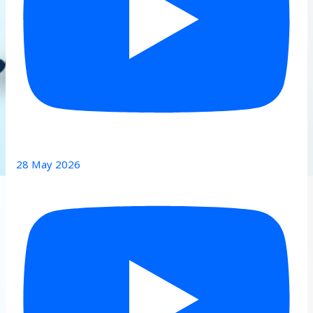
28 May 2026