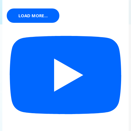
LOAD MORE...