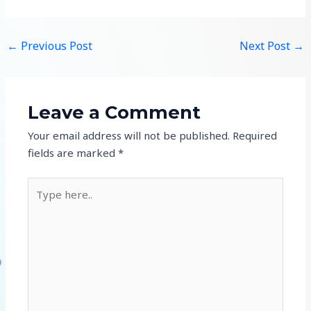
←
Previous Post
Next Post
→
Leave a Comment
Your email address will not be published.
Required
fields are marked
*
Type
here..