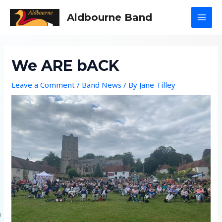
Skip
Aldbourne Band
to
MAI
content
MEN
We ARE bACK
Leave a Comment
/
Band News
/ By
Jane Tilley