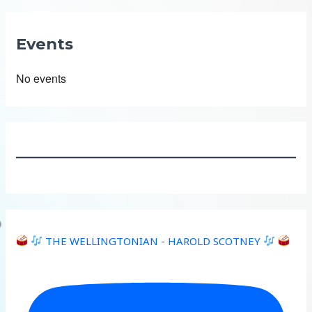
Events
No events
THE WELLINGTONIAN - HAROLD SCOTNEY