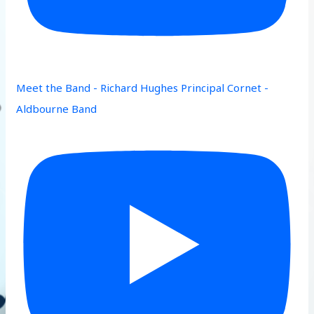
Meet the Band - Richard Hughes Principal Cornet -
Aldbourne Band