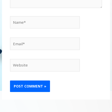
Name*
Email*
Website