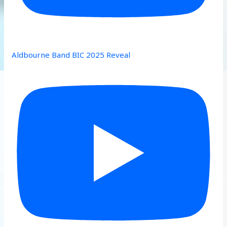
Aldbourne Band BIC 2025 Reveal