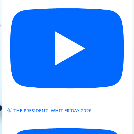
THE PRESIDENT- WHIT FRIDAY 2026!