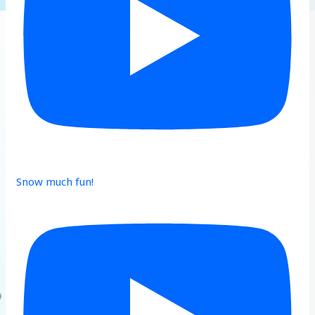
Snow much fun!