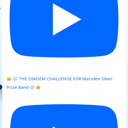
THE DIADEM CHALLENGE FOR Marsden Silver
Prize Band