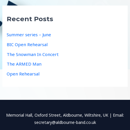
r
c
Recent Posts
h
f
Summer series – June
o
BIC Open Rehearsal
r
The Snowman In Concert
:
The ARMED Man
Open Rehearsal
Memorial Hall, Oxford Street, Aldbourne, Wiltshire, UK | Email:
secretary@aldbourne-band.co.uk