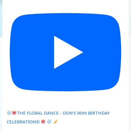
THE FLORAL DANCE - DON’S 90th BIRTHDAY
CELEBRATIONS!