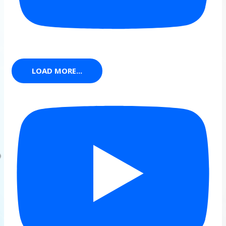
LOAD MORE...