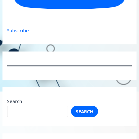
Subscribe
Search
SEARCH