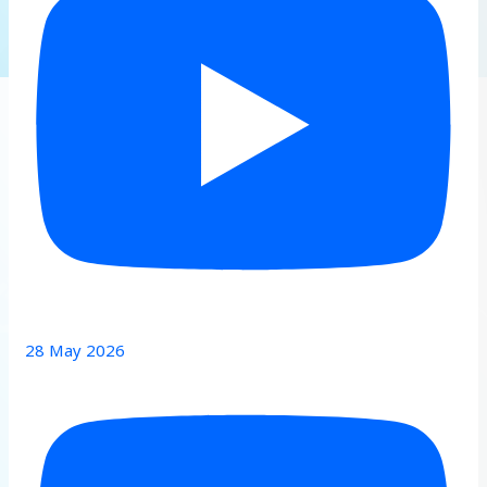
28 May 2026