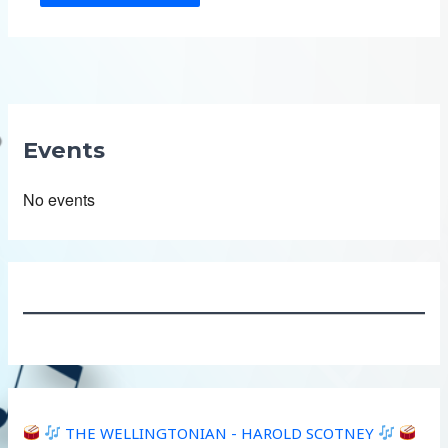
Events
No events
THE WELLINGTONIAN - HAROLD SCOTNEY