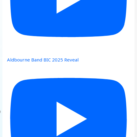
Aldbourne Band BIC 2025 Reveal