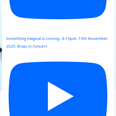
Something magical is coming…6.19pm, 15th November
2025. Brass in Concert