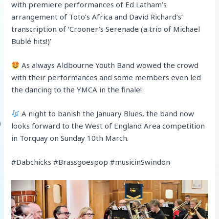
with premiere performances of Ed Latham’s
arrangement of Toto’s Africa and David Richard’s’
transcription of ‘Crooner’s Serenade (a trio of Michael
Bublé hits!)’
As always Aldbourne Youth Band wowed the crowd
with their performances and some members even led
the dancing to the YMCA in the finale!
A night to banish the January Blues, the band now
looks forward to the West of England Area competition
in Torquay on Sunday 10th March.
#Dabchicks #Brassgoespop #musicinSwindon