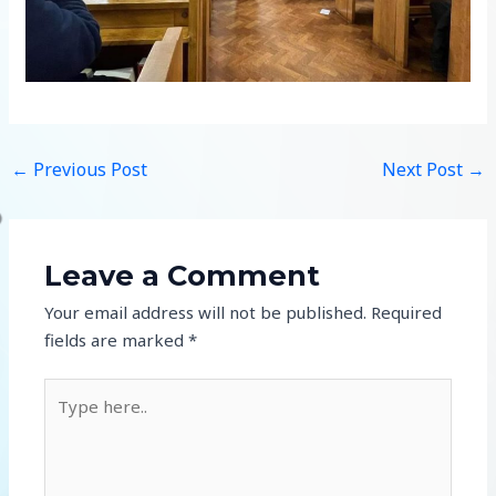
←
Previous Post
Next Post
→
Leave a Comment
Your email address will not be published.
Required
fields are marked
*
Type
here..