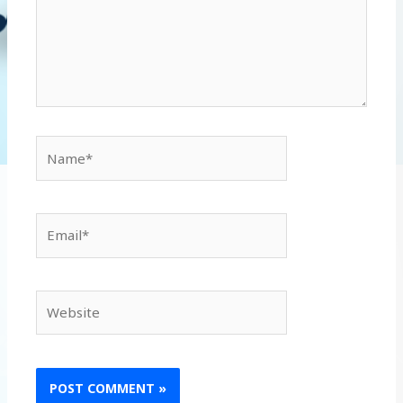
Name*
Email*
Website