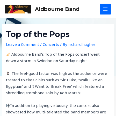
Skip
Aldbourne Band
to
MAI
content
MEN
Top of the Pops
Leave a Comment
/
Concerts
/ By
richard.hughes
Aldbourne Band’s Top of the Pops concert went
down a storm in Swindon on Saturday night!
The feel-good factor was high as the audience were
treated to classic hits such as ‘Sir Duke, ‘Walk Like an
Egyptian’ and ‘I Want to Break Free’ which featured a
shredding trombone solo by Rob Marsh!
In addition to playing virtuosity, the concert also
showcased how multi-talented the band members are