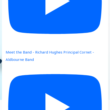
Meet the Band - Richard Hughes Principal Cornet -
Aldbourne Band