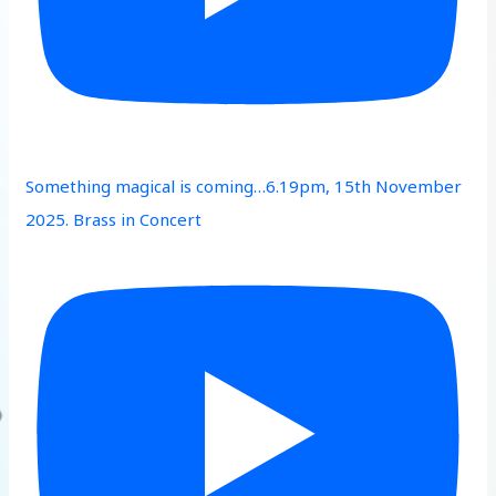
Something magical is coming…6.19pm, 15th November
2025. Brass in Concert