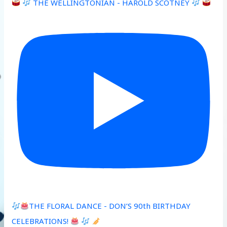
THE WELLINGTONIAN - HAROLD SCOTNEY
THE FLORAL DANCE - DON’S 90th BIRTHDAY
CELEBRATIONS!