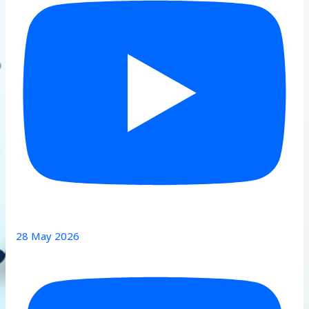
28 May 2026