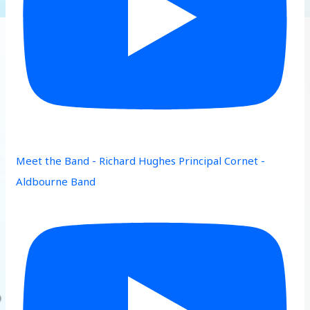
Meet the Band - Richard Hughes Principal Cornet -
Aldbourne Band