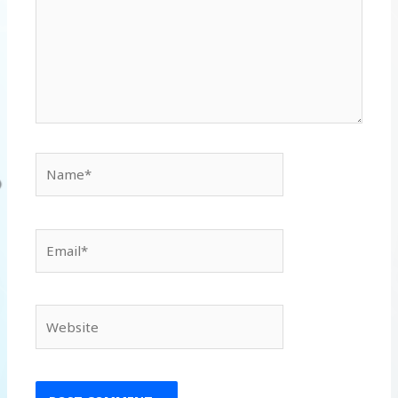
Name*
Email*
Website