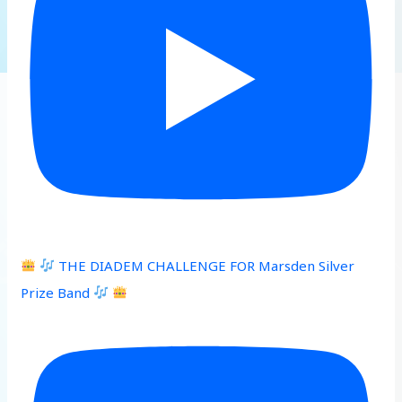
THE DIADEM CHALLENGE FOR Marsden Silver
Prize Band