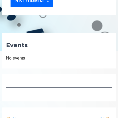
Events
No events