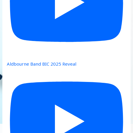
Aldbourne Band BIC 2025 Reveal