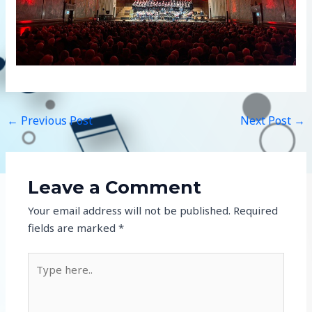
←
Previous Post
Next Post
→
Leave a Comment
Your email address will not be published.
Required
fields are marked
*
Type
here..