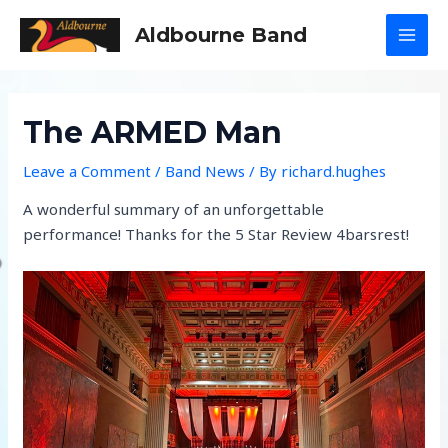
Skip
Aldbourne Band
to
MAI
content
MEN
The ARMED Man
Leave a Comment
/
Band News
/ By
richard.hughes
A wonderful summary of an unforgettable
performance! Thanks for the 5 Star Review 4barsrest!