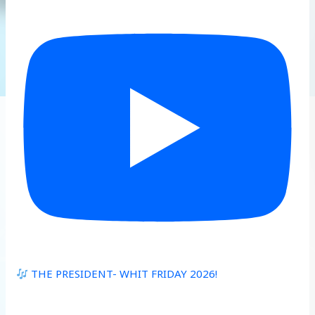
THE PRESIDENT- WHIT FRIDAY 2026!