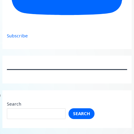
Subscribe
Search
SEARCH