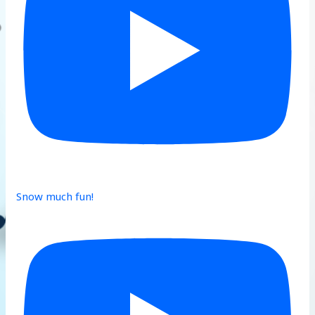
Snow much fun!