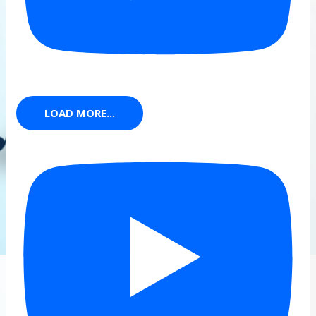
LOAD MORE...