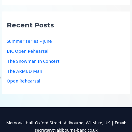
a
r
c
Recent Posts
h
f
Summer series – June
o
BIC Open Rehearsal
r
The Snowman In Concert
:
The ARMED Man
Open Rehearsal
Memorial Hall, Oxford Street, Aldbourne, Wiltshire, UK | Email:
secretary@aldbourne-band.co.uk