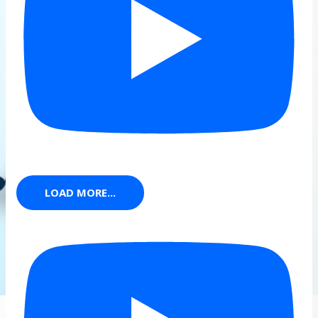
LOAD MORE...