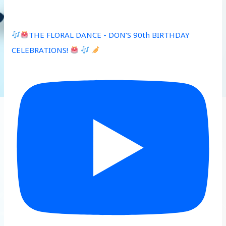
THE FLORAL DANCE - DON’S 90th BIRTHDAY
CELEBRATIONS!