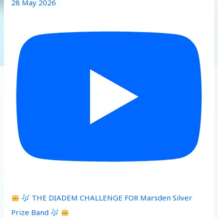
28 May 2026
THE DIADEM CHALLENGE FOR Marsden Silver
Prize Band