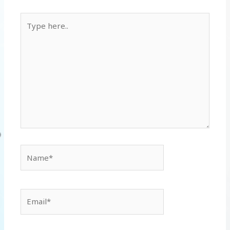
Type
here..
Name*
Email*