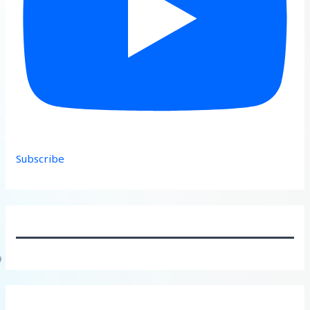
Subscribe