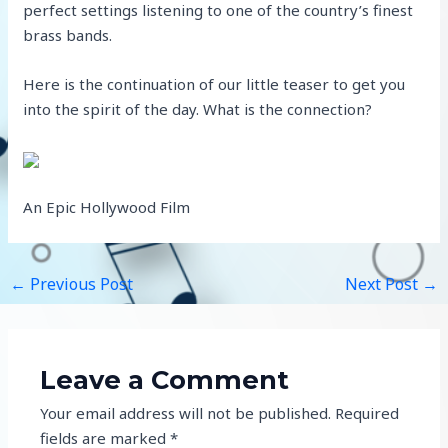
perfect settings listening to one of the country’s finest
brass bands.
Here is the continuation of our little teaser to get you
into the spirit of the day. What is the connection?
An Epic Hollywood Film
←
Previous Post
Next Post
→
Leave a Comment
Your email address will not be published.
Required
fields are marked
*