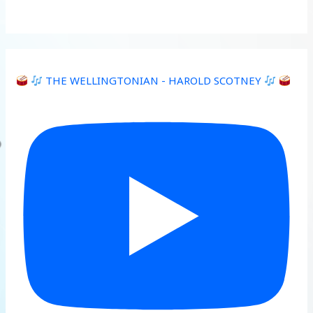
THE WELLINGTONIAN - HAROLD SCOTNEY