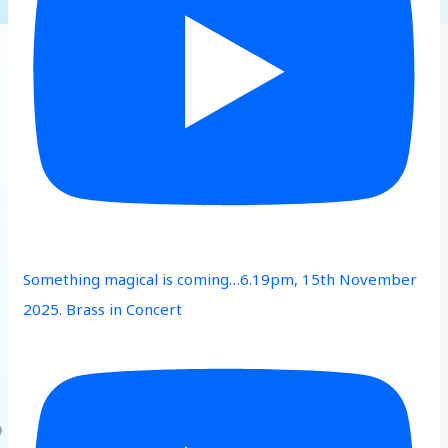
Something magical is coming…6.19pm, 15th November
2025. Brass in Concert