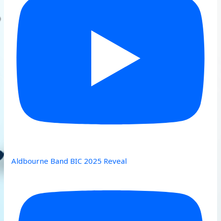
Aldbourne Band BIC 2025 Reveal