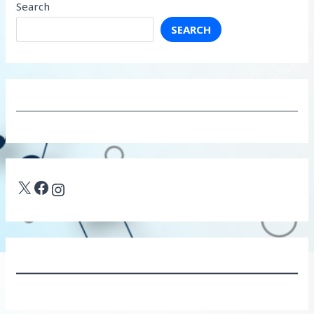
Search
SEARCH
X
Facebook
Instagram