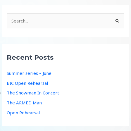
S
e
a
r
c
Recent Posts
h
f
Summer series – June
o
BIC Open Rehearsal
r
The Snowman In Concert
:
The ARMED Man
Open Rehearsal