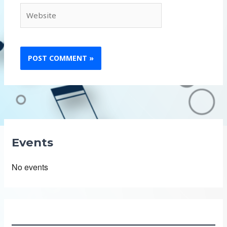
Website
Events
No events