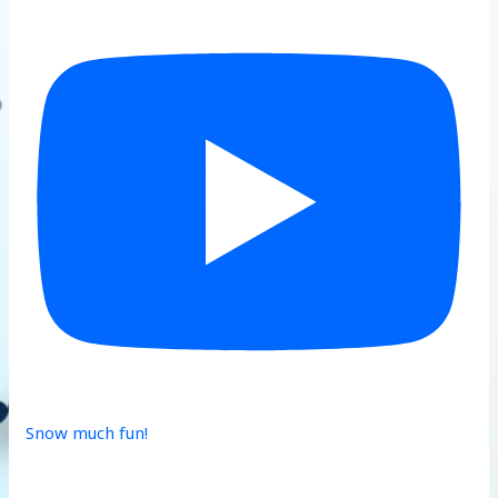
Snow much fun!