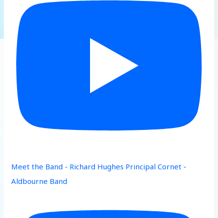
Meet the Band - Richard Hughes Principal Cornet -
Aldbourne Band