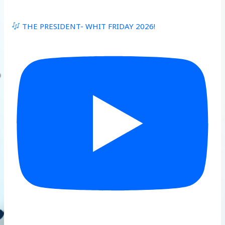
THE PRESIDENT- WHIT FRIDAY 2026!