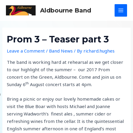
Skip
Aldbourne Band
to
MAI
content
MEN
Prom 3 – Teaser part 3
Leave a Comment
/
Band News
/ By
richard.hughes
The band is working hard at rehearsal as we get closer
to our highlight of the summer – our 2017 Prom
concert on the Green, Aldbourne. Come and join us on
th
Sunday 6
August concert starts at 4pm.
Bring a picnic or enjoy our lovely homemade cakes or
visit the Blue Boar with hosts Michael and Joanne
serving Wadworth’s finest ales , summer cider or
refreshing wines from the cellar. It is the quintessential
English summer afternoon in one of England’s most