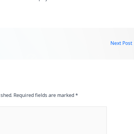
Next Post
ished.
Required fields are marked
*