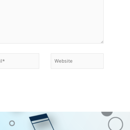
*
Website