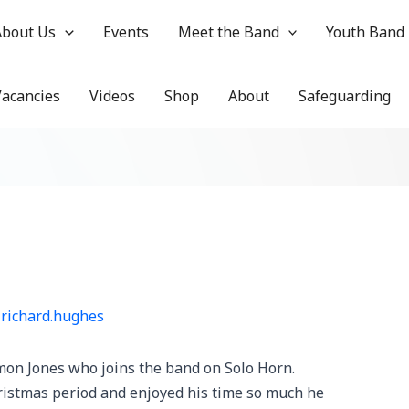
About Us
Events
Meet the Band
Youth Band
Vacancies
Videos
Shop
About
Safeguarding
y
richard.hughes
on Jones who joins the band on Solo Horn.
istmas period and enjoyed his time so much he