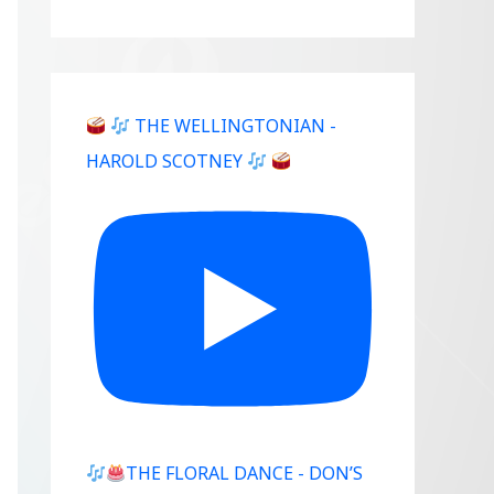
THE WELLINGTONIAN -
HAROLD SCOTNEY
THE FLORAL DANCE - DON’S