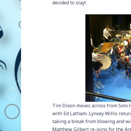
decided to stay!.
Tim Dixon moves across from Solo 
with Ed Latham. Lynsey Willis retur
taking a break from blowing and wil
Matthew Gilbert re-joins for the Ar