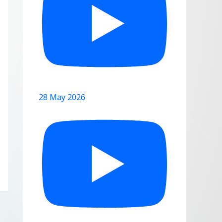
28 May 2026