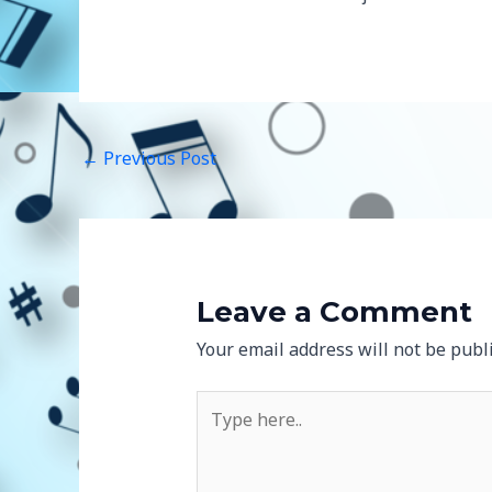
←
Previous Post
Leave a Comment
Your email address will not be publ
Type
here..