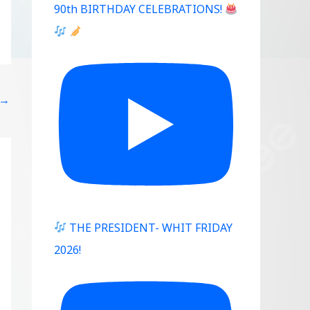
90th BIRTHDAY CELEBRATIONS!
→
THE PRESIDENT- WHIT FRIDAY
2026!