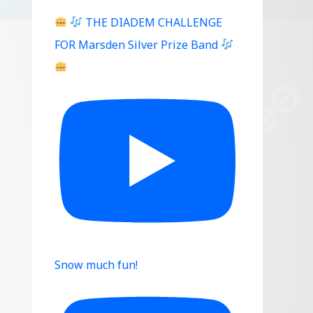
THE DIADEM CHALLENGE
FOR Marsden Silver Prize Band
Snow much fun!