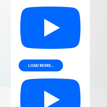
LOAD MORE...