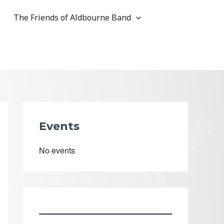
The Friends of Aldbourne Band
Events
No events