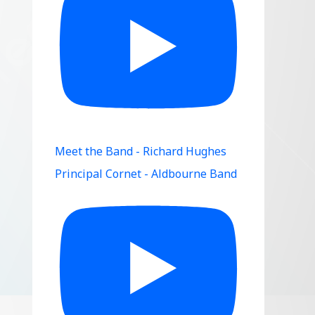
Meet the Band - Richard Hughes
Principal Cornet - Aldbourne Band