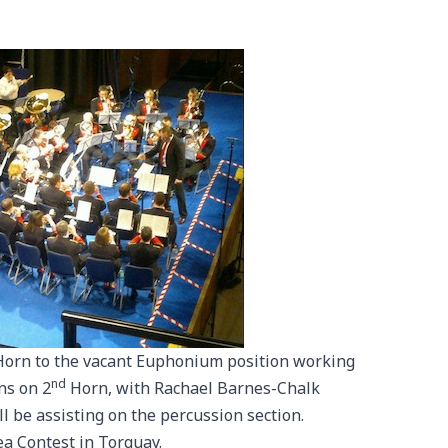
Horn to the vacant Euphonium position working
nd
ns on 2
Horn, with Rachael Barnes-Chalk
l be assisting on the percussion section.
ea Contest in Torquay.