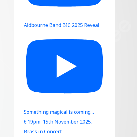
Aldbourne Band BIC 2025 Reveal
Something magical is coming…
6.19pm, 15th November 2025.
Brass in Concert