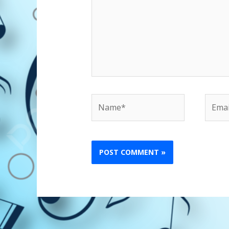
Name*
Email