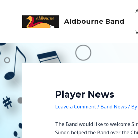
Skip
to
content
Aldbourne Band
Player News
Leave a Comment
/
Band News
/ B
The Band would like to welcome Sim
Simon helped the Band over the Chr