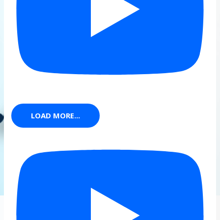
LOAD MORE...