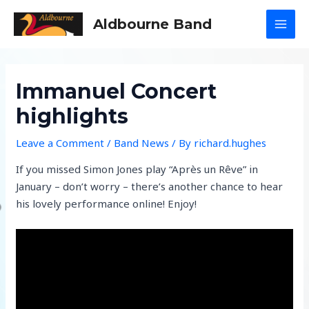
Skip
Aldbourne Band
to
MAI
content
MEN
Immanuel Concert
highlights
Leave a Comment
/
Band News
/ By
richard.hughes
If you missed Simon Jones play “Après un Rêve” in
January – don’t worry – there’s another chance to hear
his lovely performance online! Enjoy!