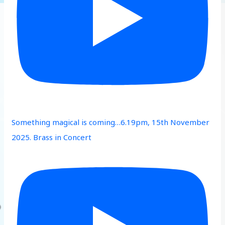
Something magical is coming…6.19pm, 15th November
2025. Brass in Concert