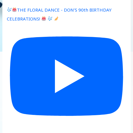
THE FLORAL DANCE - DON’S 90th BIRTHDAY
CELEBRATIONS!