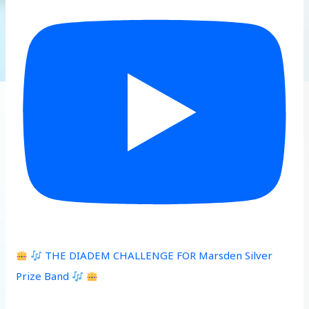
THE DIADEM CHALLENGE FOR Marsden Silver
Prize Band