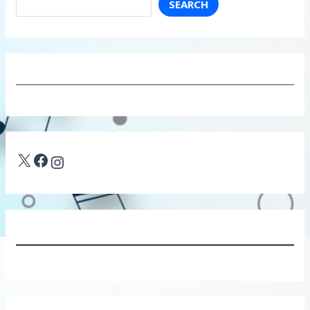
SEARCH
X
Facebook
Instagram