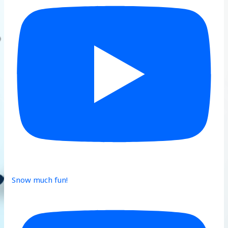
Snow much fun!