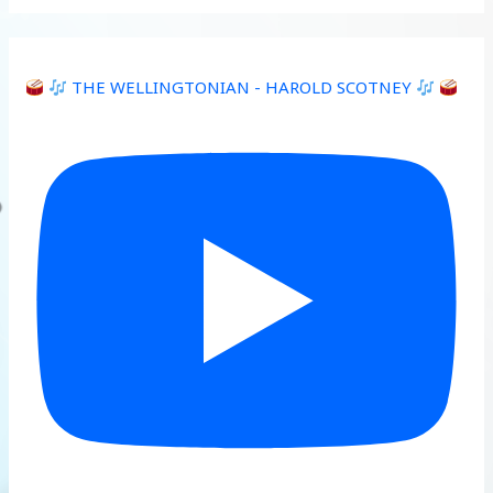
THE WELLINGTONIAN - HAROLD SCOTNEY