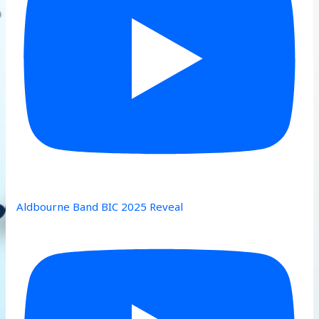
Aldbourne Band BIC 2025 Reveal