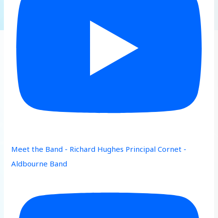
Meet the Band - Richard Hughes Principal Cornet -
Aldbourne Band