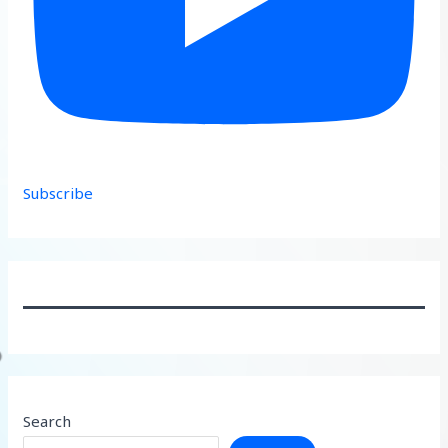
Subscribe
Search