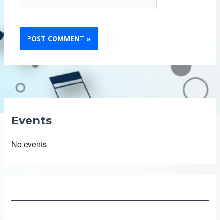
Events
No events