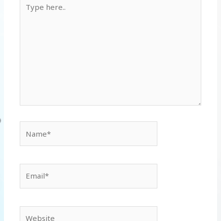
Type
here..
Name*
Email*
Website