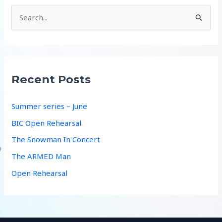
S
e
a
r
c
Recent Posts
h
f
Summer series – June
o
BIC Open Rehearsal
r
The Snowman In Concert
:
The ARMED Man
Open Rehearsal