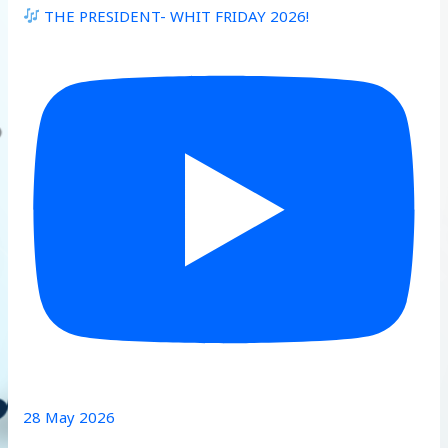
THE PRESIDENT- WHIT FRIDAY 2026!
28 May 2026