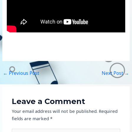
←
Previous Post
Next Post
→
Leave a Comment
Your email address will not be published.
Required
fields are marked
*