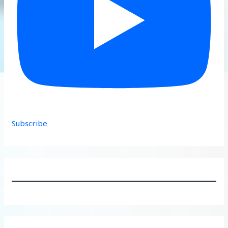
Subscribe