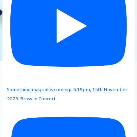
Something magical is coming…6.19pm, 15th November
2025. Brass in Concert