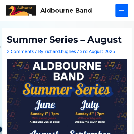
Skip
Aldbourne Band
to
MAI
content
MEN
Summer Series – August
2 Comments
/ By
richard.hughes
/
3rd August 2025