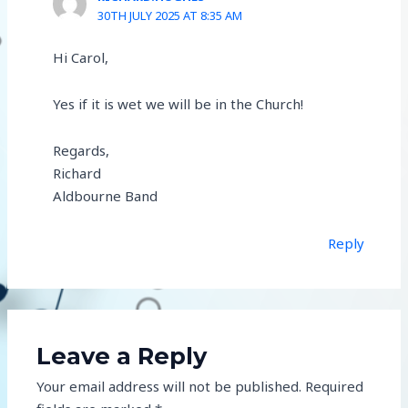
30TH JULY 2025 AT 8:35 AM
Hi Carol,
Yes if it is wet we will be in the Church!
Regards,
Richard
Aldbourne Band
Reply
Leave a Reply
Your email address will not be published.
Required