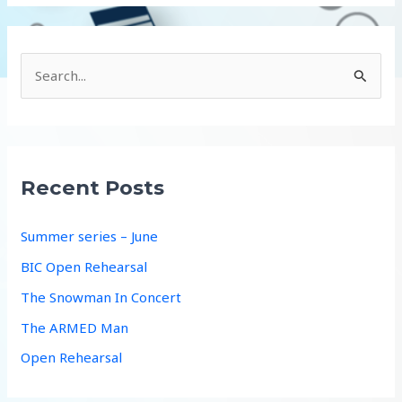
S
e
a
r
c
Recent Posts
h
f
Summer series – June
o
BIC Open Rehearsal
r
The Snowman In Concert
:
The ARMED Man
Open Rehearsal