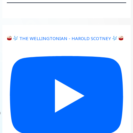
THE WELLINGTONIAN - HAROLD SCOTNEY