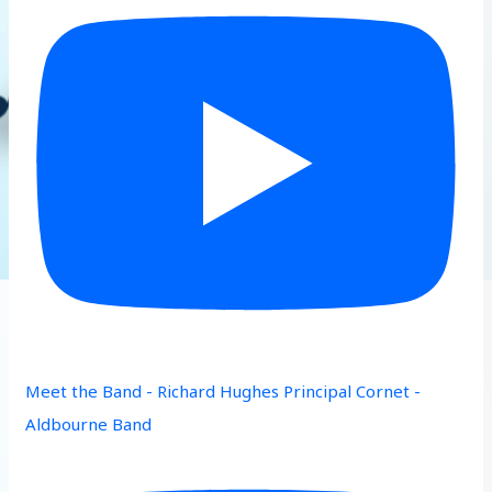
Meet the Band - Richard Hughes Principal Cornet -
Aldbourne Band