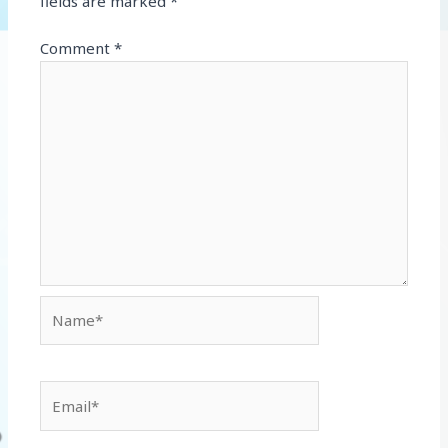
fields are marked
*
Comment
*
Name*
Email*