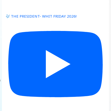
THE PRESIDENT- WHIT FRIDAY 2026!