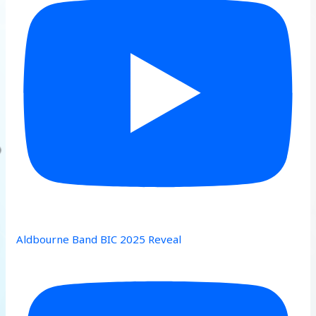
Aldbourne Band BIC 2025 Reveal