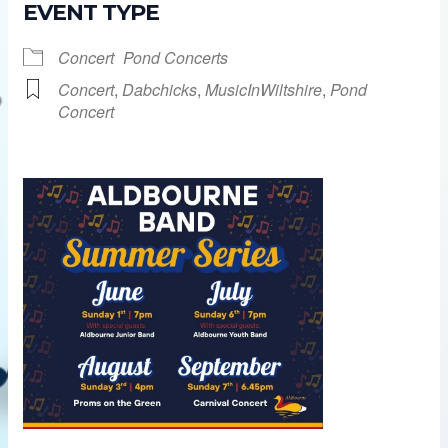
EVENT TYPE
Concert
Pond Concerts
Concert
,
Dabchicks
,
MusicInWiltshire
,
Pond
Concert