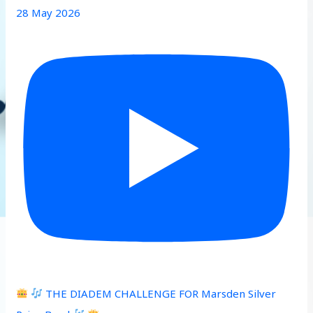
28 May 2026
THE DIADEM CHALLENGE FOR Marsden Silver