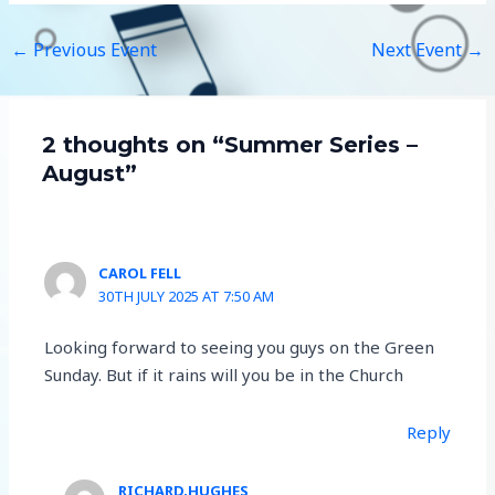
←
Previous Event
Next Event
→
2 thoughts on “Summer Series –
August”
CAROL FELL
30TH JULY 2025 AT 7:50 AM
Looking forward to seeing you guys on the Green
Sunday. But if it rains will you be in the Church
Reply
RICHARD.HUGHES