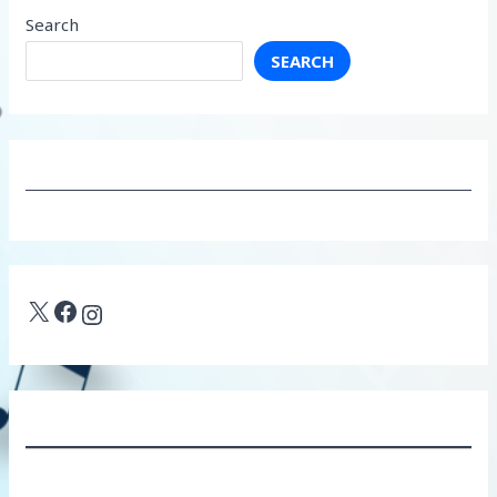
Search
SEARCH
X
Facebook
Instagram