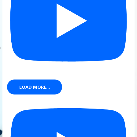
LOAD MORE...