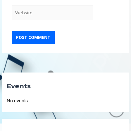
Website
Events
No events