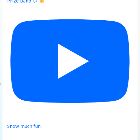
Prize Band
Snow much fun!