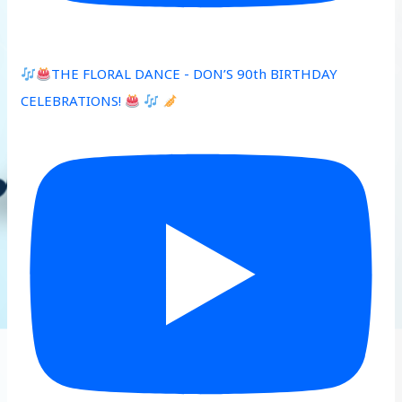
THE FLORAL DANCE - DON’S 90th BIRTHDAY
CELEBRATIONS!