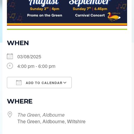
WHEN
03/08/2025
4:00 pm - 6:00 pm
ADD TO CALENDAR
Download ICS
Google Calendar
WHERE
The Green, Aldbourne
The Green, Aldbourne, Wiltshire