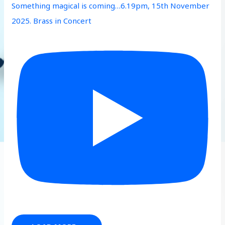
Something magical is coming…6.19pm, 15th November
2025. Brass in Concert