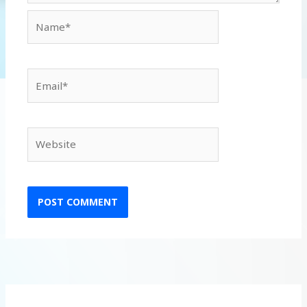
Name*
Email*
Website