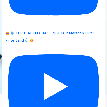
THE DIADEM CHALLENGE FOR Marsden Silver
Prize Band