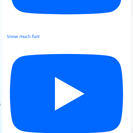
Snow much fun!