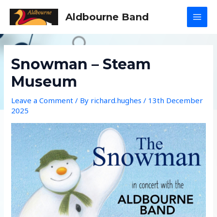
Skip
Aldbourne Band
to
MAI
content
MEN
Snowman – Steam
Museum
Leave a Comment
/ By
richard.hughes
/
13th December
2025