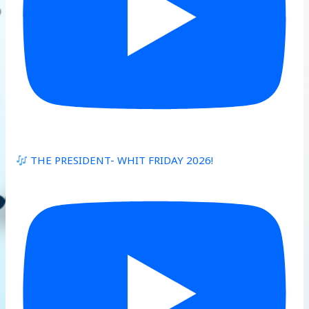
THE PRESIDENT- WHIT FRIDAY 2026!