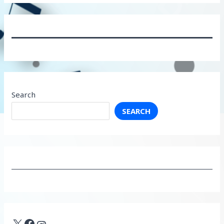
Search
SEARCH
X
Facebook