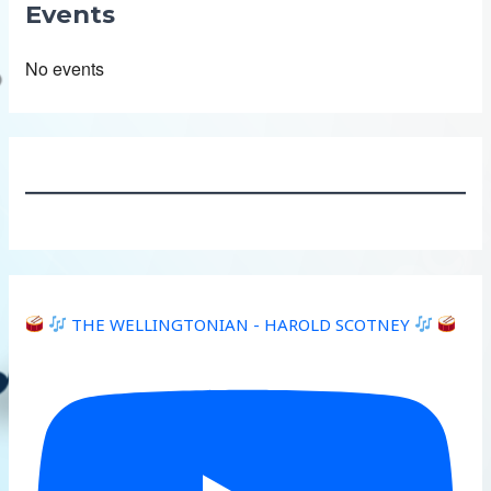
Events
No events
THE WELLINGTONIAN - HAROLD SCOTNEY