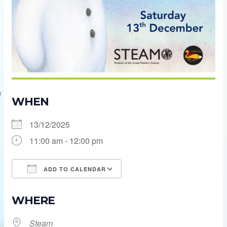
WHEN
13/12/2025
11:00 am - 12:00 pm
ADD TO CALENDAR
Download ICS
Google Calendar
WHERE
Steam