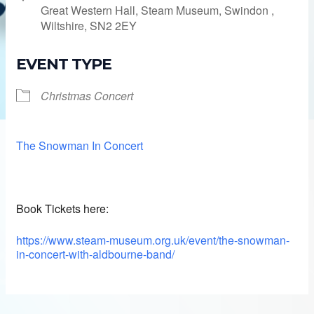
Great Western Hall, Steam Museum, Swindon ,
Wiltshire, SN2 2EY
EVENT TYPE
Christmas Concert
The Snowman In Concert
Book Tickets here:
https://www.steam-museum.org.uk/event/the-snowman-
in-concert-with-aldbourne-band/