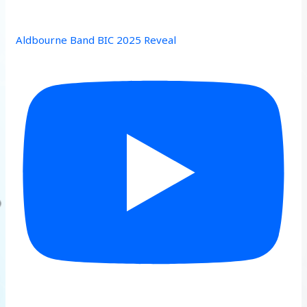
Aldbourne Band BIC 2025 Reveal