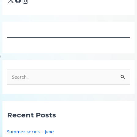
Instagram
S
e
a
r
c
Recent Posts
h
f
Summer series – June