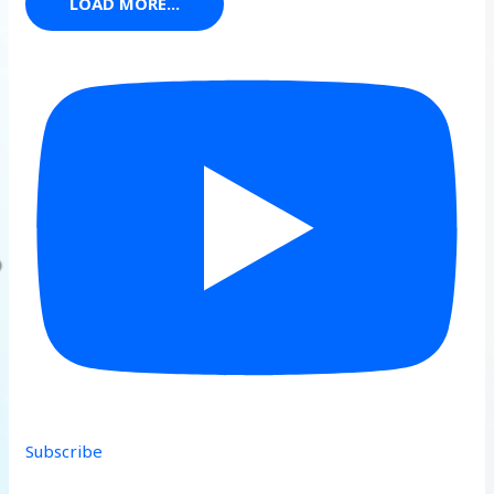
LOAD MORE...
Subscribe