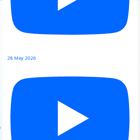
28 May 2026