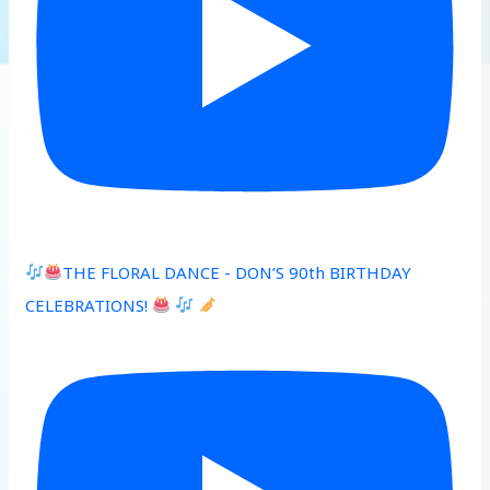
THE FLORAL DANCE - DON’S 90th BIRTHDAY
CELEBRATIONS!