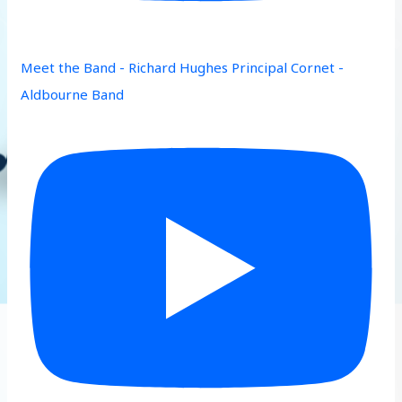
Meet the Band - Richard Hughes Principal Cornet -
Aldbourne Band