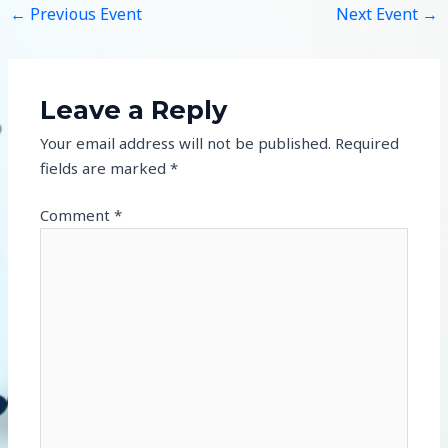
←
Previous Event
Next Event
→
Leave a Reply
Your email address will not be published.
Required
fields are marked
*
Comment
*