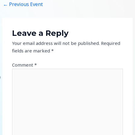
←
Previous Event
Leave a Reply
Your email address will not be published.
Required
fields are marked
*
Comment
*