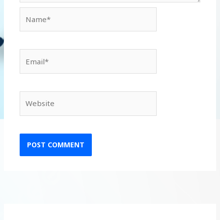
Name*
Email*
Website