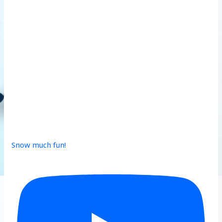
Snow much fun!