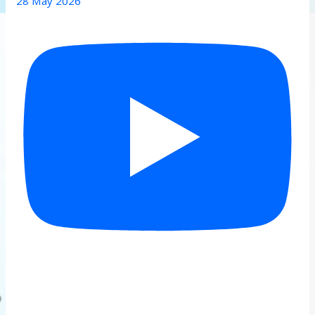
28 May 2026