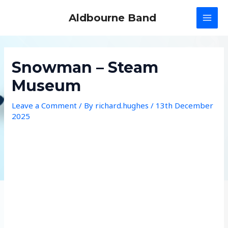
Skip
Aldbourne Band
to
MAI
content
MEN
Snowman – Steam
Museum
Leave a Comment
/ By
richard.hughes
/
13th December
2025