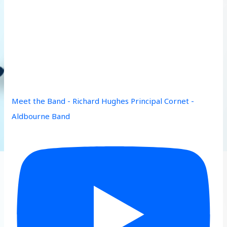
Meet the Band - Richard Hughes Principal Cornet -
Aldbourne Band