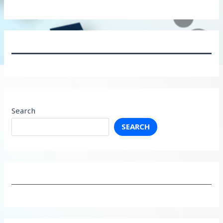
Search
SEARCH