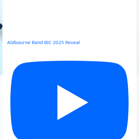
Aldbourne Band BIC 2025 Reveal