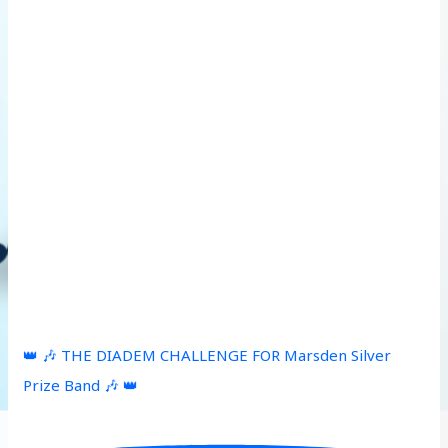
👑 🎶 THE DIADEM CHALLENGE FOR Marsden Silver
Prize Band 🎶 👑