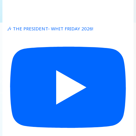
🎶 THE PRESIDENT- WHIT FRIDAY 2026!