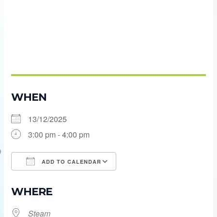
WHEN
13/12/2025
3:00 pm - 4:00 pm
ADD TO CALENDAR
Download ICS
Google Calendar
WHERE
Steam