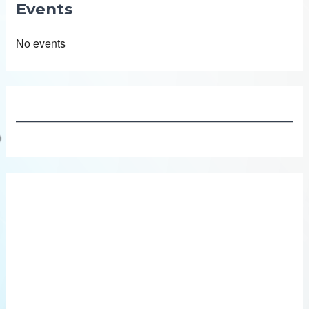
Events
No events