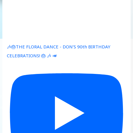
🎶🎂THE FLORAL DANCE - DON’S 90th BIRTHDAY
CELEBRATIONS! 🎂 🎶 🎺