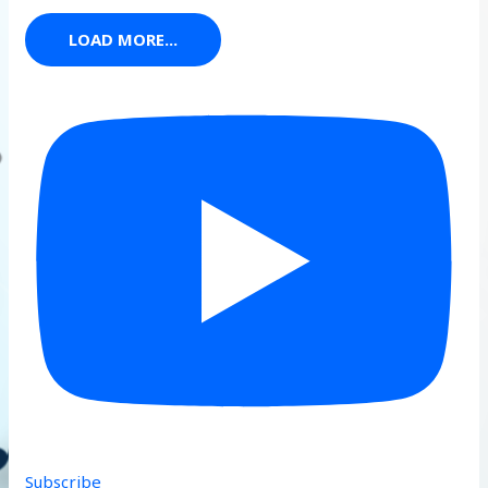
LOAD MORE...
Subscribe