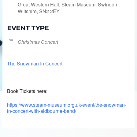
Great Western Hall, Steam Museum, Swindon ,
Wiltshire, SN2 2EY
EVENT TYPE
Christmas Concert
The Snowman In Concert
Book Tickets here:
https://www.steam-museum.org.uk/event/the-snowman-
in-concert-with-aldbourne-band/