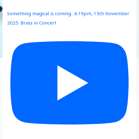
Something magical is coming…6.19pm, 15th November
2025. Brass in Concert