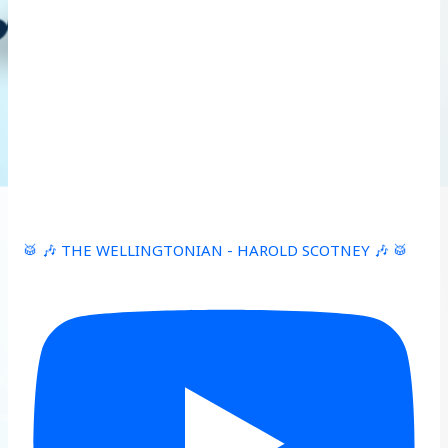
🥁 🎶 THE WELLINGTONIAN - HAROLD SCOTNEY 🎶 🥁