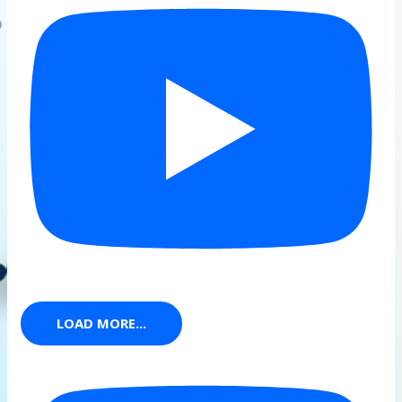
LOAD MORE...