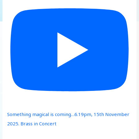
Something magical is coming…6.19pm, 15th November
2025. Brass in Concert