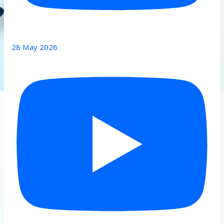
28 May 2026