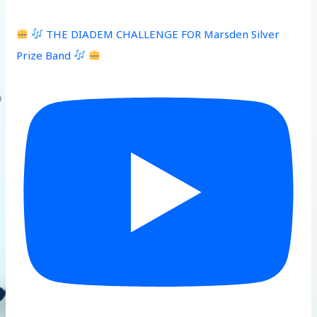
THE DIADEM CHALLENGE FOR Marsden Silver
Prize Band