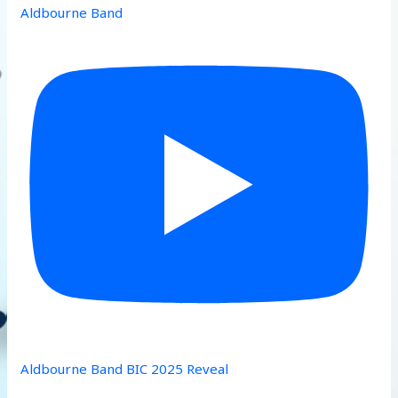
Aldbourne Band
Aldbourne Band BIC 2025 Reveal