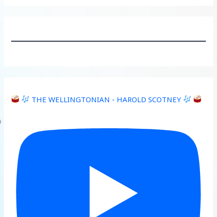
THE WELLINGTONIAN - HAROLD SCOTNEY