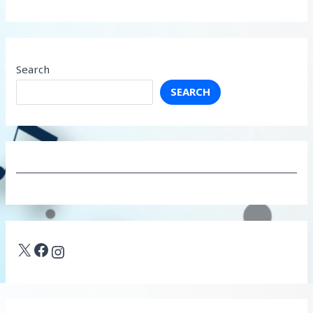
Search
SEARCH
X
Facebook
Instagram