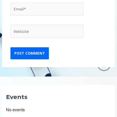
Email*
Website
Events
No events