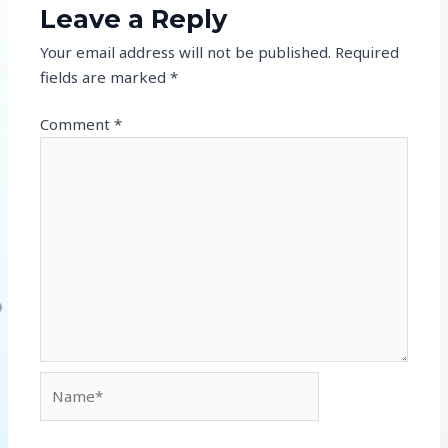
Leave a Reply
Your email address will not be published.
Required
fields are marked
*
Comment
*
Name*