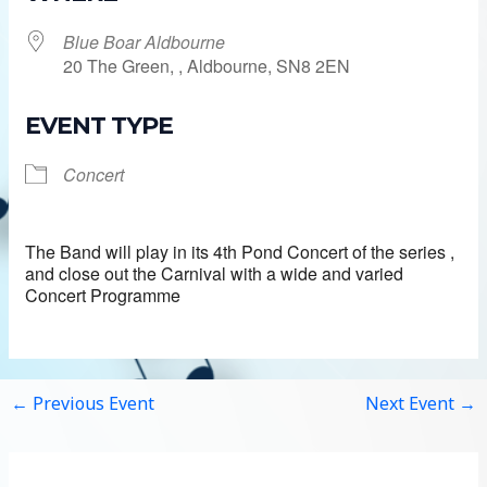
Blue Boar Aldbourne
20 The Green, , Aldbourne, SN8 2EN
EVENT TYPE
Concert
The Band will play in its 4th Pond Concert of the series ,
and close out the Carnival with a wide and varied
Concert Programme
←
Previous Event
Next Event
→