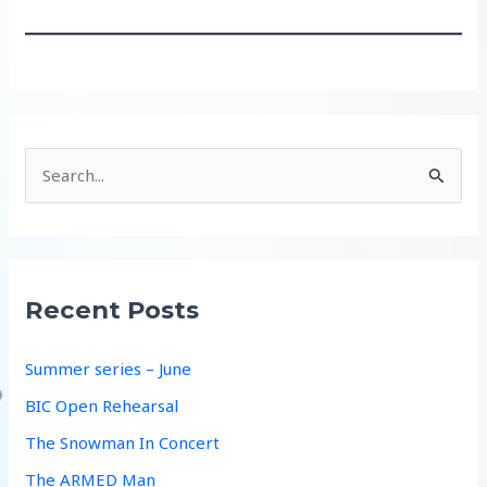
S
e
a
r
c
Recent Posts
h
f
Summer series – June
o
BIC Open Rehearsal
r
The Snowman In Concert
:
The ARMED Man