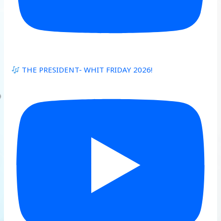
THE PRESIDENT- WHIT FRIDAY 2026!