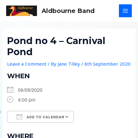
Skip
Aldbourne Band
to
MAI
content
MEN
Pond no 4 – Carnival
Pond
Leave a Comment
/ By
Jane Tilley
/
6th September 2020
WHEN
06/09/2020
4:00 pm
ADD TO CALENDAR
Download ICS
Google Calendar
WHERE