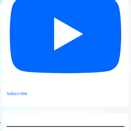
Subscribe