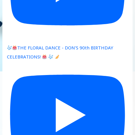
THE FLORAL DANCE - DON’S 90th BIRTHDAY
CELEBRATIONS!