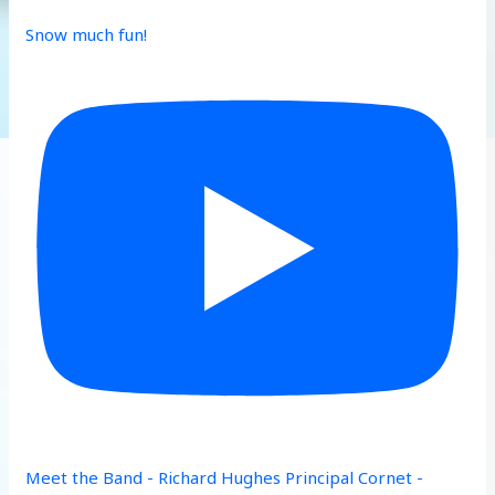
Snow much fun!
Meet the Band - Richard Hughes Principal Cornet -