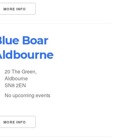
MORE INFO
lue Boar
Aldbourne
20 The Green,
Aldbourne
SN8 2EN
No upcoming events
MORE INFO