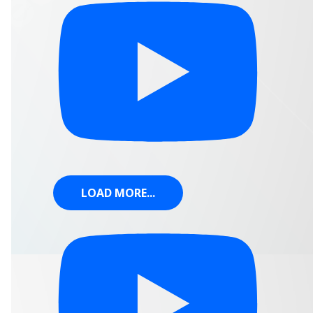
LOAD MORE...