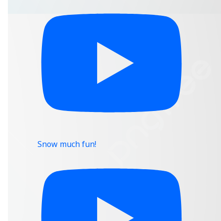
Snow much fun!