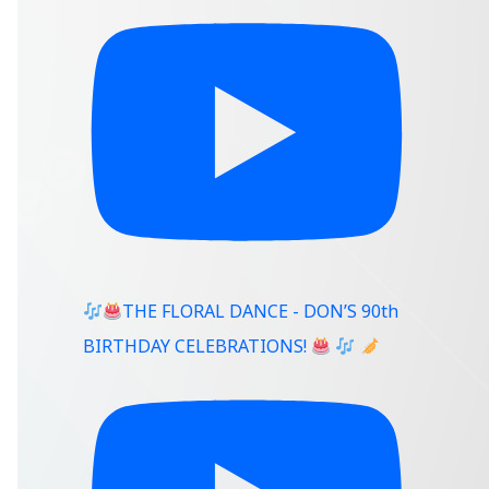
THE FLORAL DANCE - DON’S 90th
BIRTHDAY CELEBRATIONS!