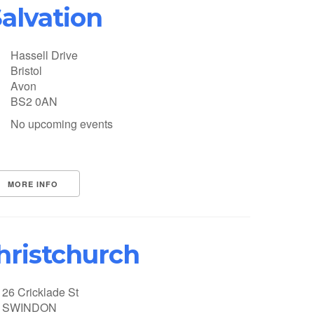
alvation
Hassell Drive
Bristol
Avon
BS2 0AN
No upcoming events
MORE INFO
hristchurch
26 Cricklade St
SWINDON