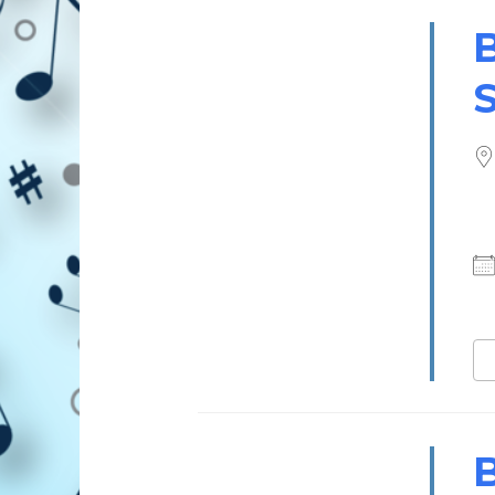
B
S
B