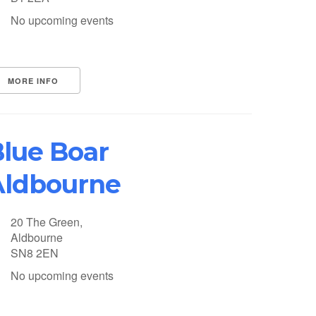
No upcoming events
MORE INFO
lue Boar
Aldbourne
20 The Green,
Aldbourne
SN8 2EN
No upcoming events