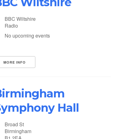
BC Wiltshire
BBC Wiltshire
Radio
No upcoming events
MORE INFO
Birmingham
Symphony Hall
Broad St
Birmingham
B1 2EA