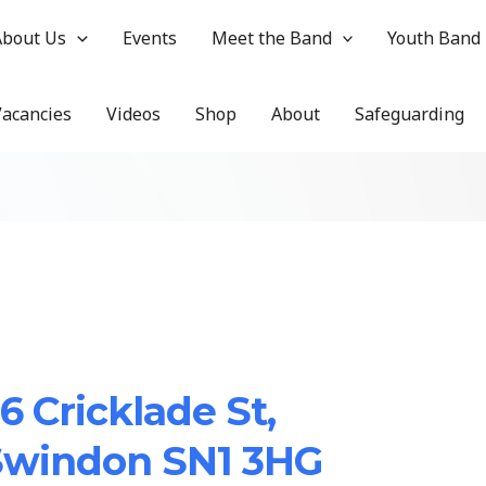
About Us
Events
Meet the Band
Youth Band
Vacancies
Videos
Shop
About
Safeguarding
6 Cricklade St,
Swindon SN1 3HG