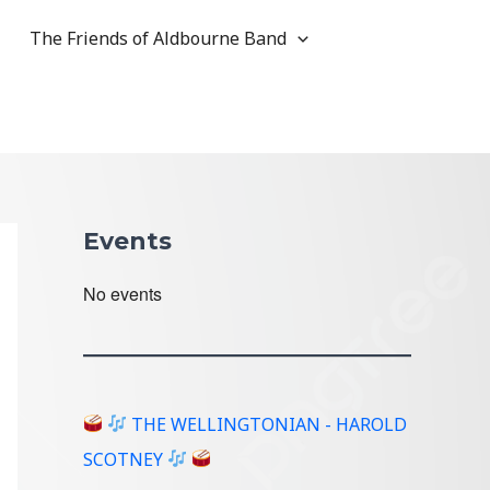
The Friends of Aldbourne Band
Events
No events
THE WELLINGTONIAN - HAROLD
SCOTNEY