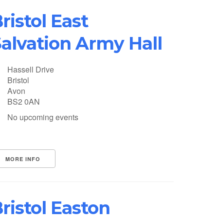
ristol East
alvation Army Hall
Hassell Drive
Bristol
Avon
BS2 0AN
No upcoming events
MORE INFO
ristol Easton