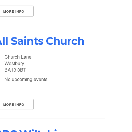
MORE INFO
ll Saints Church
Church Lane
Westbury
BA13 3BT
No upcoming events
MORE INFO