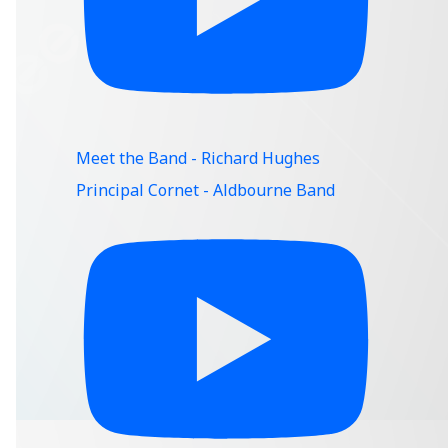
Meet the Band - Richard Hughes
Principal Cornet - Aldbourne Band