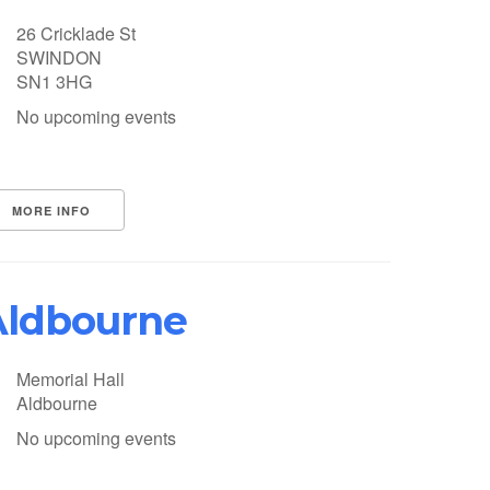
26 Cricklade St
SWINDON
SN1 3HG
No upcoming events
MORE INFO
Aldbourne
Memorial Hall
Aldbourne
No upcoming events