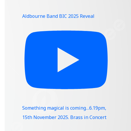
Aldbourne Band BIC 2025 Reveal
Something magical is coming…6.19pm,
15th November 2025. Brass in Concert