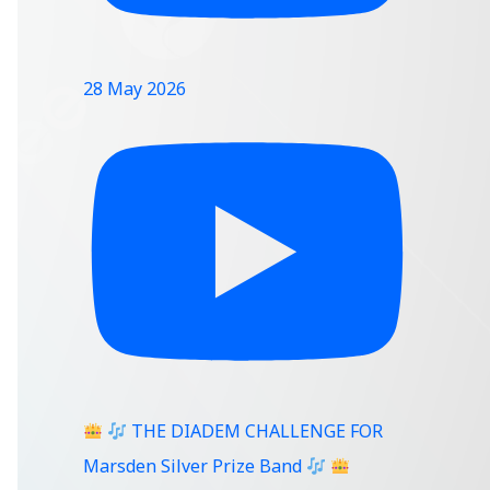
28 May 2026
THE DIADEM CHALLENGE FOR
Marsden Silver Prize Band