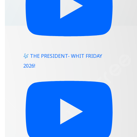
THE PRESIDENT- WHIT FRIDAY
2026!