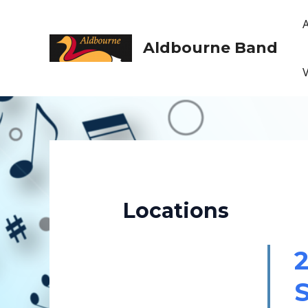
Skip
to
content
Aldbourne Band
Locations
2