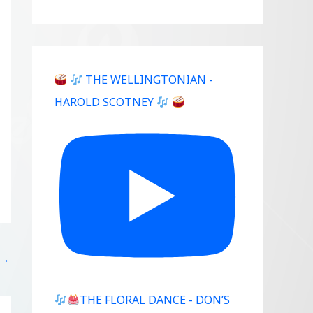
THE WELLINGTONIAN -
HAROLD SCOTNEY
→
THE FLORAL DANCE - DON’S