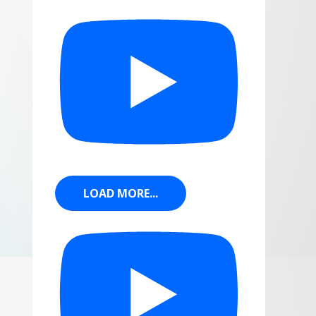
LOAD MORE...