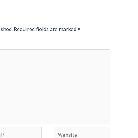
ished.
Required fields are marked
*
*
Website