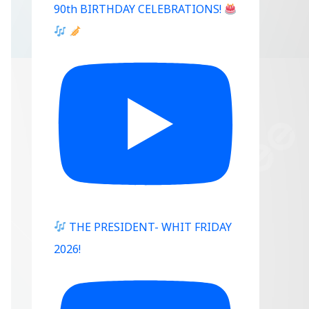
90th BIRTHDAY CELEBRATIONS!
THE PRESIDENT- WHIT FRIDAY
2026!