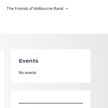
The Friends of Aldbourne Band
Events
No events