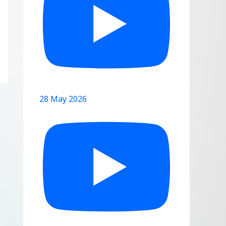
28 May 2026