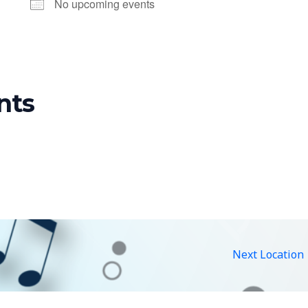
No upcoming events
nts
Next Location