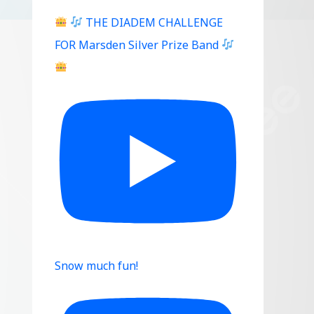
THE DIADEM CHALLENGE
FOR Marsden Silver Prize Band
Snow much fun!