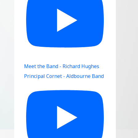
Meet the Band - Richard Hughes
Principal Cornet - Aldbourne Band