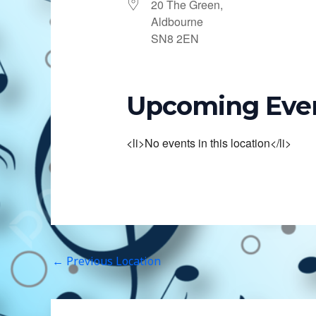
20 The Green,
Aldbourne
SN8 2EN
Upcoming Eve
<li>No events in this location</li>
←
Previous Location