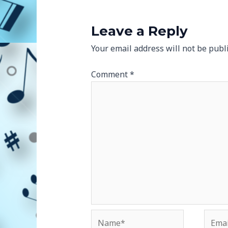
Leave a Reply
Your email address will not be publ
Comment
*
Name*
Email