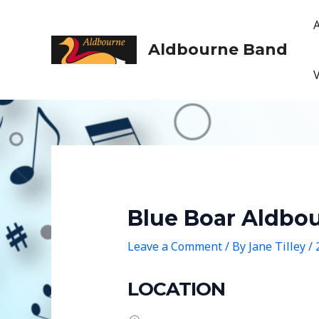
Skip
to
content
Aldbourne Band
Blue Boar Aldbo
Leave a Comment
/ By
Jane Tilley
/
LOCATION