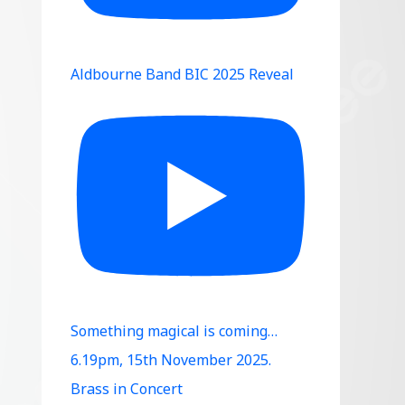
Aldbourne Band BIC 2025 Reveal
Something magical is coming…
6.19pm, 15th November 2025.
Brass in Concert