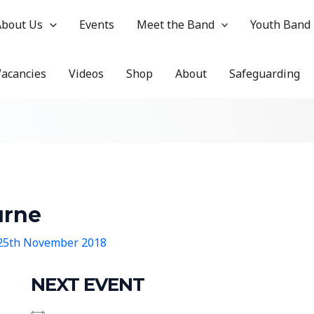
About Us
Events
Meet the Band
Youth Band
Vacancies
Videos
Shop
About
Safeguarding
urne
25th November 2018
NEXT EVENT