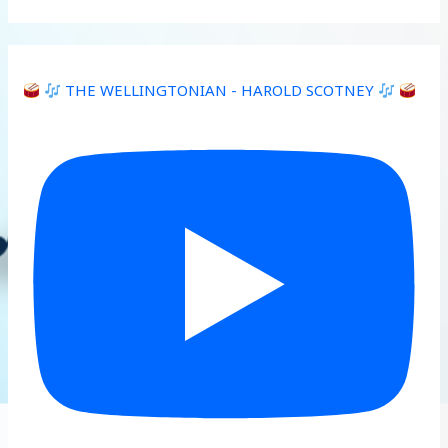
THE WELLINGTONIAN - HAROLD SCOTNEY