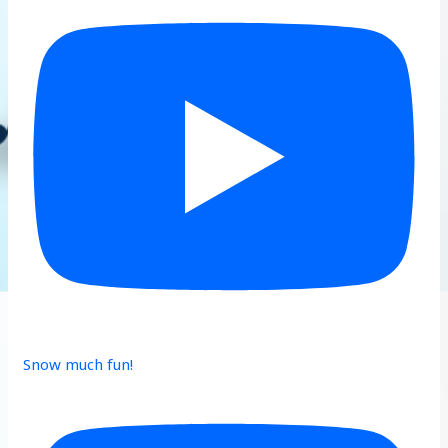
Snow much fun!