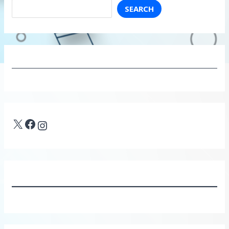
SEARCH
X
Facebook
Instagram