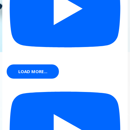
LOAD MORE...