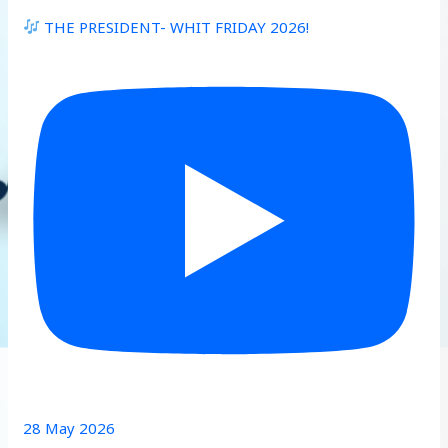
THE PRESIDENT- WHIT FRIDAY 2026!
28 May 2026