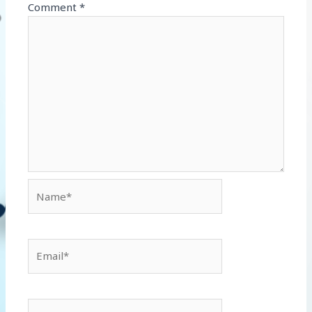
Comment
*
Name*
Email*
Website