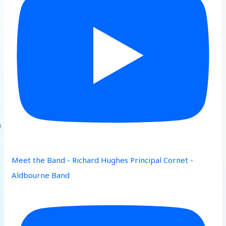
Meet the Band - Richard Hughes Principal Cornet -
Aldbourne Band