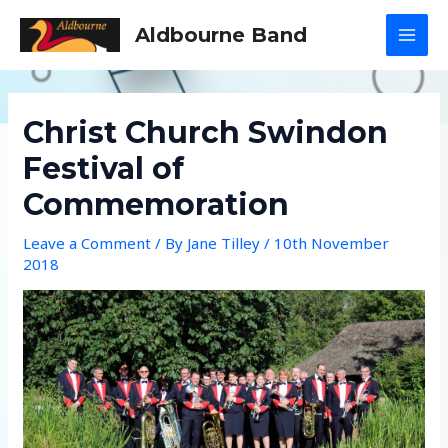
Skip
Aldbourne Band
to
MAI
content
MEN
Christ Church Swindon
Festival of
Commemoration
Leave a Comment
/ By
Jane Tilley
/
10th November
2018