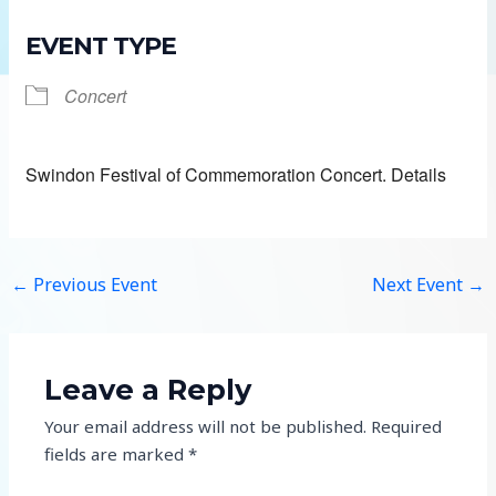
EVENT TYPE
Concert
Swindon Festival of Commemoration Concert. Details
←
Previous Event
Next Event
→
Leave a Reply
Your email address will not be published.
Required
fields are marked
*