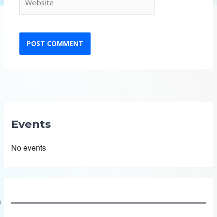
Events
No events