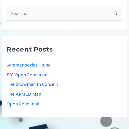
S
e
a
r
c
Recent Posts
h
f
Summer series – June
o
BIC Open Rehearsal
r
The Snowman In Concert
:
The ARMED Man
Open Rehearsal