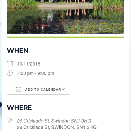
WHEN
10/11/2018
7:00 pm - 9:00 pm
ADD TO CALENDAR
Download ICS
Google Calendar
WHERE
26 Cricklade St, Swindon SN1 3HG
26 Cricklade St, SWINDON, SN1 3HG