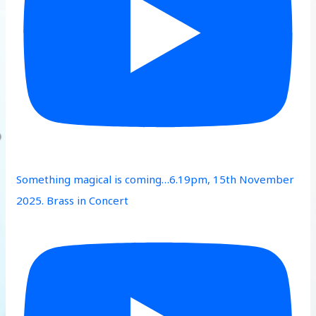
Something magical is coming…6.19pm, 15th November
2025. Brass in Concert