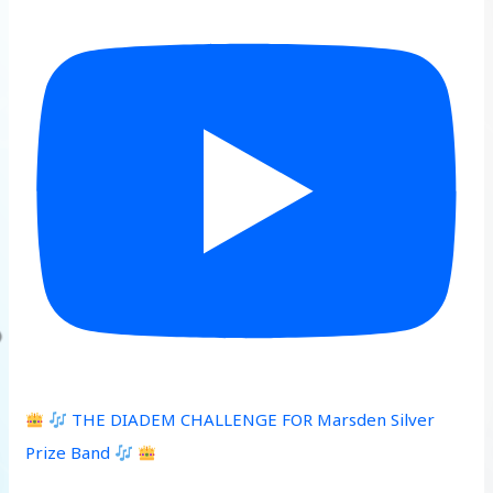
THE DIADEM CHALLENGE FOR Marsden Silver
Prize Band