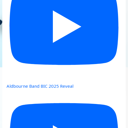
Aldbourne Band BIC 2025 Reveal