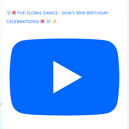
THE FLORAL DANCE - DON’S 90th BIRTHDAY
CELEBRATIONS!