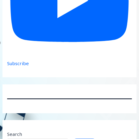
Subscribe
Search