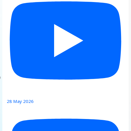
28 May 2026