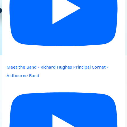
Meet the Band - Richard Hughes Principal Cornet -
Aldbourne Band