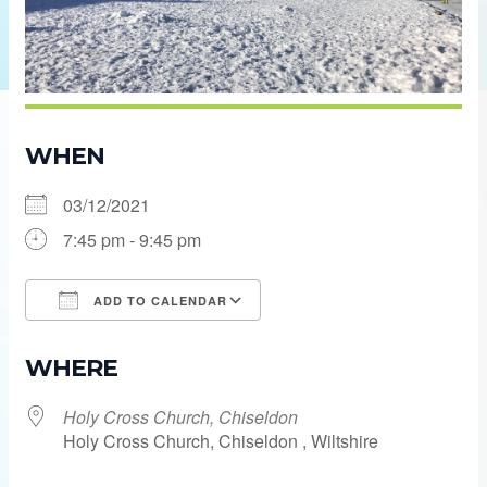
WHEN
03/12/2021
7:45 pm - 9:45 pm
ADD TO CALENDAR
Download ICS
Google Calendar
WHERE
Holy Cross Church, Chiseldon
Holy Cross Church, Chiseldon , Wiltshire