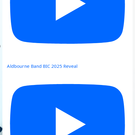
Aldbourne Band BIC 2025 Reveal