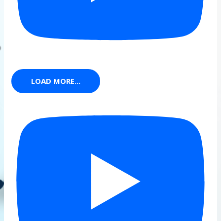
LOAD MORE...