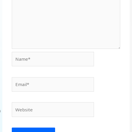
Name*
Email*
Website