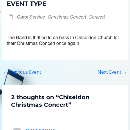
EVENT TYPE
Carol Service
Christmas Concert
Concert
The Band is thrilled to be back in Chiseldon Church for
their Christmas Concert once again !
←
Previous Event
Next Event
→
2 thoughts on “Chiseldon
Christmas Concert”