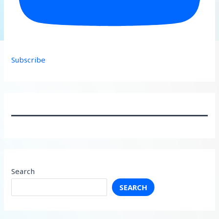
Subscribe
Search
SEARCH