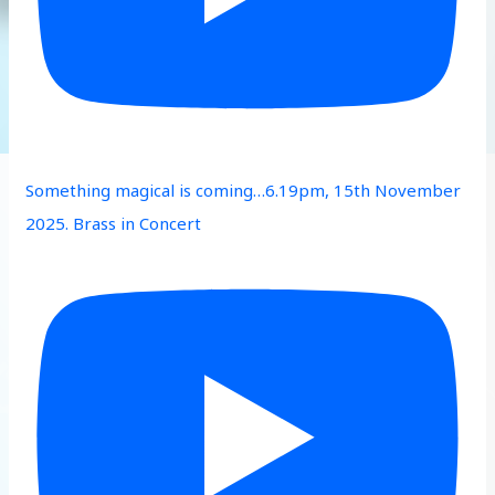
Something magical is coming…6.19pm, 15th November
2025. Brass in Concert