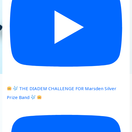
THE DIADEM CHALLENGE FOR Marsden Silver
Prize Band