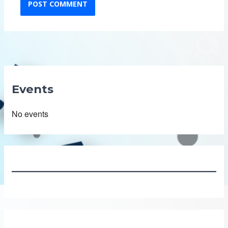
Events
No events