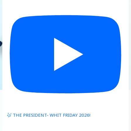
THE PRESIDENT- WHIT FRIDAY 2026!