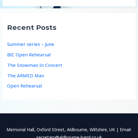
a
r
c
Recent Posts
h
f
Summer series – June
o
BIC Open Rehearsal
r
The Snowman In Concert
:
The ARMED Man
Open Rehearsal
Memorial Hall, Oxford Street, Aldbourne, Wiltshire, UK | Email:
secretary@aldbourne-band.co.uk