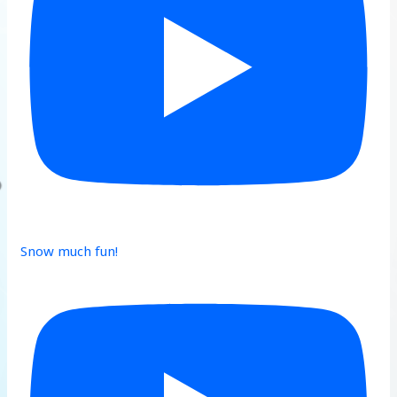
Snow much fun!