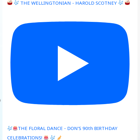
THE WELLINGTONIAN - HAROLD SCOTNEY
THE FLORAL DANCE - DON’S 90th BIRTHDAY
CELEBRATIONS!