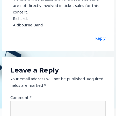
are not directly involved in ticket sales for this
concert.
Richard,
Aldbourne Band
Reply
Leave a Reply
Your email address will not be published.
Required
fields are marked
*
Comment
*