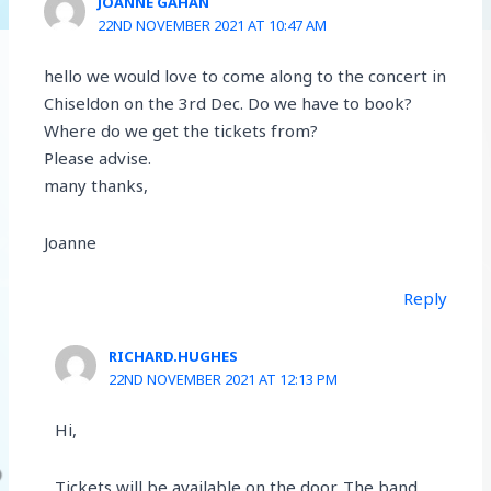
JOANNE GAHAN
22ND NOVEMBER 2021 AT 10:47 AM
hello we would love to come along to the concert in
Chiseldon on the 3rd Dec. Do we have to book?
Where do we get the tickets from?
Please advise.
many thanks,
Joanne
Reply
RICHARD.HUGHES
22ND NOVEMBER 2021 AT 12:13 PM
Hi,
Tickets will be available on the door. The band