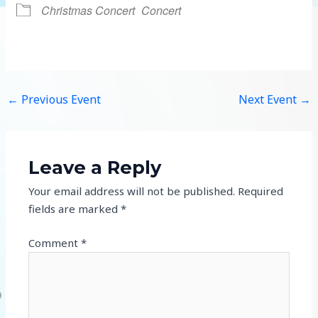
Christmas Concert
Concert
←
Previous Event
Next Event
→
Leave a Reply
Your email address will not be published.
Required
fields are marked
*
Comment
*