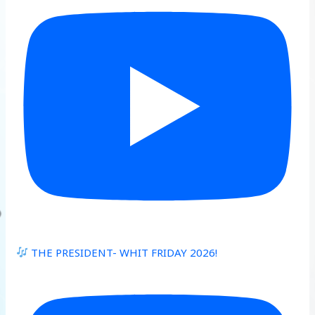
THE PRESIDENT- WHIT FRIDAY 2026!