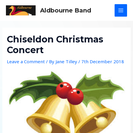
Skip
Aldbourne Band
to
MAI
content
MEN
Chiseldon Christmas
Concert
Leave a Comment
/ By
Jane Tilley
/
7th December 2018