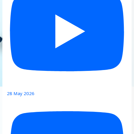
28 May 2026