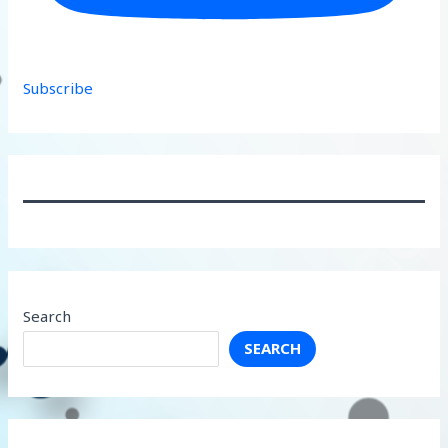
Subscribe
Search
SEARCH