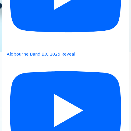
Aldbourne Band BIC 2025 Reveal