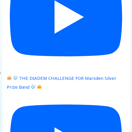
THE DIADEM CHALLENGE FOR Marsden Silver
Prize Band