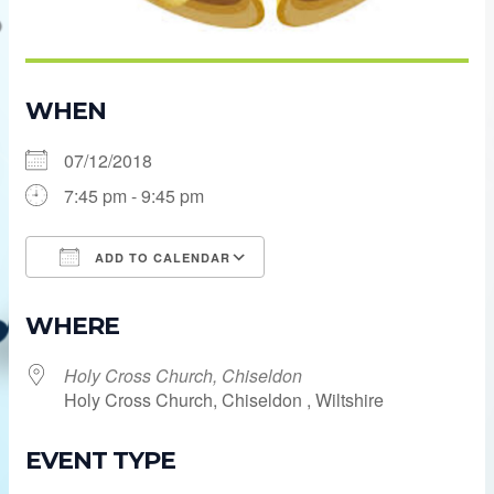
WHEN
07/12/2018
7:45 pm - 9:45 pm
ADD TO CALENDAR
Download ICS
Google Calendar
WHERE
Holy Cross Church, Chiseldon
Holy Cross Church, Chiseldon , Wiltshire
EVENT TYPE