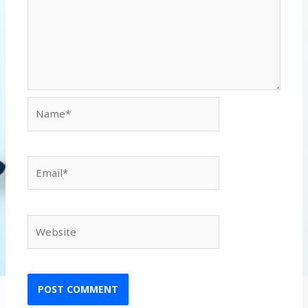
Name*
Email*
Website