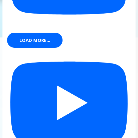
LOAD MORE...