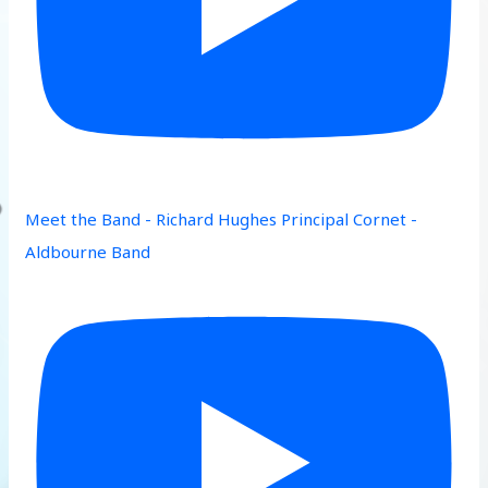
Meet the Band - Richard Hughes Principal Cornet -
Aldbourne Band