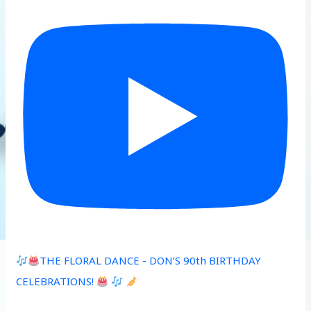
THE FLORAL DANCE - DON’S 90th BIRTHDAY
CELEBRATIONS!