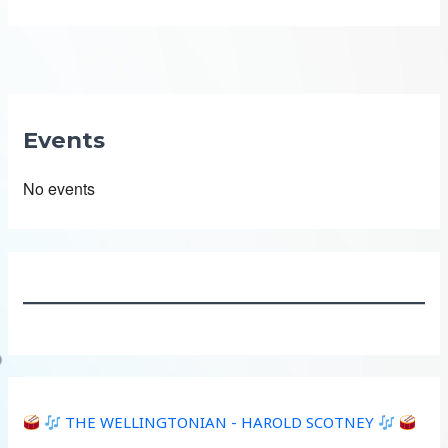
Events
No events
THE WELLINGTONIAN - HAROLD SCOTNEY