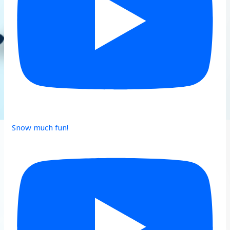
Snow much fun!