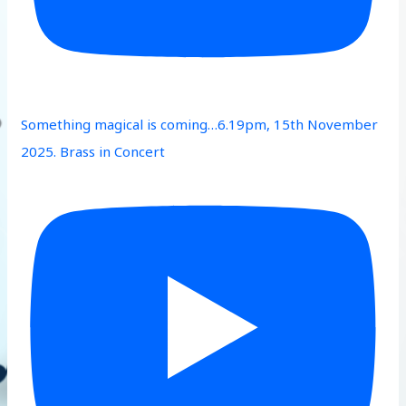
Something magical is coming…6.19pm, 15th November
2025. Brass in Concert