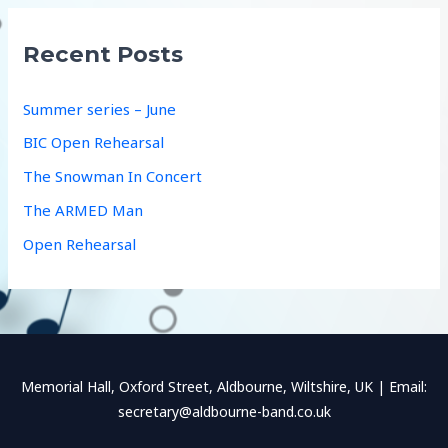
r
c
Recent Posts
h
f
Summer series – June
o
BIC Open Rehearsal
r
The Snowman In Concert
:
The ARMED Man
Open Rehearsal
Memorial Hall, Oxford Street, Aldbourne, Wiltshire, UK | Email:
secretary@aldbourne-band.co.uk