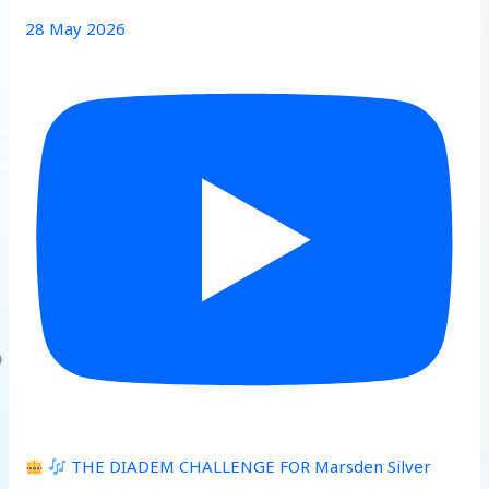
28 May 2026
THE DIADEM CHALLENGE FOR Marsden Silver