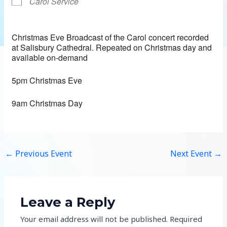
Carol Service
Christmas Eve Broadcast of the Carol concert recorded
at Salisbury Cathedral. Repeated on Christmas day and
available on-demand
5pm Christmas Eve
9am Christmas Day
←
Previous Event
Next Event
→
Leave a Reply
Your email address will not be published.
Required