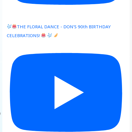
THE FLORAL DANCE - DON’S 90th BIRTHDAY
CELEBRATIONS!