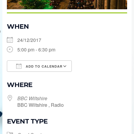
WHEN
24/12/2017
5:00 pm - 6:30 pm
ADD TO CALENDAR
Download ICS
Google Calendar
WHERE
BBC Wiltshire
BBC Wiltshire , Radio
EVENT TYPE