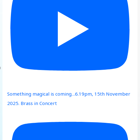
Something magical is coming…6.19pm, 15th November
2025. Brass in Concert