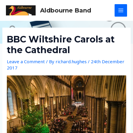
Skip
Aldbourne Band
to
MAI
content
MEN
BBC Wiltshire Carols at
the Cathedral
Leave a Comment
/ By
richard.hughes
/
24th December
2017