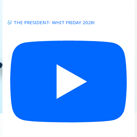
THE PRESIDENT- WHIT FRIDAY 2026!