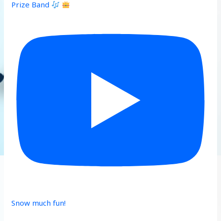
Prize Band
Snow much fun!