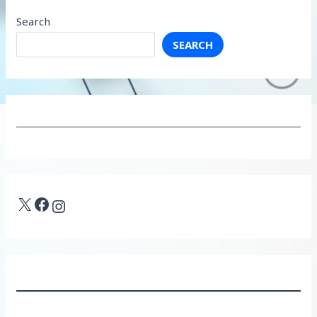
Search
SEARCH
X
Facebook
Instagram