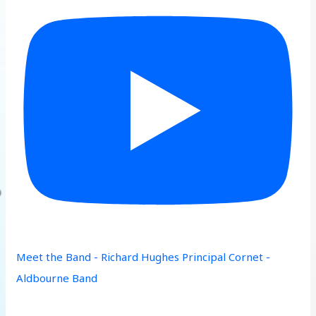
Meet the Band - Richard Hughes Principal Cornet -
Aldbourne Band