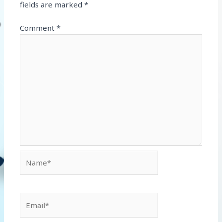
fields are marked
*
Comment
*
Name*
Email*