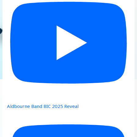
Aldbourne Band BIC 2025 Reveal