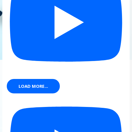
LOAD MORE...