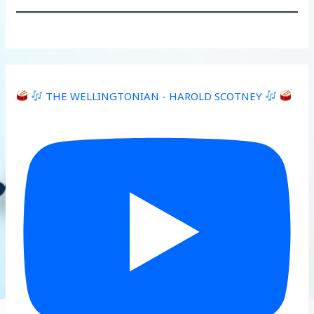
THE WELLINGTONIAN - HAROLD SCOTNEY