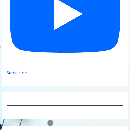
Subscribe