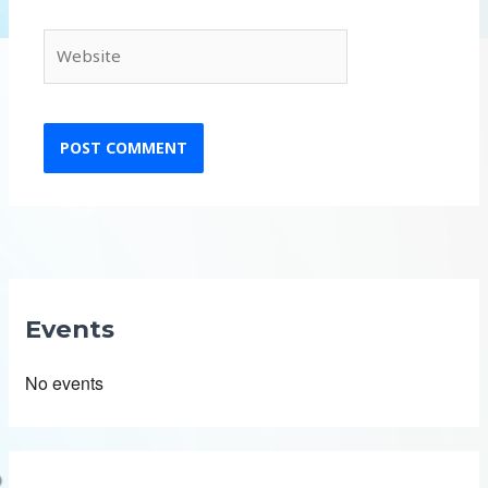
Website
Events
No events