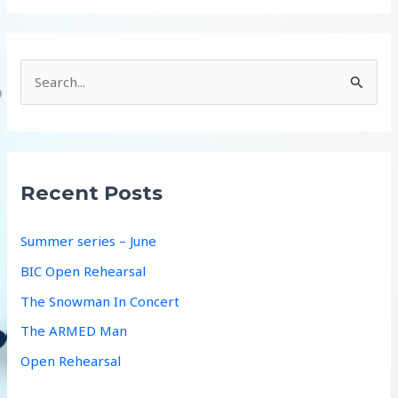
S
e
a
r
c
Recent Posts
h
f
Summer series – June
o
BIC Open Rehearsal
r
The Snowman In Concert
:
The ARMED Man
Open Rehearsal