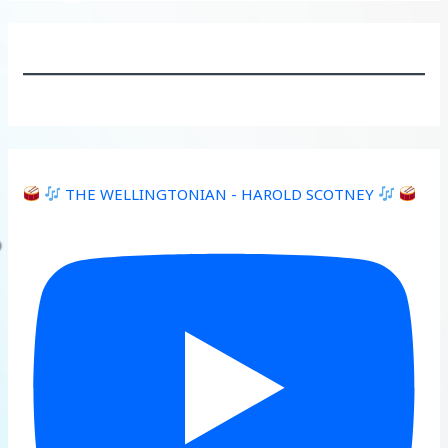
THE WELLINGTONIAN - HAROLD SCOTNEY