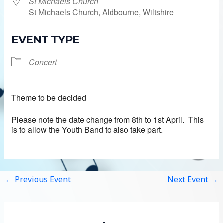
St Michaels Church
St Michaels Church, Aldbourne, Wiltshire
EVENT TYPE
Concert
Theme to be decided
Please note the date change from 8th to 1st April. This
is to allow the Youth Band to also take part.
←
Previous Event
Next Event
→