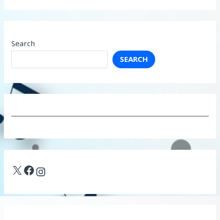
Search
SEARCH
X
Facebook
Instagram