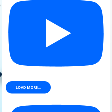
LOAD MORE...