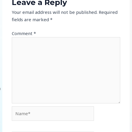
Leave a Reply
Your email address will not be published.
Required
fields are marked
*
Comment
*
Name*