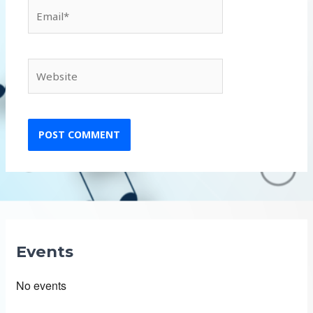
Email*
Website
Events
No events