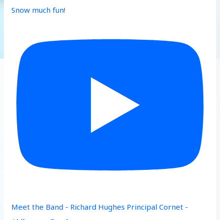
Snow much fun!
Meet the Band - Richard Hughes Principal Cornet -