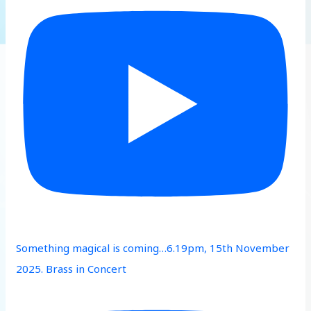
Something magical is coming…6.19pm, 15th November
2025. Brass in Concert