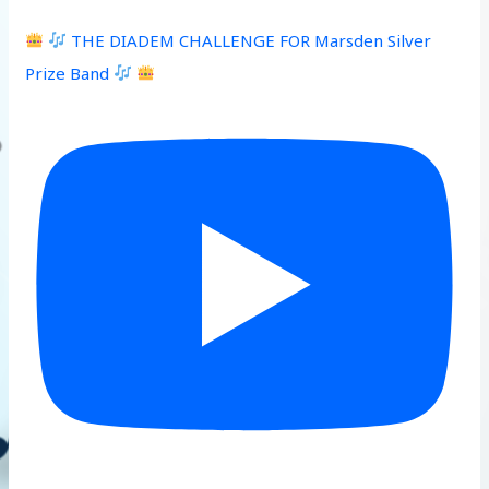
THE DIADEM CHALLENGE FOR Marsden Silver
Prize Band