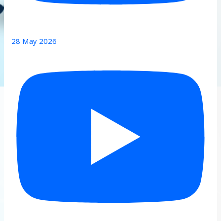
28 May 2026