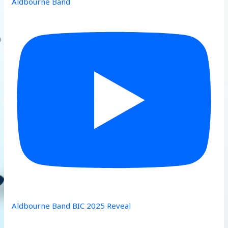
Aldbourne Band
Aldbourne Band BIC 2025 Reveal