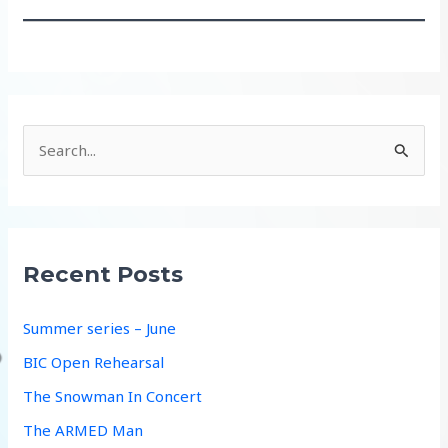
S
e
a
r
c
Recent Posts
h
f
Summer series – June
o
BIC Open Rehearsal
r
The Snowman In Concert
:
The ARMED Man