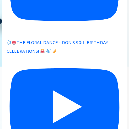
THE FLORAL DANCE - DON’S 90th BIRTHDAY
CELEBRATIONS!