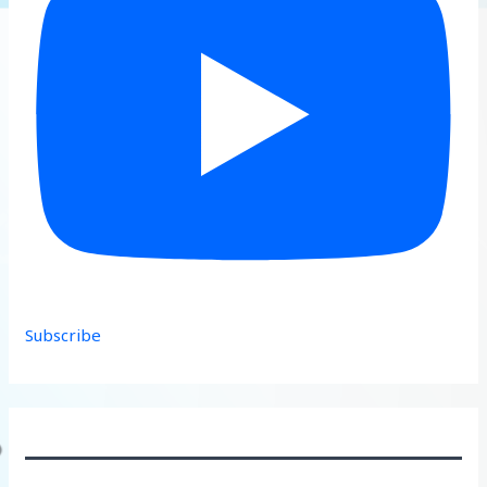
Subscribe