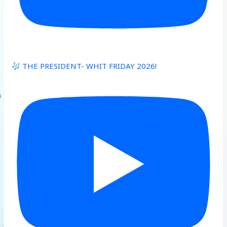
THE PRESIDENT- WHIT FRIDAY 2026!