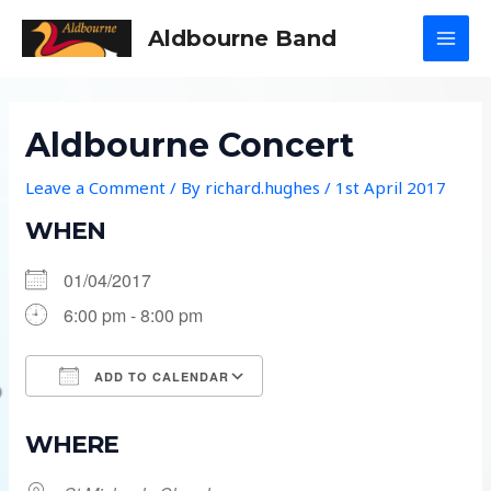
Skip
Aldbourne Band
to
MAI
content
MEN
Aldbourne Concert
Leave a Comment
/ By
richard.hughes
/
1st April 2017
WHEN
01/04/2017
6:00 pm - 8:00 pm
ADD TO CALENDAR
Download ICS
Google Calendar
WHERE