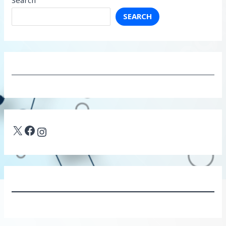
SEARCH
X
Facebook
Instagram