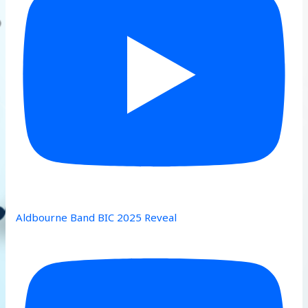
Aldbourne Band BIC 2025 Reveal