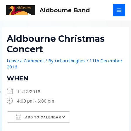
Skip
Aldbourne Band
to
MAI
content
MEN
Aldbourne Christmas
Concert
Leave a Comment
/ By
richard.hughes
/
11th December
2016
WHEN
11/12/2016
4:00 pm - 6:30 pm
ADD TO CALENDAR
Download ICS
Google Calendar