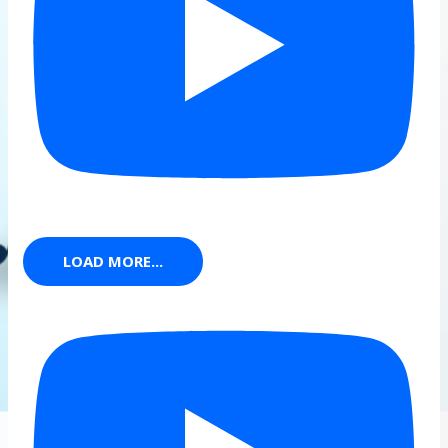
LOAD MORE...