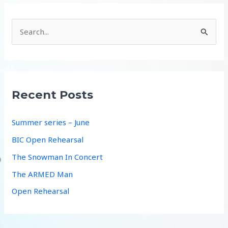
S
e
a
r
c
Recent Posts
h
f
Summer series – June
o
BIC Open Rehearsal
r
The Snowman In Concert
:
The ARMED Man
Open Rehearsal