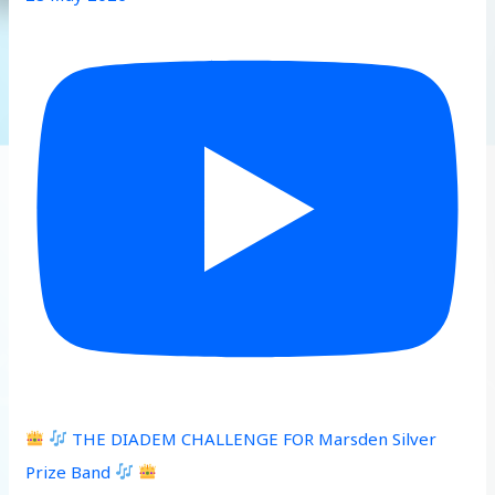
THE DIADEM CHALLENGE FOR Marsden Silver
Prize Band