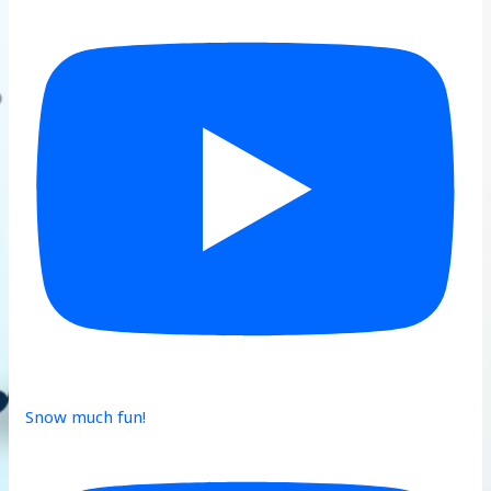
Snow much fun!