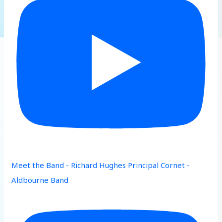
Meet the Band - Richard Hughes Principal Cornet -
Aldbourne Band