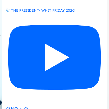
THE PRESIDENT- WHIT FRIDAY 2026!
28 May 2026