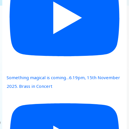
Something magical is coming…6.19pm, 15th November
2025. Brass in Concert