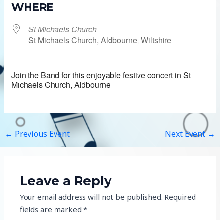
WHERE
St Michaels Church
St Michaels Church, Aldbourne, Wiltshire
Join the Band for this enjoyable festive concert in St
Michaels Church, Aldbourne
←
Previous Event
Next Event
→
Leave a Reply
Your email address will not be published.
Required
fields are marked
*