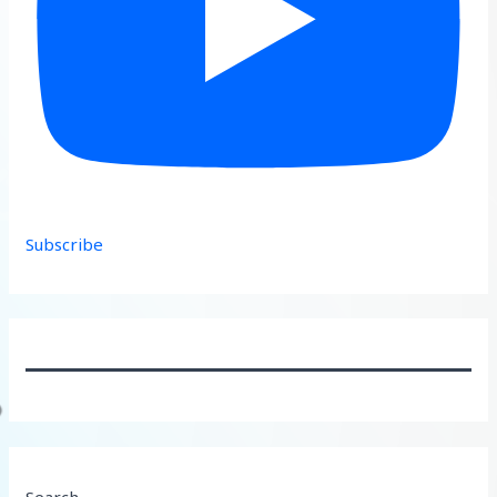
Subscribe
Search