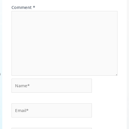
Comment
*
Name*
Email*