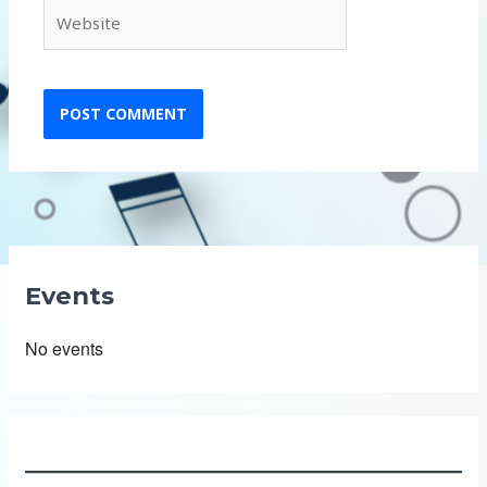
Website
Events
No events