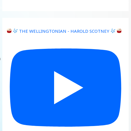
THE WELLINGTONIAN - HAROLD SCOTNEY