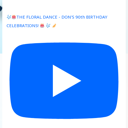
THE FLORAL DANCE - DON’S 90th BIRTHDAY
CELEBRATIONS!