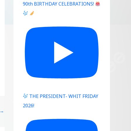
90th BIRTHDAY CELEBRATIONS!
Outlook Live
THE PRESIDENT- WHIT FRIDAY
2026!
→