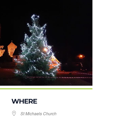
WHERE
St Michaels Church