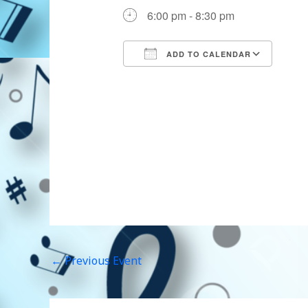
6:00 pm - 8:30 pm
ADD TO CALENDAR
Download ICS
Goog
←
Previous Event