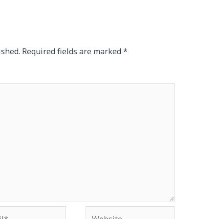
ished.
Required fields are marked
*
*
Website