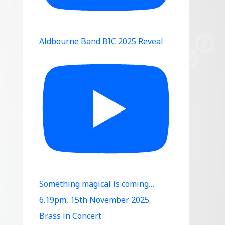
Aldbourne Band BIC 2025 Reveal
Something magical is coming…
6.19pm, 15th November 2025.
Brass in Concert