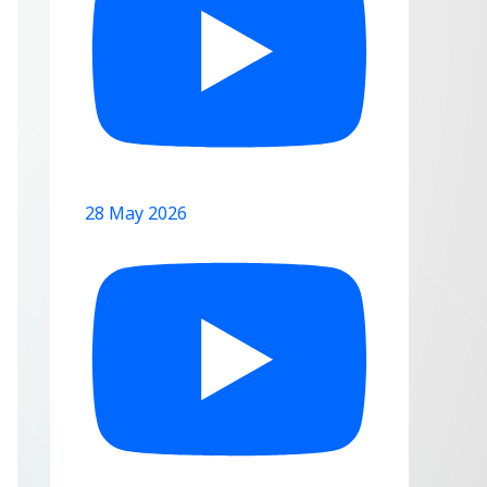
28 May 2026