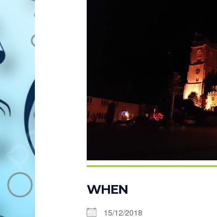
WHEN
15/12/2018