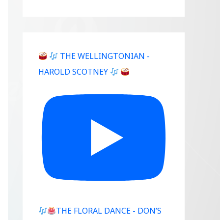
THE WELLINGTONIAN -
HAROLD SCOTNEY
THE FLORAL DANCE - DON’S