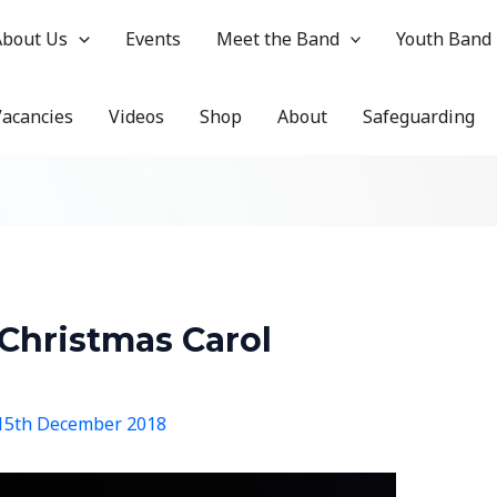
About Us
Events
Meet the Band
Youth Band
Vacancies
Videos
Shop
About
Safeguarding
Christmas Carol
15th December 2018