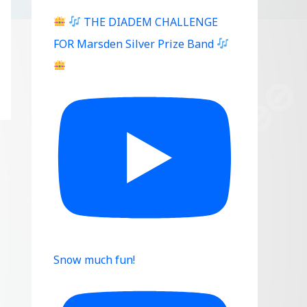
THE DIADEM CHALLENGE
FOR Marsden Silver Prize Band
Snow much fun!