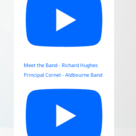
Meet the Band - Richard Hughes
Principal Cornet - Aldbourne Band