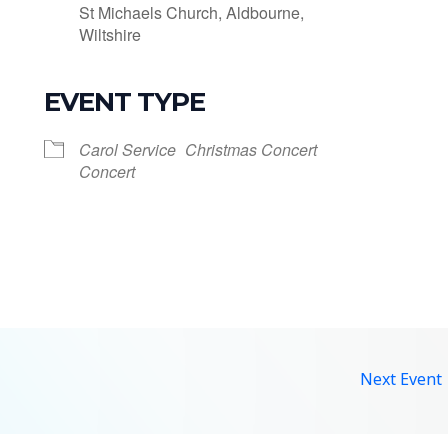
St Michaels Church, Aldbourne,
Wiltshire
EVENT TYPE
le Calendar
iCalendar
Office 365
Carol Service
Christmas Concert
Concert
Next Event