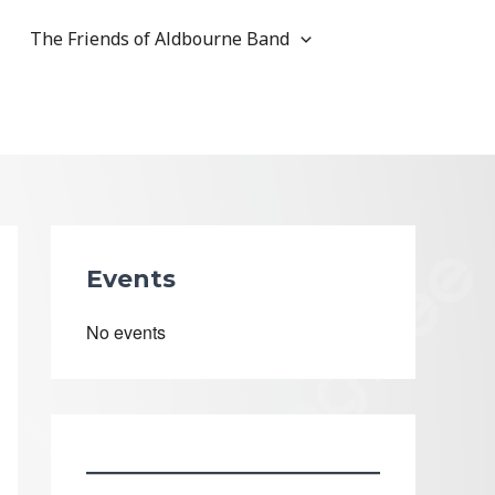
The Friends of Aldbourne Band
Events
No events