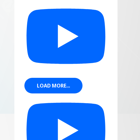
LOAD MORE...