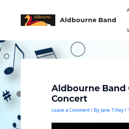
Skip
to
content
Aldbourne Band
Aldbourne Band 
Concert
Leave a Comment
/ By
Jane Tilley
/