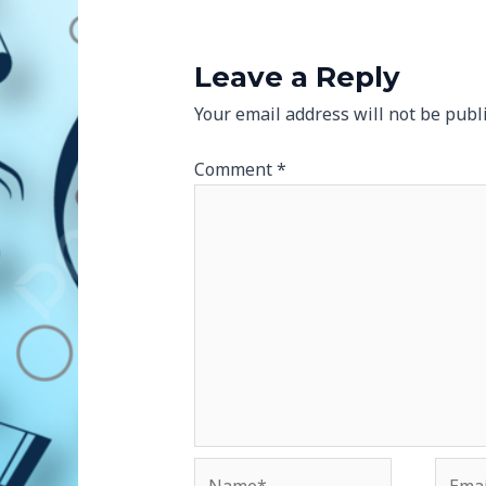
Leave a Reply
Your email address will not be publ
Comment
*
Name*
Email