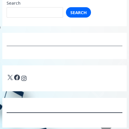
Search
SEARCH
X
Facebook
Instagram