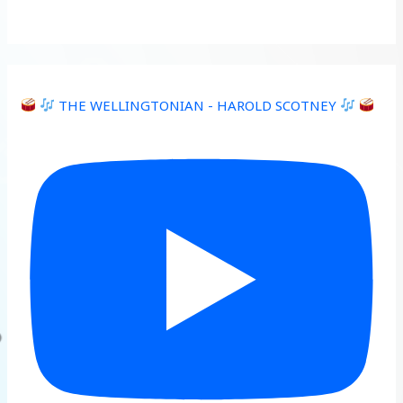
THE WELLINGTONIAN - HAROLD SCOTNEY