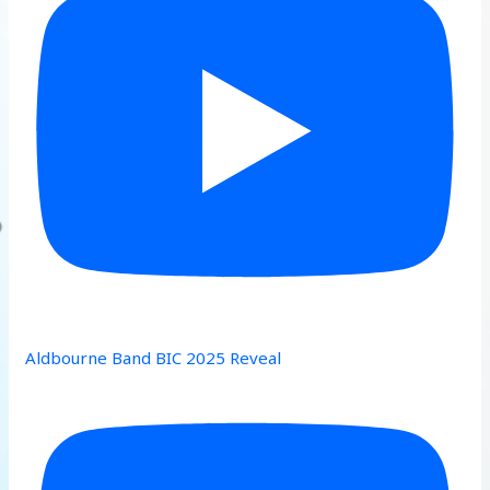
Aldbourne Band BIC 2025 Reveal