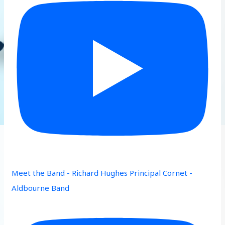
Meet the Band - Richard Hughes Principal Cornet -
Aldbourne Band