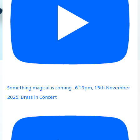
Something magical is coming…6.19pm, 15th November
2025. Brass in Concert