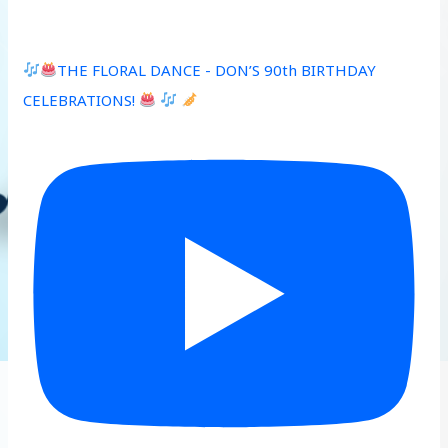
THE FLORAL DANCE - DON’S 90th BIRTHDAY
CELEBRATIONS!