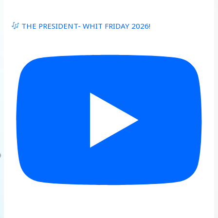
THE PRESIDENT- WHIT FRIDAY 2026!