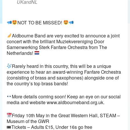
UKandNL
NOT TO BE MISSED!
Aldbourne Band are very excited to announce a joint
concert with the brilliant Muziekvereniging Door
Samenwerking Sterk Fanfare Orchestra from The
Netherlands!
Rarely heard in this country, this will be a unique
experience to hear an award-winning Fanfare Orchestra
(consisting of brass and saxophones) alongside one of
the country’s top brass bands!
More details coming soon! Keep an eye on our social
media and website www.aldbourneband.org.uk.
Friday 10th May in the Great Western Hall, STEAM –
Museum of the GWR
🎟Tickets – Adults £15, Under 16s go free