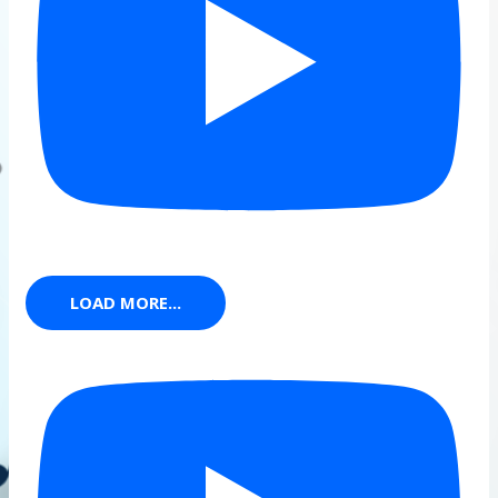
LOAD MORE...