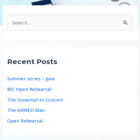
S
e
a
r
c
Recent Posts
h
f
Summer series – June
o
BIC Open Rehearsal
r
The Snowman In Concert
:
The ARMED Man
Open Rehearsal