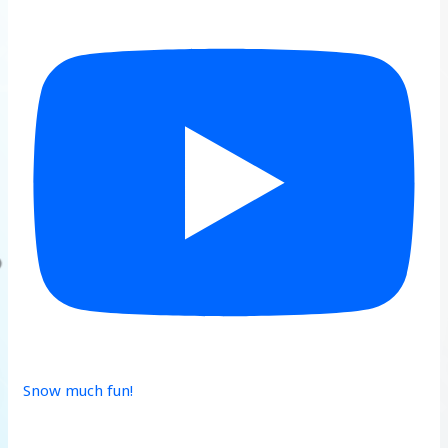
Snow much fun!