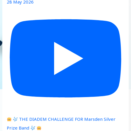
28 May 2026
THE DIADEM CHALLENGE FOR Marsden Silver
Prize Band