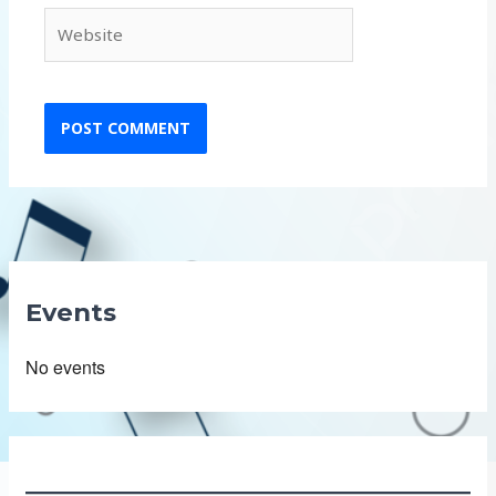
Website
Events
No events