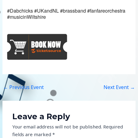
#Dabchicks #UKandNL #brassband #fanfareorchestra
#musicinWiltshire
←
Previous Event
Next Event
→
Leave a Reply
Your email address will not be published.
Required
fields are marked
*