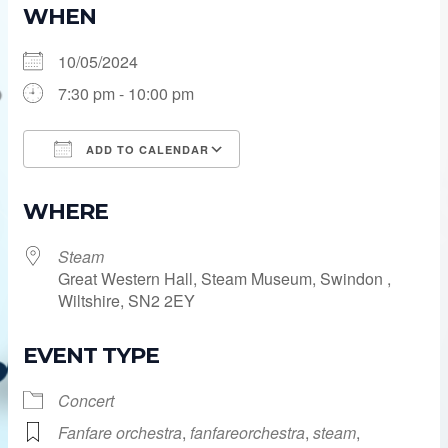
WHEN
10/05/2024
7:30 pm - 10:00 pm
ADD TO CALENDAR
Download ICS
Google Calendar
WHERE
Steam
Great Western Hall, Steam Museum, Swindon ,
Wiltshire, SN2 2EY
EVENT TYPE
Concert
Fanfare orchestra
,
fanfareorchestra
,
steam
,