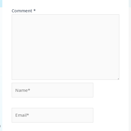
Comment
*
Name*
Email*