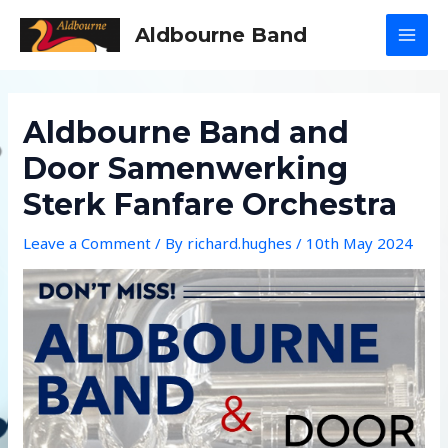
Skip
Aldbourne Band
to
MAI
content
MEN
Aldbourne Band and
Door Samenwerking
Sterk Fanfare Orchestra
Leave a Comment
/ By
richard.hughes
/
10th May 2024