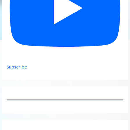
Subscribe