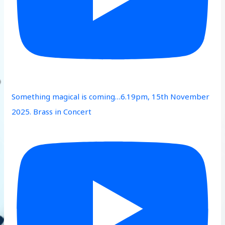
Something magical is coming…6.19pm, 15th November
2025. Brass in Concert