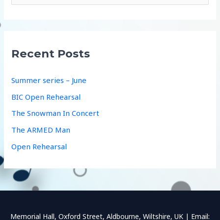
e
a
r
c
Recent Posts
h
f
Summer series – June
o
BIC Open Rehearsal
r
The Snowman In Concert
:
The ARMED Man
Open Rehearsal
Memorial Hall, Oxford Street, Aldbourne, Wiltshire, UK | Email: