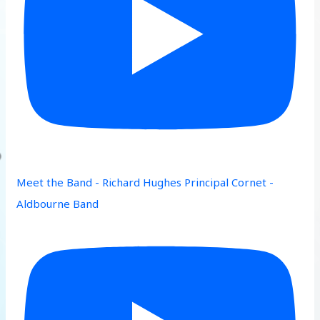
Meet the Band - Richard Hughes Principal Cornet -
Aldbourne Band