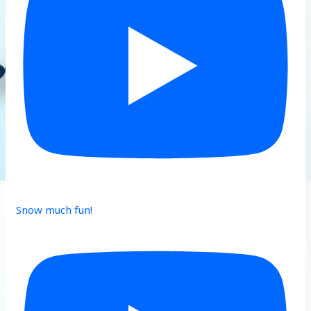
Snow much fun!