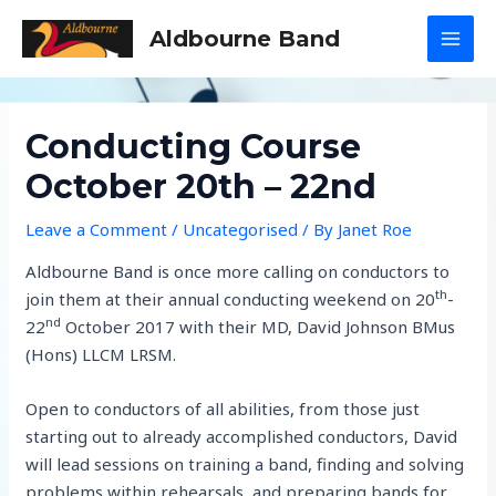
Skip
Aldbourne Band
to
MAI
content
MEN
Conducting Course
October 20th – 22nd
Leave a Comment
/
Uncategorised
/ By
Janet Roe
Aldbourne Band is once more calling on conductors to
th
join them at their annual conducting weekend on 20
-
nd
22
October 2017 with their MD, David Johnson BMus
(Hons) LLCM LRSM.
Open to conductors of all abilities, from those just
starting out to already accomplished conductors, David
will lead sessions on training a band, finding and solving
problems within rehearsals, and preparing bands for