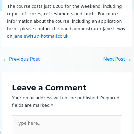
The course costs just £200 for the weekend, including
copies of scores, refreshments and lunch. For more
information about the course, including an application
form, please contact the band administrator Jane Lewis
on
janelewi13@hotmail.co.uk
.
←
Previous Post
Next Post
→
Leave a Comment
Your email address will not be published.
Required
fields are marked
*
Type
here..