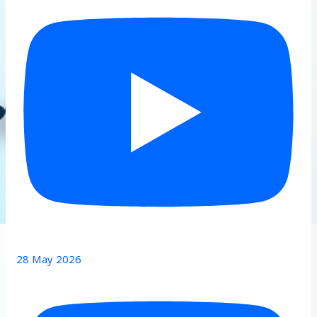
28 May 2026