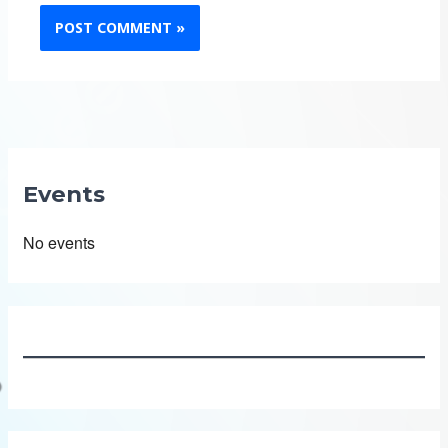
Events
No events