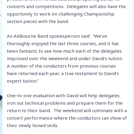
concerts and competitions. Delegates will also have the
opportunity to work on challenging Championship
section pieces with the band.
An Aldbourne Band spokesperson said: “We’ve
thoroughly enjoyed the last three courses, and it has
been fantastic to see how much each of the delegates
improved over the weekend and under David’s tuition.
A number of the conductors from previous courses
have returned each year; a true testament to David’s
expert tuition.”
One-to-one evaluation with David will help delegates
iron out technical problems and prepare them for the
return to their band. The weekend will culminate with a
concert performance where the conductors can show of
their newly honed skills.