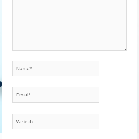
Name*
Email*
Website