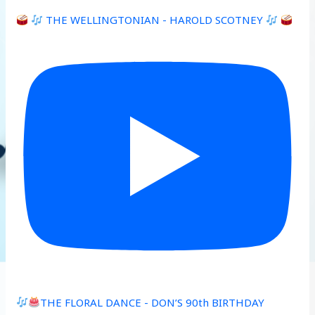
THE WELLINGTONIAN - HAROLD SCOTNEY
THE FLORAL DANCE - DON’S 90th BIRTHDAY