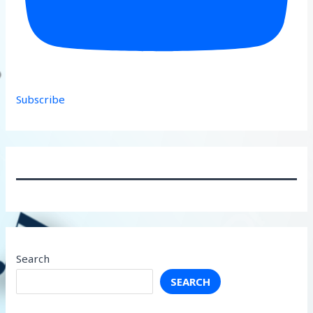
Subscribe
Search
SEARCH