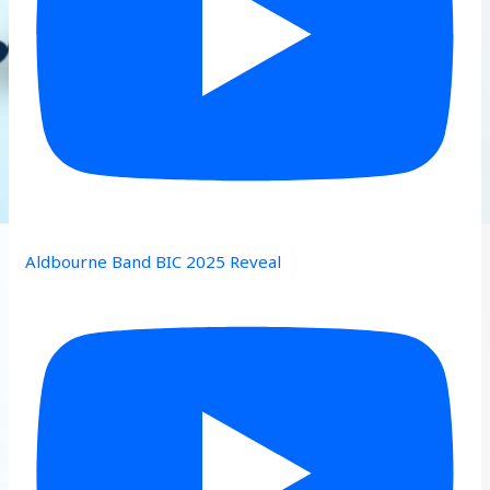
Aldbourne Band BIC 2025 Reveal