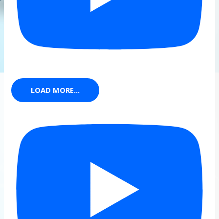
LOAD MORE...