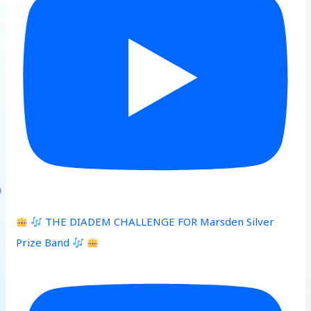
THE DIADEM CHALLENGE FOR Marsden Silver
Prize Band