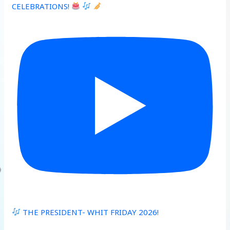
CELEBRATIONS!
THE PRESIDENT- WHIT FRIDAY 2026!