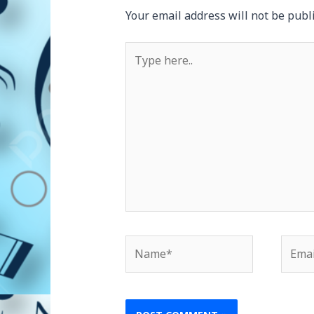
Your email address will not be publ
Type
here..
Name*
Email