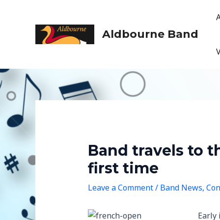
Skip
to
content
Aldbourne Band
Band travels to 
first time
Leave a Comment
/
Band News
,
Con
Early 