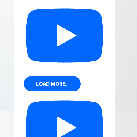
LOAD MORE...