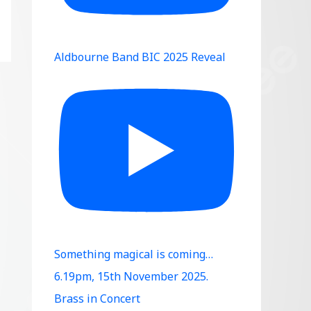
Aldbourne Band BIC 2025 Reveal
Something magical is coming…
6.19pm, 15th November 2025.
Brass in Concert