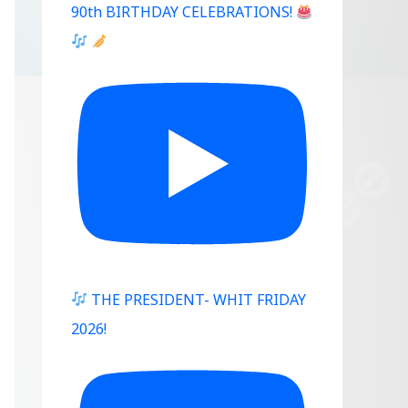
90th BIRTHDAY CELEBRATIONS!
THE PRESIDENT- WHIT FRIDAY
2026!