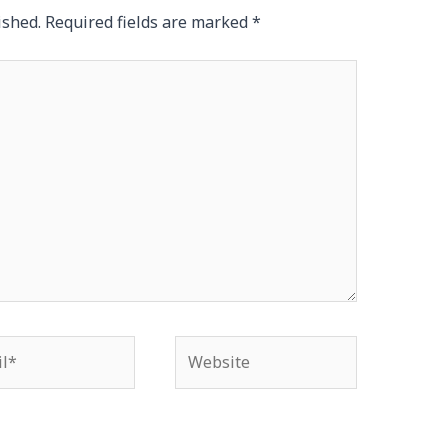
ished.
Required fields are marked
*
*
Website