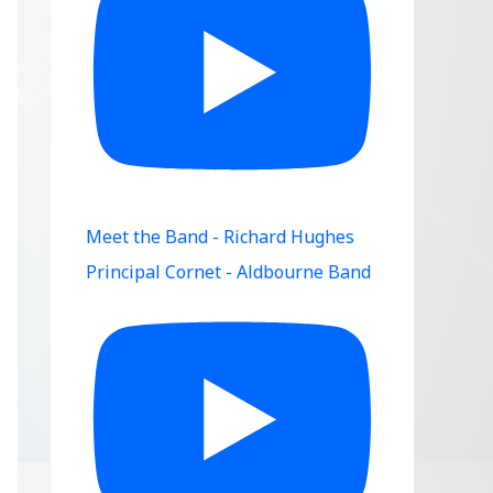
Meet the Band - Richard Hughes
Principal Cornet - Aldbourne Band