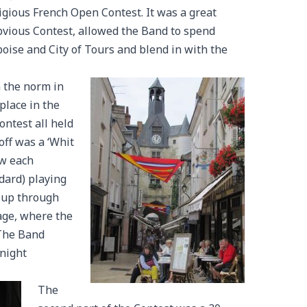
tigious French Open Contest. It was a great
bvious Contest, allowed the Band to spend
oise and City of Tours and blend in with the
m the norm in
place in the
ontest all held
off was a ‘Whit
aw each
dard) playing
 up through
age, where the
The Band
Knight
The