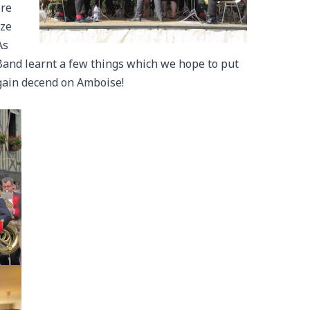
ere
ize
As
 Band learnt a few things which we hope to put
again decend on Amboise!