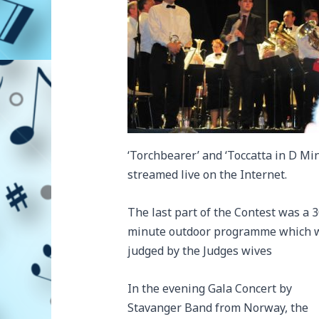
‘Torchbearer’ and ‘Toccatta in D Mi
streamed live on the Internet.
The last part of the Contest was a 
minute outdoor programme which 
judged by the Judges wives
In the evening Gala Concert by
Stavanger Band from Norway, the