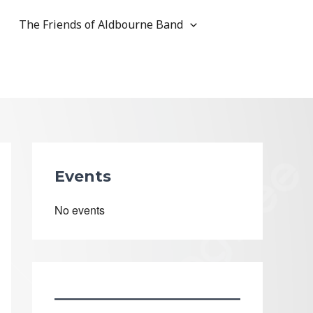
The Friends of Aldbourne Band
Events
No events