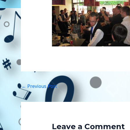
←
Previous Post
Leave a Comment