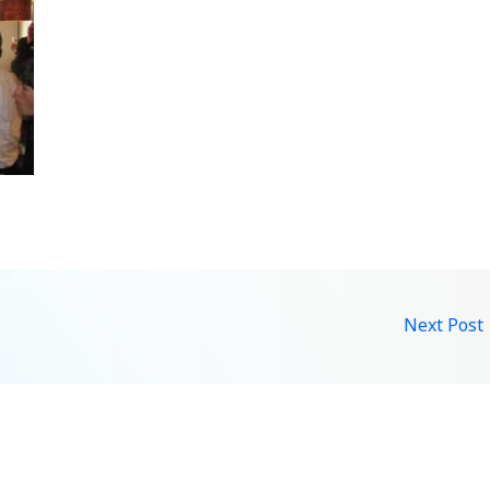
Next Post