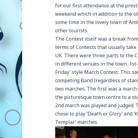
for our first attendance at the pres
weekend which in addition to the o
some time in the lovely town of Amb
other tourists.
The Contest itself was a break fro
terms of Contests that usually take 
UK. There were three parts to the C
in different venues in the town. 1st 
Friday’ style March Contest. This s
competing Band (regardless of stan
two marches. The first was a march
the picturesque town centre to a st
2nd march was played and judged. 
chose to play ‘Death or Glory’ and ‘
Templar’ marches.