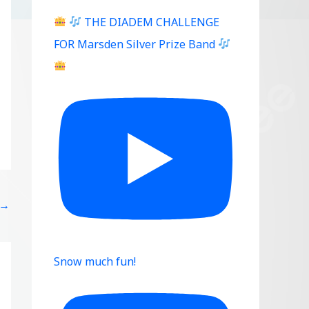
THE DIADEM CHALLENGE
FOR Marsden Silver Prize Band
→
Snow much fun!