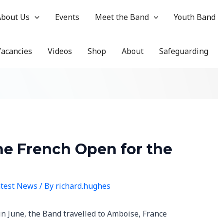
About Us
Events
Meet the Band
Youth Band
Vacancies
Videos
Shop
About
Safeguarding
the French Open for the
test News
/ By
richard.hughes
in June, the Band travelled to Amboise, France