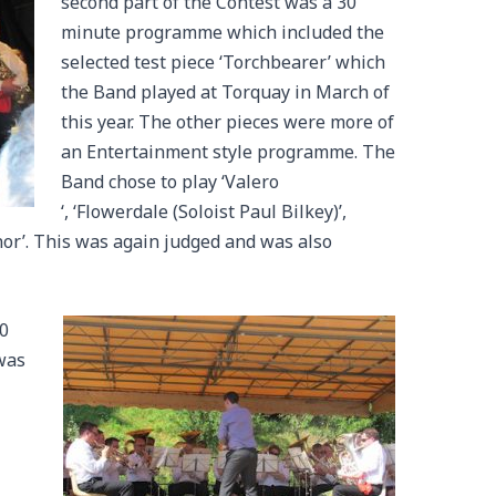
second part of the Contest was a 30
minute programme which included the
selected test piece ‘Torchbearer’ which
the Band played at Torquay in March of
this year. The other pieces were more of
an Entertainment style programme. The
Band chose to play ‘Valero
‘, ‘Flowerdale (Soloist Paul Bilkey)’,
nor’. This was again judged and was also
30
was