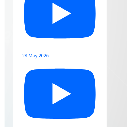
28 May 2026