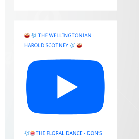
THE WELLINGTONIAN -
HAROLD SCOTNEY
THE FLORAL DANCE - DON’S