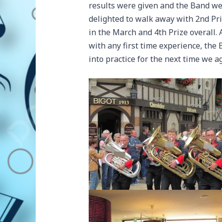
results were given and the Band w
delighted to walk away with 2nd Pr
in the March and 4th Prize overall. 
with any first time experience, the
into practice for the next time we 