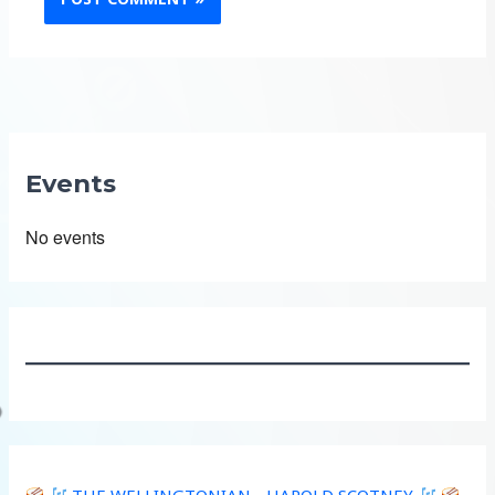
Events
No events