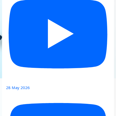
28 May 2026