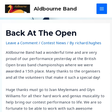
Skip
Aldbourne Band
to
MAI
content
MEN
Back At The Open
Leave a Comment
/
Contest News
/ By
richard.hughes
Aldbourne Band had a wonderful time and are very
proud of our performance yesterday at the British
Open brass band championships where we were
awarded a 15th place. Many thanks to the organisers
and all the volunteers that make it such a special day!
Huge thanks must go to Ivan Meylemans and Glyn
Williams for all their hard work and genius musicality to
help bring our contest performance to life. We are so
fortunate to be able to work with such awesome