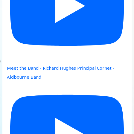
Meet the Band - Richard Hughes Principal Cornet -
Aldbourne Band