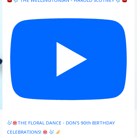
THE WELLINGTONIAN - HAROLD SCOTNEY
THE FLORAL DANCE - DON’S 90th BIRTHDAY
CELEBRATIONS!