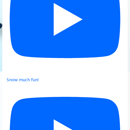
Snow much fun!