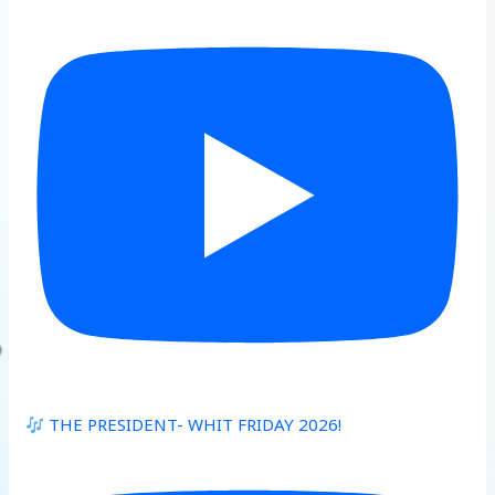
THE PRESIDENT- WHIT FRIDAY 2026!