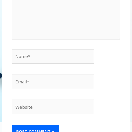
Name*
Email*
Website