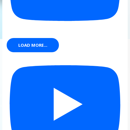
LOAD MORE...