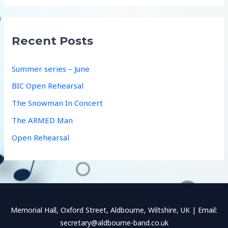
a
r
c
Recent Posts
h
f
Summer series – June
o
BIC Open Rehearsal
r
The Snowman In Concert
:
The ARMED Man
Open Rehearsal
Memorial Hall, Oxford Street, Aldbourne, Wiltshire, UK | Email:
secretary@aldbourne-band.co.uk