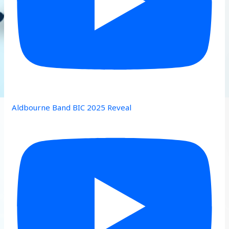
Aldbourne Band BIC 2025 Reveal