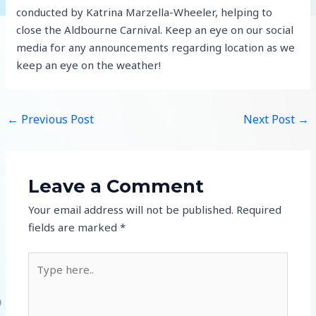
conducted by Katrina Marzella-Wheeler, helping to
close the Aldbourne Carnival. Keep an eye on our social
media for any announcements regarding location as we
keep an eye on the weather!
←
Previous Post
Next Post
→
Leave a Comment
Your email address will not be published.
Required
fields are marked
*
Type
here..