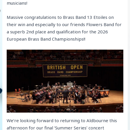
musicians!
Massive congratulations to Brass Band 13 Etoiles on
their win and especially to our friends Flowers Band for
a superb 2nd place and qualification for the 2026
European Brass Band Championships!!
We’re looking forward to returning to Aldbourne this
afternoon for our final ‘Summer Series’ concert