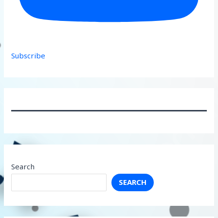
Subscribe
Search
SEARCH