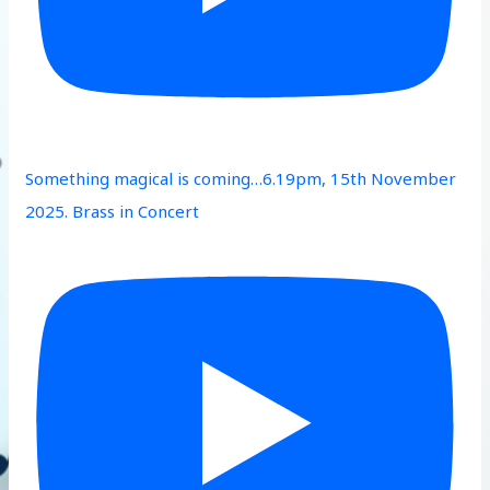
Something magical is coming…6.19pm, 15th November
2025. Brass in Concert