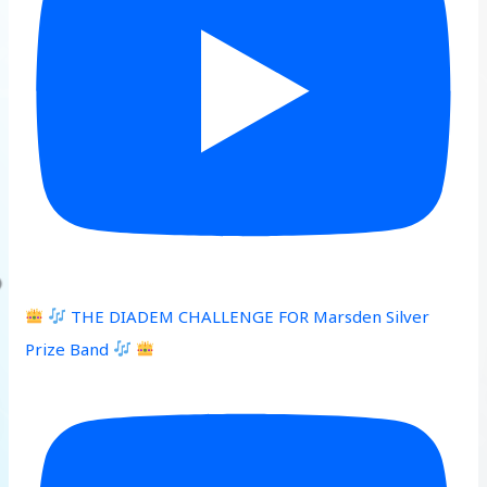
THE DIADEM CHALLENGE FOR Marsden Silver
Prize Band